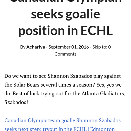
seeks goalie
position in ECHL
By
Achariya
- September 01, 2016
- Skip to:
0
Comments
Do we want to see Shannon Szabados play against
the Solar Bears several times a season? Yes, yes we
do. Best of luck trying out for the Atlanta Gladiators,
Szabados!
Canadian Olympic team goalie Shannon Szabados
seeks next step: tryout in the ECHL | Edmonton