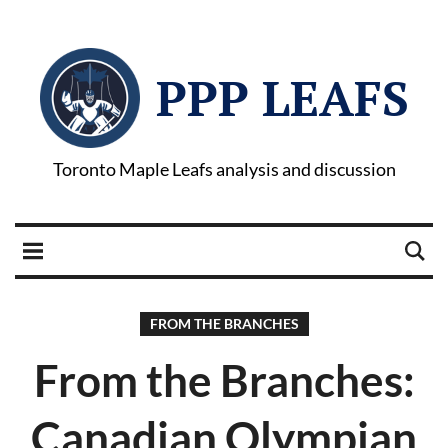
PPP LEAFS
Toronto Maple Leafs analysis and discussion
FROM THE BRANCHES
From the Branches:
Canadian Olympian