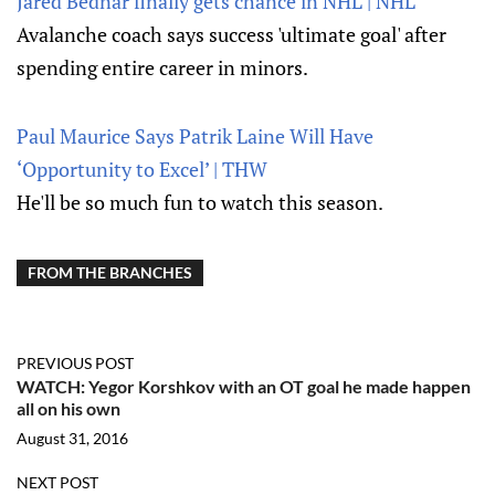
Jared Bednar finally gets chance in NHL | NHL
Avalanche coach says success 'ultimate goal' after
spending entire career in minors.
Paul Maurice Says Patrik Laine Will Have
‘Opportunity to Excel’ | THW
He'll be so much fun to watch this season.
FROM THE BRANCHES
PREVIOUS POST
WATCH: Yegor Korshkov with an OT goal he made happen
all on his own
August 31, 2016
NEXT POST