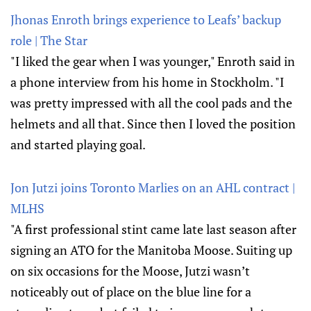
Jhonas Enroth brings experience to Leafs’ backup
role | The Star
"I liked the gear when I was younger," Enroth said in
a phone interview from his home in Stockholm. "I
was pretty impressed with all the cool pads and the
helmets and all that. Since then I loved the position
and started playing goal.
Jon Jutzi joins Toronto Marlies on an AHL contract |
MLHS
"A first professional stint came late last season after
signing an ATO for the Manitoba Moose. Suiting up
on six occasions for the Moose, Jutzi wasn’t
noticeably out of place on the blue line for a