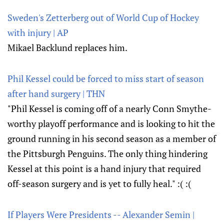
Sweden's Zetterberg out of World Cup of Hockey
with injury | AP
Mikael Backlund replaces him.
Phil Kessel could be forced to miss start of season
after hand surgery | THN
"Phil Kessel is coming off of a nearly Conn Smythe-
worthy playoff performance and is looking to hit the
ground running in his second season as a member of
the Pittsburgh Penguins. The only thing hindering
Kessel at this point is a hand injury that required
off-season surgery and is yet to fully heal." :( :(
If Players Were Presidents -- Alexander Semin |