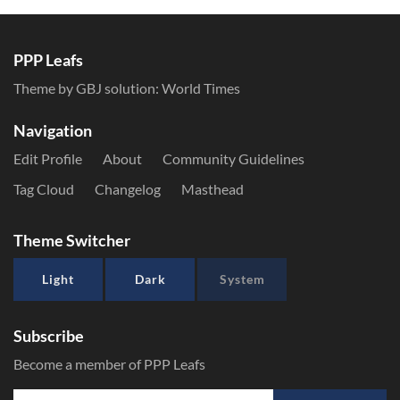
PPP Leafs
Theme by GBJ solution:
World Times
Navigation
Edit Profile
About
Community Guidelines
Tag Cloud
Changelog
Masthead
Theme Switcher
Light
Dark
System
Subscribe
Become a member of PPP Leafs