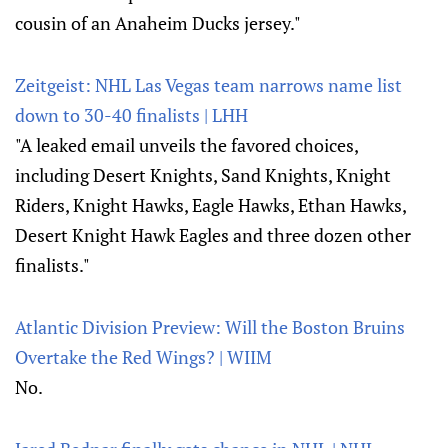
cousin of an Anaheim Ducks jersey."
Zeitgeist: NHL Las Vegas team narrows name list
down to 30-40 finalists | LHH
"A leaked email unveils the favored choices,
including Desert Knights, Sand Knights, Knight
Riders, Knight Hawks, Eagle Hawks, Ethan Hawks,
Desert Knight Hawk Eagles and three dozen other
finalists."
Atlantic Division Preview: Will the Boston Bruins
Overtake the Red Wings? | WIIM
No.