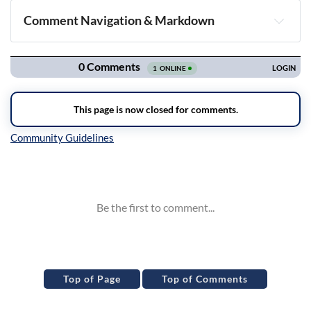
Comment Navigation & Markdown
Navigation
Inline Styles
Top of Page
Top of Comments