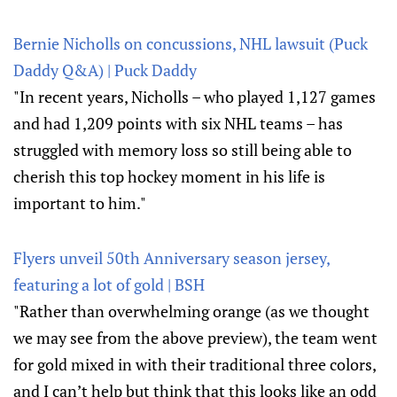
Bernie Nicholls on concussions, NHL lawsuit (Puck
Daddy Q&A) | Puck Daddy
"In recent years, Nicholls – who played 1,127 games
and had 1,209 points with six NHL teams – has
struggled with memory loss so still being able to
cherish this top hockey moment in his life is
important to him."
Flyers unveil 50th Anniversary season jersey,
featuring a lot of gold | BSH
"Rather than overwhelming orange (as we thought
we may see from the above preview), the team went
for gold mixed in with their traditional three colors,
and I can’t help but think that this looks like an odd