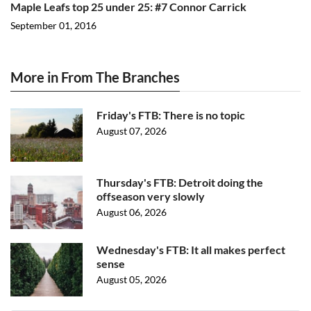
Maple Leafs top 25 under 25: #7 Connor Carrick
September 01, 2016
More in From The Branches
Friday's FTB: There is no topic
August 07, 2026
Thursday's FTB: Detroit doing the
offseason very slowly
August 06, 2026
Wednesday's FTB: It all makes perfect
sense
August 05, 2026