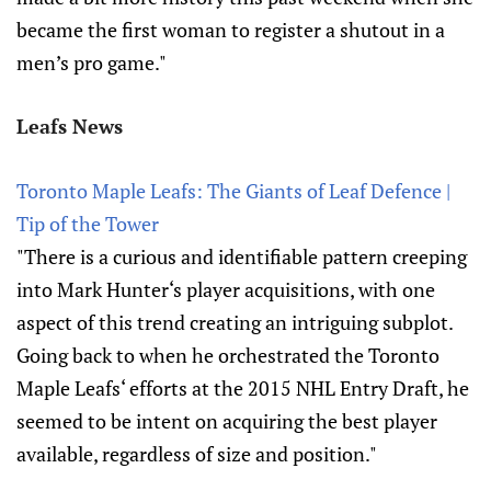
became the first woman to register a shutout in a
men’s pro game."
Leafs News
Toronto Maple Leafs: The Giants of Leaf Defence |
Tip of the Tower
"There is a curious and identifiable pattern creeping
into Mark Hunter‘s player acquisitions, with one
aspect of this trend creating an intriguing subplot.
Going back to when he orchestrated the Toronto
Maple Leafs‘ efforts at the 2015 NHL Entry Draft, he
seemed to be intent on acquiring the best player
available, regardless of size and position."