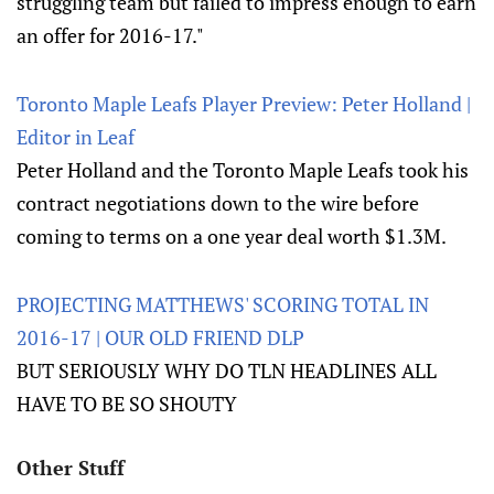
struggling team but failed to impress enough to earn
an offer for 2016-17."
Toronto Maple Leafs Player Preview: Peter Holland |
Editor in Leaf
Peter Holland and the Toronto Maple Leafs took his
contract negotiations down to the wire before
coming to terms on a one year deal worth $1.3M.
PROJECTING MATTHEWS' SCORING TOTAL IN
2016-17 | OUR OLD FRIEND DLP
BUT SERIOUSLY WHY DO TLN HEADLINES ALL
HAVE TO BE SO SHOUTY
Other Stuff