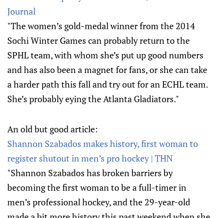
Journal
"The women’s gold-medal winner from the 2014
Sochi Winter Games can probably return to the
SPHL team, with whom she’s put up good numbers
and has also been a magnet for fans, or she can take
a harder path this fall and try out for an ECHL team.
She’s probably eying the Atlanta Gladiators."
An old but good article:
Shannon Szabados makes history, first woman to
register shutout in men’s pro hockey | THN
"Shannon Szabados has broken barriers by
becoming the first woman to be a full-timer in
men’s professional hockey, and the 29-year-old
made a bit more history this past weekend when she