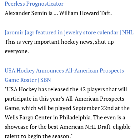
Peerless Prognosticator
Alexander Semin is ... William Howard Taft.
Jaromir Jagr featured in jewelry store calendar | NHL
This is very important hockey news, shut up
everyone.
USA Hockey Announces All-American Prospects
Game Roster | SBN
"USA Hockey has released the 42 players that will
participate in this year’s All-American Prospects
Game, which will be played September 22nd at the
Wells Fargo Center in Philadelphia. The even is a
showcase for the best American NHL Draft-eligible
talent to begin the season."