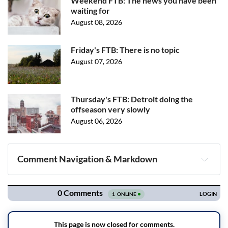
Weekend FTB: The news you have been
waiting for
August 08, 2026
Friday's FTB: There is no topic
August 07, 2026
Thursday's FTB: Detroit doing the
offseason very slowly
August 06, 2026
Comment Navigation & Markdown
Navigation