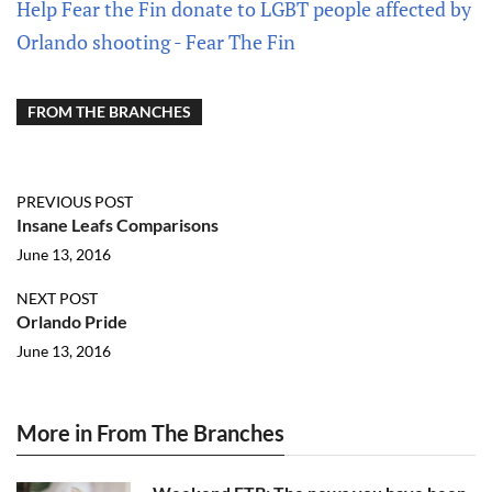
Help Fear the Fin donate to LGBT people affected by
Orlando shooting - Fear The Fin
FROM THE BRANCHES
PREVIOUS POST
Insane Leafs Comparisons
June 13, 2016
NEXT POST
Orlando Pride
June 13, 2016
More in From The Branches