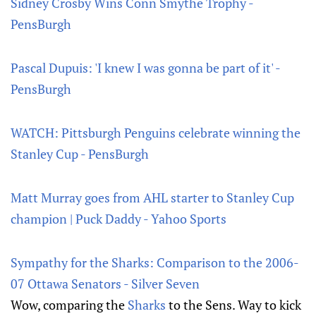
Sidney Crosby Wins Conn Smythe Trophy -
PensBurgh
Pascal Dupuis: 'I knew I was gonna be part of it' -
PensBurgh
WATCH: Pittsburgh Penguins celebrate winning the
Stanley Cup - PensBurgh
Matt Murray goes from AHL starter to Stanley Cup
champion | Puck Daddy - Yahoo Sports
Sympathy for the Sharks: Comparison to the 2006-
07 Ottawa Senators - Silver Seven
Wow, comparing the
Sharks
to the Sens. Way to kick