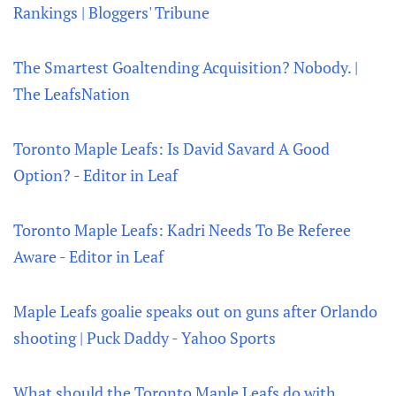
Rankings | Bloggers' Tribune
The Smartest Goaltending Acquisition? Nobody. |
The LeafsNation
Toronto Maple Leafs: Is David Savard A Good
Option? - Editor in Leaf
Toronto Maple Leafs: Kadri Needs To Be Referee
Aware - Editor in Leaf
Maple Leafs goalie speaks out on guns after Orlando
shooting | Puck Daddy - Yahoo Sports
What should the Toronto Maple Leafs do with