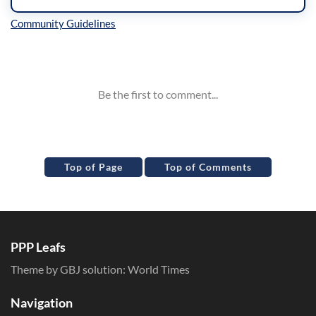
Inline Styles
Top of Page
Top of Comments
PPP Leafs
Theme by GBJ solution:
World Times
Navigation