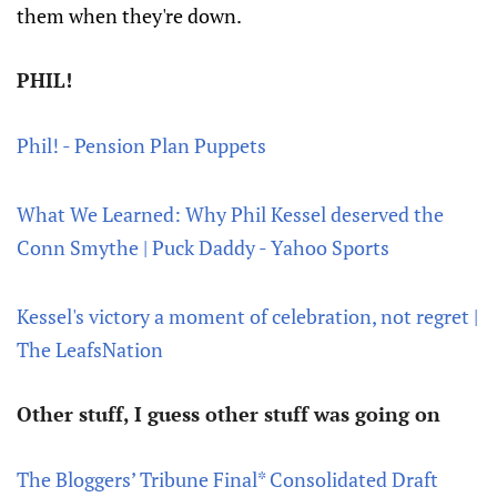
them when they're down.
PHIL!
Phil! - Pension Plan Puppets
What We Learned: Why Phil Kessel deserved the
Conn Smythe | Puck Daddy - Yahoo Sports
Kessel's victory a moment of celebration, not regret |
The LeafsNation
Other stuff, I guess other stuff was going on
The Bloggers’ Tribune Final* Consolidated Draft