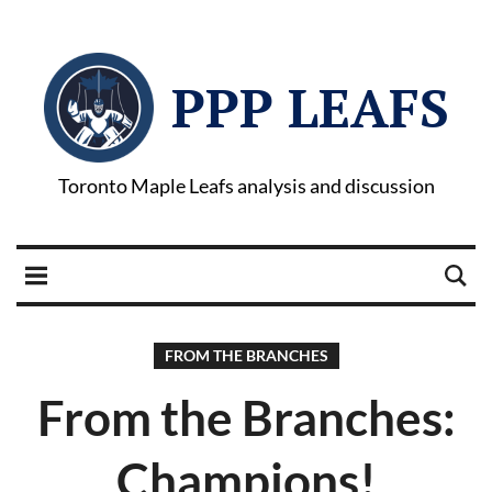
PPP LEAFS
Toronto Maple Leafs analysis and discussion
FROM THE BRANCHES
From the Branches:
Champions!