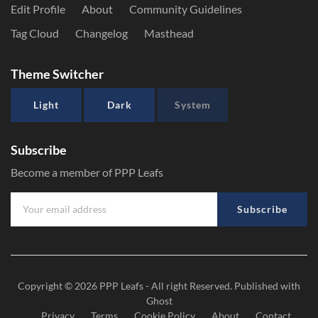
Edit Profile
About
Community Guidelines
Tag Cloud
Changelog
Masthead
Theme Switcher
Light
Dark
System
Subscribe
Become a member of PPP Leafs
Subscribe
Copyright © 2026
PPP Leafs
- All right Reserved. Published with
Ghost
Privacy
Terms
Cookie Policy
About
Contact