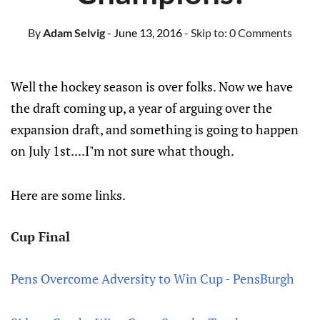
By
Adam Selvig
- June 13, 2016
- Skip to:
0 Comments
Well the hockey season is over folks. Now we have
the draft coming up, a year of arguing over the
expansion draft, and something is going to happen
on July 1st....I"m not sure what though.
Here are some links.
Cup Final
Pens Overcome Adversity to Win Cup - PensBurgh