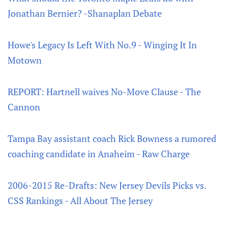
Jonathan Bernier? -Shanaplan Debate
Howe's Legacy Is Left With No.9 - Winging It In
Motown
REPORT: Hartnell waives No-Move Clause - The
Cannon
Tampa Bay assistant coach Rick Bowness a rumored
coaching candidate in Anaheim - Raw Charge
2006-2015 Re-Drafts: New Jersey Devils Picks vs.
CSS Rankings - All About The Jersey