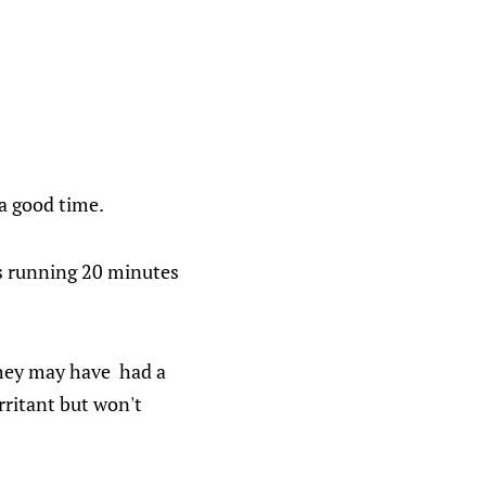
a good time.
is running 20 minutes
 They may have had a
rritant but won't