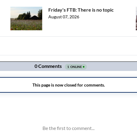
Friday's FTB: There is no topic
August 07, 2026