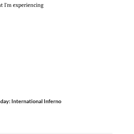
at I'm experiencing
y: International Inferno