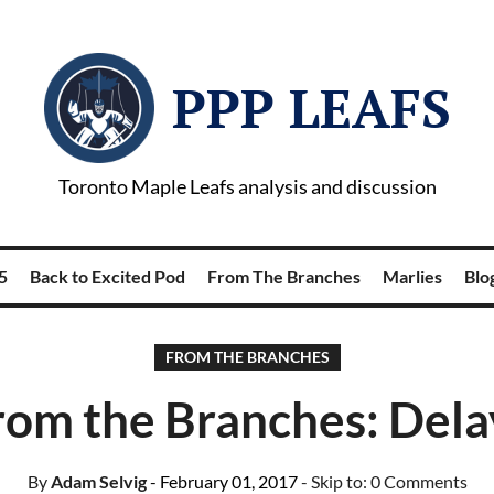
PPP LEAFS
Toronto Maple Leafs analysis and discussion
5
Back to Excited Pod
From The Branches
Marlies
Blog
FROM THE BRANCHES
rom the Branches: Dela
By
Adam Selvig
- February 01, 2017
- Skip to:
0 Comments