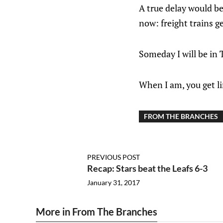
A true delay would be
now: freight trains g
Someday I will be in 
When I am, you get li
FROM THE BRANCHES
PREVIOUS POST
Recap: Stars beat the Leafs 6-3
January 31, 2017
More in From The Branches