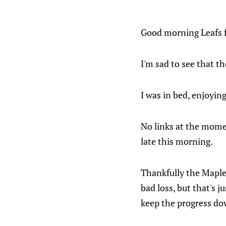
Good morning Leafs 
I'm sad to see that th
I was in bed, enjoyin
No links at the mome
late this morning.
Thankfully the Maple 
bad loss, but that's 
keep the progress do