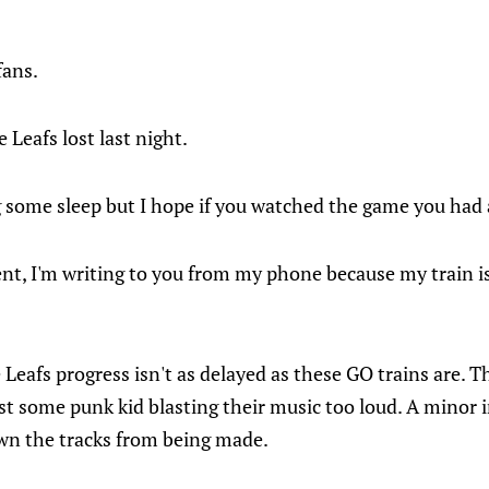
fans.
e Leafs lost last night.
g some sleep but I hope if you watched the game you had 
nt, I'm writing to you from my phone because my train 
Leafs progress isn't as delayed as these GO trains are.
just some punk kid blasting their music too loud. A minor i
wn the tracks from being made.