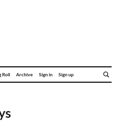
 Roll
Archive
Sign in
Sign up
ys