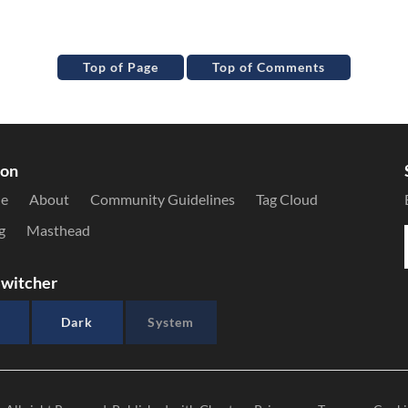
Top of Page
Top of Comments
ion
le
About
Community Guidelines
Tag Cloud
g
Masthead
witcher
Dark
System