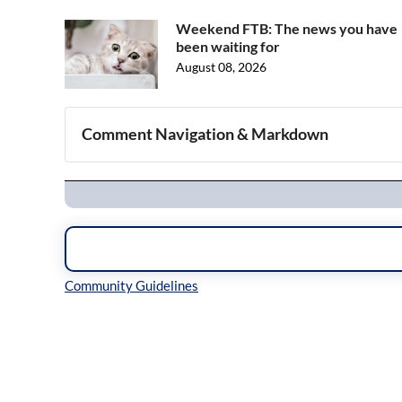
Weekend FTB: The news you have
been waiting for
August 08, 2026
Comment Navigation & Markdown
Navigation
Inline Styles