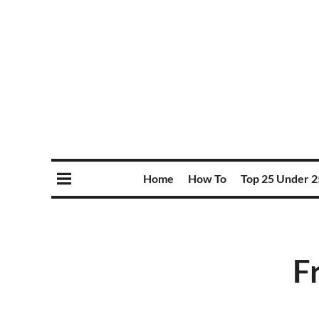
Home
How To
Top 25 Under 2
F