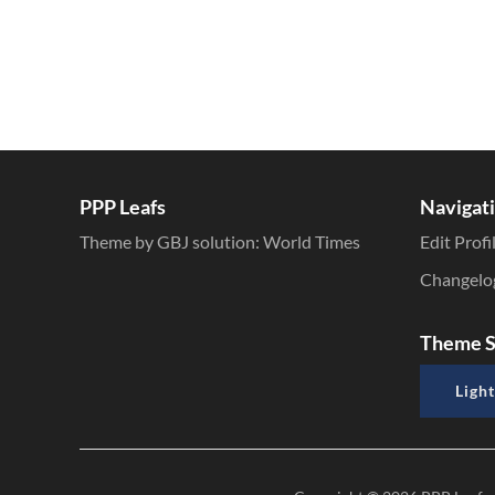
PPP Leafs
Navigat
Theme by GBJ solution:
World Times
Edit Profi
Changelo
Theme S
Light