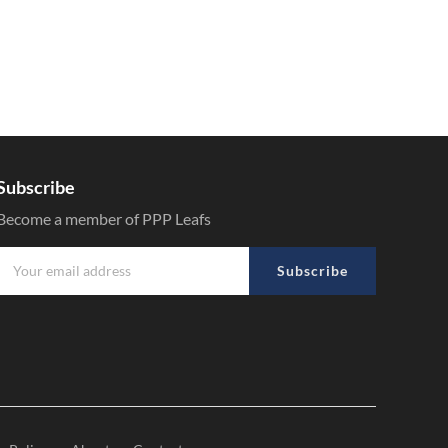
Subscribe
Become a member of PPP Leafs
Subscribe