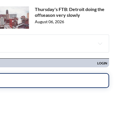
Thursday's FTB: Detroit doing the
offseason very slowly
August 06, 2026