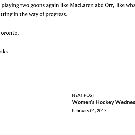
 playing two goons again like MacLaren abd Orr, like wh
etting in the way of progress.
Toronto.
nks.
NEXT POST
Women's Hockey Wednesda
February 01, 2017