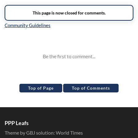
Inline Styles
Top of Page
Top of Comments
PPP Leafs
Theme by GBJ solution:
World Times