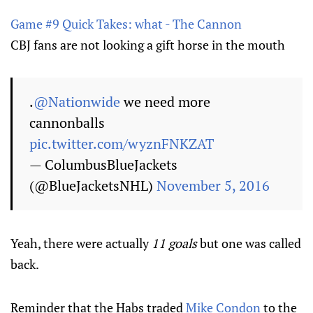
Game #9 Quick Takes: what - The Cannon
CBJ fans are not looking a gift horse in the mouth
.
@Nationwide
we need more
cannonballs
pic.twitter.com/wyznFNKZAT
— ColumbusBlueJackets
(@BlueJacketsNHL)
November 5, 2016
Yeah, there were actually
11 goals
but one was called
back.
Reminder that the Habs traded
Mike Condon
to the