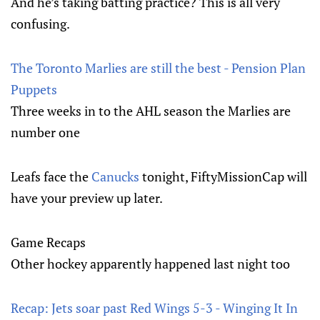
And he’s taking batting practice? This is all very
confusing.
The Toronto Marlies are still the best - Pension Plan
Puppets
Three weeks in to the AHL season the Marlies are
number one
Leafs face the
Canucks
tonight, FiftyMissionCap will
have your preview up later.
Game Recaps
Other hockey apparently happened last night too
Recap: Jets soar past Red Wings 5-3 - Winging It In