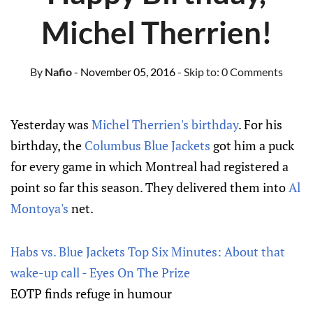
Michel Therrien!
By
Nafio
- November 05, 2016
- Skip to:
0 Comments
Yesterday was
Michel Therrien's birthday
. For his
birthday, the
Columbus Blue Jackets
got him a puck
for every game in which Montreal had registered a
point so far this season. They delivered them into
Al
Montoya's
net.
Habs vs. Blue Jackets Top Six Minutes: About that
wake-up call - Eyes On The Prize
EOTP finds refuge in humour