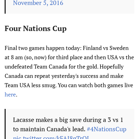
November 5, 2016
Four Nations Cup
Final two games happen today: Finland vs Sweden
at 8 am (so, now) for third place and then USA vs the
undefeated Team Canada for the gold. Hopefully
Canada can repeat yesterday's success and make
Team USA less smug. You can watch both games live
here
.
Lacasse makes a big save during a 3 vs 1
to maintain Canada's lead.
#4NationsCup
pic.twitter.com/kFAJ8gTrOL