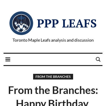
PPP LEAFS
Toronto Maple Leafs analysis and discussion
FROM THE BRANCHES
From the Branches:
Happy Birthday,