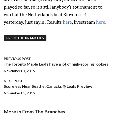
played so far, so it's still anybody's tournament to
win but the Netherlands beat Slovenia 14-1
yesterday. Just sayin'. Results
here
, livestream
here
.
FROM THE BRANCHES
PREVIOUS POST
The Toronto Maple Leafs have a lot of high-scoring rookies
November 04, 2016
NEXT POST
Scoreless Near Seattle: Canucks @ Leafs Preview
November 05, 2016
More in From The Branches