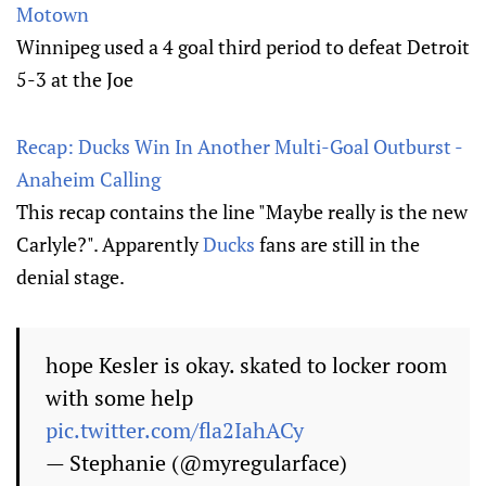
Motown
Winnipeg used a 4 goal third period to defeat Detroit
5-3 at the Joe
Recap: Ducks Win In Another Multi-Goal Outburst -
Anaheim Calling
This recap contains the line "Maybe really is the new
Carlyle?". Apparently
Ducks
fans are still in the
denial stage.
hope Kesler is okay. skated to locker room
with some help
pic.twitter.com/fla2IahACy
— Stephanie (@myregularface)