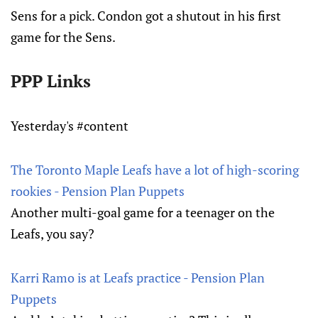
Sens for a pick. Condon got a shutout in his first
game for the Sens.
PPP Links
Yesterday's #content
The Toronto Maple Leafs have a lot of high-scoring
rookies - Pension Plan Puppets
Another multi-goal game for a teenager on the
Leafs, you say?
Karri Ramo is at Leafs practice - Pension Plan
Puppets