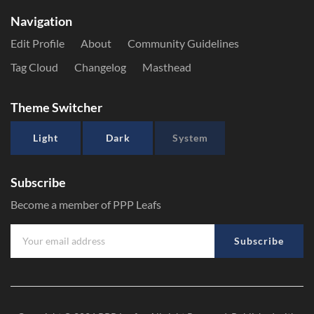
Navigation
Edit Profile
About
Community Guidelines
Tag Cloud
Changelog
Masthead
Theme Switcher
Light
Dark
System
Subscribe
Become a member of PPP Leafs
Subscribe