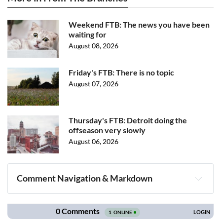
Weekend FTB: The news you have been
waiting for
August 08, 2026
Friday's FTB: There is no topic
August 07, 2026
Thursday's FTB: Detroit doing the
offseason very slowly
August 06, 2026
Comment Navigation & Markdown
Navigation