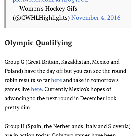
— Women's Hockey Gifs
(@CWHLHighlights)
November 4, 2016
Olympic Qualifying
Group G (Great Britain, Kazakhstan, Mexico and
Poland) have the day off but you can see the round
robin results so far
here
and take in tomorrow's
games live
here
. Currently Mexico's hopes of
advancing to the next round in December look
pretty dim.
Group H (Spain, the Netherlands, Italy and Slovenia)
are in action today. Only two games have been