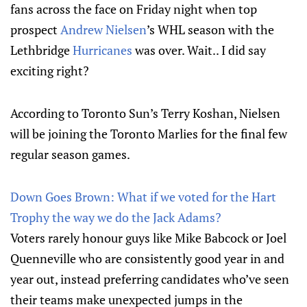
fans across the face on Friday night when top
prospect
Andrew Nielsen
’s WHL season with the
Lethbridge
Hurricanes
was over. Wait.. I did say
exciting right?
According to Toronto Sun’s Terry Koshan, Nielsen
will be joining the Toronto Marlies for the final few
regular season games.
Down Goes Brown: What if we voted for the Hart
Trophy the way we do the Jack Adams?
Voters rarely honour guys like Mike Babcock or Joel
Quenneville who are consistently good year in and
year out, instead preferring candidates who’ve seen
their teams make unexpected jumps in the