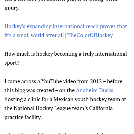
injury.
Hockey’s expanding international reach proves that
it’s a small world after all | TheColorOfHockey
How much is hockey becoming a truly international
sport?
I came across a YouTube video from 2012 – before
this blog was created – on the
Anaheim Ducks
hosting a clinic for a Mexican youth hockey team at
the National Hockey League team’s California
practice facility.