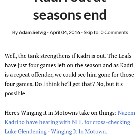
seasons end
By
Adam Selvig
- April 04, 2016
- Skip to:
0 Comments
Well, the tank strengthens if Kadri is out. The Leafs
have just four games left on the season and as Kadri
is a repeat offender, we could see him gone for those
four games. Do I think he'll get that? No, but it's
possible.
Here's Winging it in Motowns take on things:
Nazem
Kadri to have hearing with NHL for cross-checking
Luke Glendening - Winging It In Motown
.