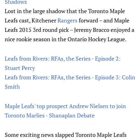
Shadows
Lost in the large shadow that the Toronto Maple
Leafs cast, Kitchener
Rangers
forward – and Maple
Leafs 2015 3rd round pick – Jeremy Bracco enjoyed a
nice rookie season in the Ontario Hockey League.
Leafs from Rivers: RFAs, the Series - Episode 2:
Stuart Percy
Leafs from Rivers: RFAs, the Series - Episode 3: Colin
Smith
Maple Leafs' top prospect Andrew Nielsen to join
Toronto Marlies - Shanaplan Debate
Some exciting news slapped Toronto Maple Leafs