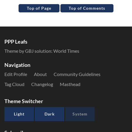
Top of Page
Top of Comments
PPP Leafs
Theme by GBJ solution:
World Times
Navigation
Edit Profile
About
Community Guidelines
Tag Cloud
Changelog
Masthead
Theme Switcher
Light
Dark
System