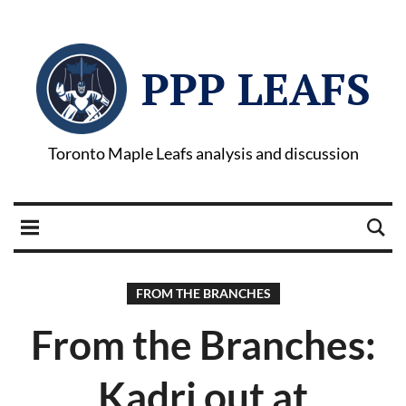
PPP LEAFS
Toronto Maple Leafs analysis and discussion
FROM THE BRANCHES
From the Branches:
Kadri out at