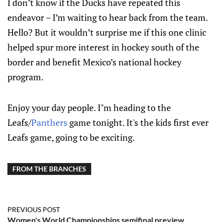
I don’t know if the Ducks have repeated this
endeavor – I’m waiting to hear back from the team.
Hello? But it wouldn’t surprise me if this one clinic
helped spur more interest in hockey south of the
border and benefit Mexico’s national hockey
program.
Enjoy your day people. I"m heading to the
Leafs/
Panthers
game tonight. It's the kids first ever
Leafs game, going to be exciting.
FROM THE BRANCHES
PREVIOUS POST
Women's World Championships semifinal preview