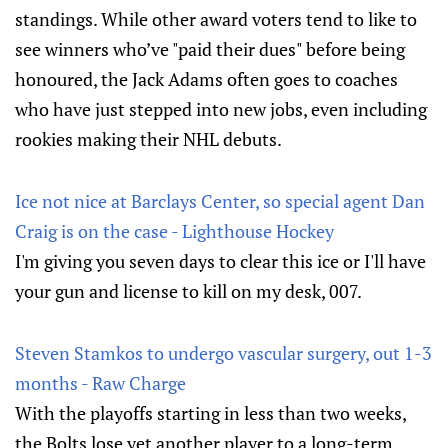
standings. While other award voters tend to like to
see winners who’ve "paid their dues" before being
honoured, the Jack Adams often goes to coaches
who have just stepped into new jobs, even including
rookies making their NHL debuts.
Ice not nice at Barclays Center, so special agent Dan
Craig is on the case - Lighthouse Hockey
I'm giving you seven days to clear this ice or I'll have
your gun and license to kill on my desk, 007.
Steven Stamkos to undergo vascular surgery, out 1-3
months - Raw Charge
With the playoffs starting in less than two weeks,
the Bolts lose yet another player to a long-term