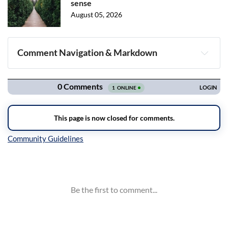
sense
August 05, 2026
Comment Navigation & Markdown
Navigation
Inline Styles