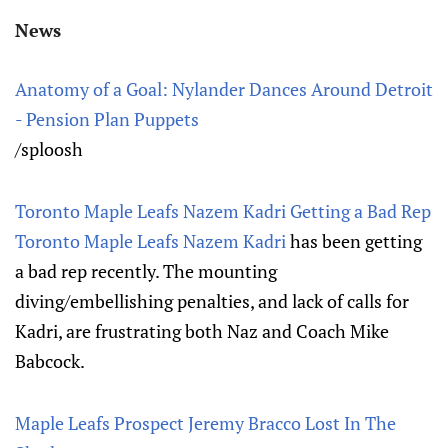
News
Anatomy of a Goal: Nylander Dances Around Detroit
- Pension Plan Puppets
/sploosh
Toronto Maple Leafs Nazem Kadri Getting a Bad Rep
Toronto Maple Leafs
Nazem Kadri
has been getting
a bad rep recently. The mounting
diving/embellishing penalties, and lack of calls for
Kadri, are frustrating both Naz and Coach Mike
Babcock.
Maple Leafs Prospect Jeremy Bracco Lost In The