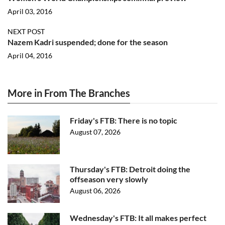
April 03, 2016
NEXT POST
Nazem Kadri suspended; done for the season
April 04, 2016
More in From The Branches
Friday's FTB: There is no topic
August 07, 2026
Thursday's FTB: Detroit doing the
offseason very slowly
August 06, 2026
Wednesday's FTB: It all makes perfect