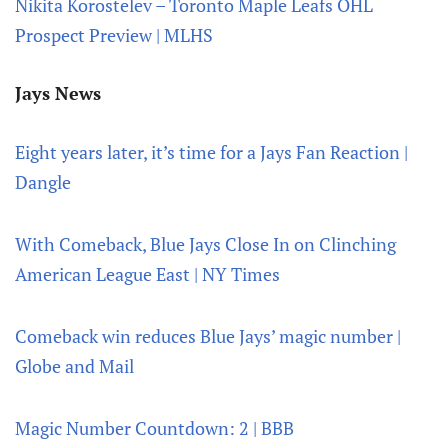
Nikita Korostelev – Toronto Maple Leafs OHL
Prospect Preview | MLHS
Jays News
Eight years later, it’s time for a Jays Fan Reaction |
Dangle
With Comeback, Blue Jays Close In on Clinching
American League East | NY Times
Comeback win reduces Blue Jays’ magic number |
Globe and Mail
Magic Number Countdown: 2 | BBB