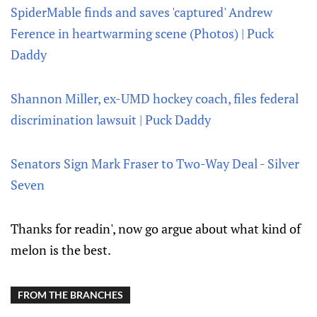
SpiderMable finds and saves 'captured' Andrew
Ference in heartwarming scene (Photos) | Puck
Daddy
Shannon Miller, ex-UMD hockey coach, files federal
discrimination lawsuit | Puck Daddy
Senators Sign Mark Fraser to Two-Way Deal - Silver
Seven
Thanks for readin', now go argue about what kind of
melon is the best.
FROM THE BRANCHES