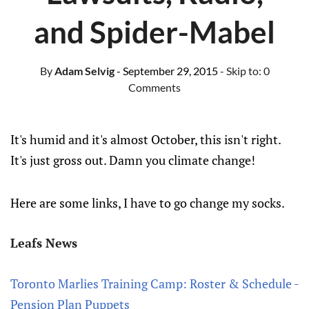
and Spider-Mabel
By
Adam Selvig
- September 29, 2015
- Skip to:
0
Comments
It's humid and it's almost October, this isn't right.
It's just gross out. Damn you climate change!
Here are some links, I have to go change my socks.
Leafs News
Toronto Marlies Training Camp: Roster & Schedule -
Pension Plan Puppets