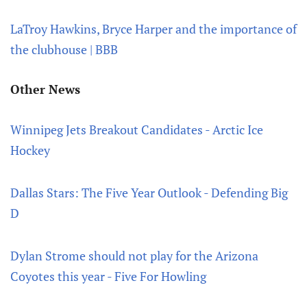
LaTroy Hawkins, Bryce Harper and the importance of
the clubhouse | BBB
Other News
Winnipeg Jets Breakout Candidates - Arctic Ice
Hockey
Dallas Stars: The Five Year Outlook - Defending Big
D
Dylan Strome should not play for the Arizona
Coyotes this year - Five For Howling