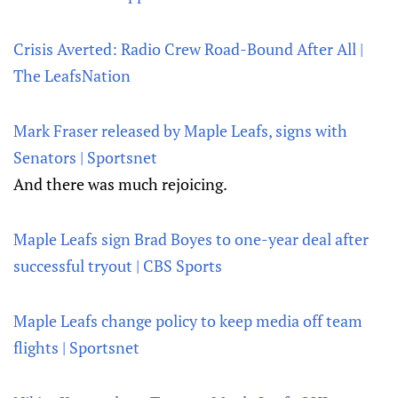
Crisis Averted: Radio Crew Road-Bound After All |
The LeafsNation
Mark Fraser released by Maple Leafs, signs with
Senators | Sportsnet
And there was much rejoicing.
Maple Leafs sign Brad Boyes to one-year deal after
successful tryout | CBS Sports
Maple Leafs change policy to keep media off team
flights | Sportsnet