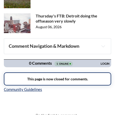
Thursday's FTB: Detroit doing the
offseason very slowly
August 06, 2026
Comment Navigation & Markdown
Navigation
Inline Styles