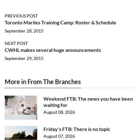
PREVIOUS POST
Toronto Marlies Training Camp: Roster & Schedule
September 28, 2015
NEXT POST
CWHL makes several huge announcements
September 29, 2015
More in From The Branches
Weekend FTB: The news you have been
waiting for
August 08, 2026
Friday's FTB: There is no topic
August 07, 2026