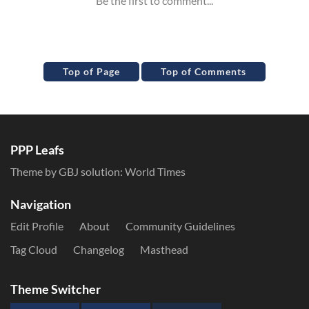
Top of Page
Top of Comments
PPP Leafs
Theme by GBJ solution:
World Times
Navigation
Edit Profile
About
Community Guidelines
Tag Cloud
Changelog
Masthead
Theme Switcher