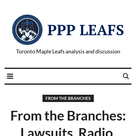
PPP LEAFS
Toronto Maple Leafs analysis and discussion
FROM THE BRANCHES
From the Branches:
Lawsuits, Radio,