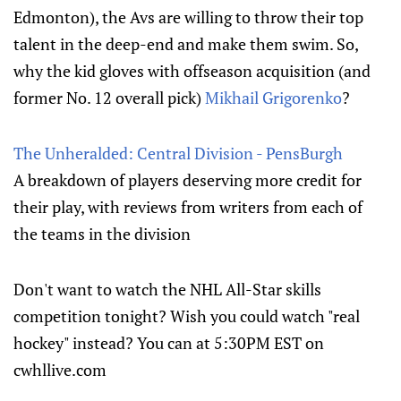
Edmonton), the Avs are willing to throw their top
talent in the deep-end and make them swim. So,
why the kid gloves with offseason acquisition (and
former No. 12 overall pick)
Mikhail Grigorenko
?
The Unheralded: Central Division - PensBurgh
A breakdown of players deserving more credit for
their play, with reviews from writers from each of
the teams in the division
Don't want to watch the NHL All-Star skills
competition tonight? Wish you could watch "real
hockey" instead? You can at 5:30PM EST on
cwhllive.com