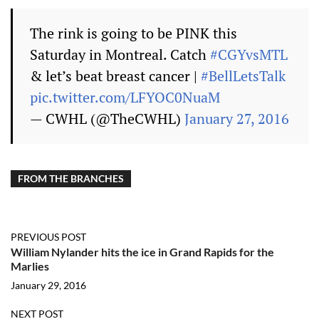
The rink is going to be PINK this
Saturday in Montreal. Catch
#CGYvsMTL
& let’s beat breast cancer |
#BellLetsTalk
pic.twitter.com/LFYOC0NuaM
— CWHL (@TheCWHL)
January 27, 2016
FROM THE BRANCHES
PREVIOUS POST
William Nylander hits the ice in Grand Rapids for the
Marlies
January 29, 2016
NEXT POST