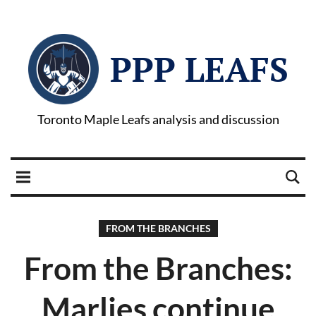
PPP LEAFS
Toronto Maple Leafs analysis and discussion
FROM THE BRANCHES
From the Branches:
Marlies continue