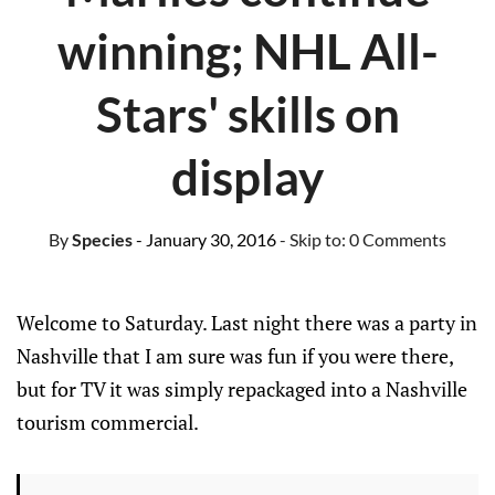
winning; NHL All-
Stars' skills on
display
By
Species
- January 30, 2016
- Skip to:
0 Comments
Welcome to Saturday. Last night there was a party in
Nashville that I am sure was fun if you were there,
but for TV it was simply repackaged into a Nashville
tourism commercial.