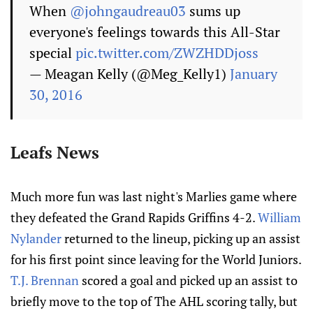
When
@johngaudreau03
sums up
everyone's feelings towards this All-Star
special
pic.twitter.com/ZWZHDDjoss
— Meagan Kelly (@Meg_Kelly1)
January
30, 2016
Leafs News
Much more fun was last night's Marlies game where
they defeated the Grand Rapids Griffins 4-2.
William
Nylander
returned to the lineup, picking up an assist
for his first point since leaving for the World Juniors.
T.J. Brennan
scored a goal and picked up an assist to
briefly move to the top of The AHL scoring tally, but