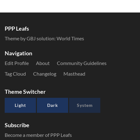
PPP Leafs
Theme by GBJ solution:
World Times
Navigation
Edit Profile
About
Community Guidelines
Tag Cloud
Changelog
Masthead
Theme Switcher
Light
Dark
System
Subscribe
Become a member of PPP Leafs