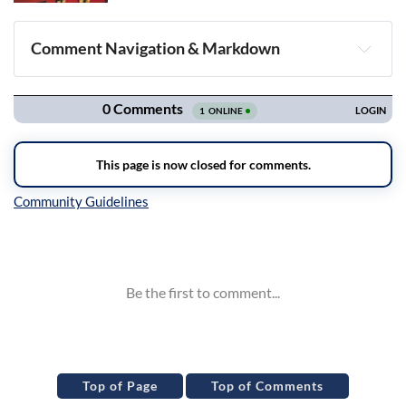
Comment Navigation & Markdown
Navigation
Inline Styles
Top of Page
Top of Comments