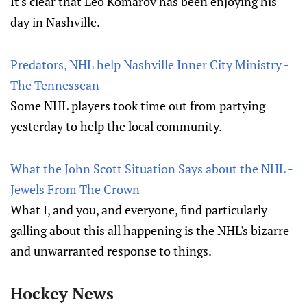
It's clear that Leo Komarov has been enjoying his
day in Nashville.
Predators, NHL help Nashville Inner City Ministry -
The Tennessean
Some NHL players took time out from partying
yesterday to help the local community.
What the John Scott Situation Says about the NHL -
Jewels From The Crown
What I, and you, and everyone, find particularly
galling about this all happening is the NHL's bizarre
and unwarranted response to things.
Hockey News