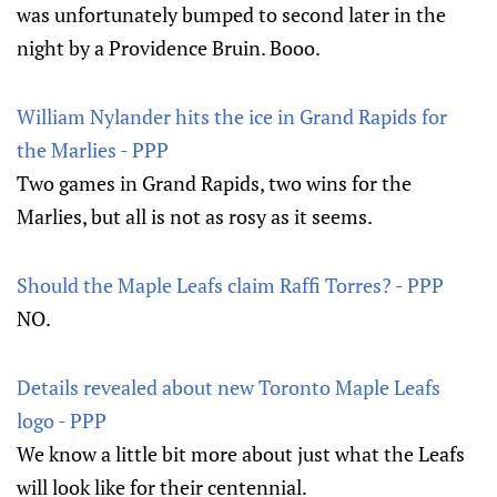
was unfortunately bumped to second later in the
night by a Providence Bruin. Booo.
William Nylander hits the ice in Grand Rapids for
the Marlies - PPP
Two games in Grand Rapids, two wins for the
Marlies, but all is not as rosy as it seems.
Should the Maple Leafs claim Raffi Torres? - PPP
NO.
Details revealed about new Toronto Maple Leafs
logo - PPP
We know a little bit more about just what the Leafs
will look like for their centennial.