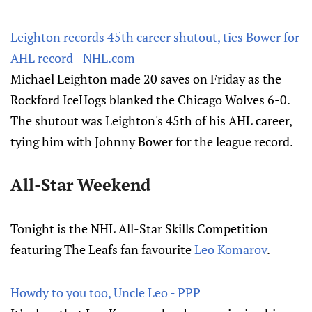
Leighton records 45th career shutout, ties Bower for
AHL record - NHL.com
Michael Leighton made 20 saves on Friday as the
Rockford IceHogs blanked the Chicago Wolves 6-0.
The shutout was Leighton's 45th of his AHL career,
tying him with Johnny Bower for the league record.
All-Star Weekend
Tonight is the NHL All-Star Skills Competition
featuring The Leafs fan favourite
Leo Komarov
.
Howdy to you too, Uncle Leo - PPP