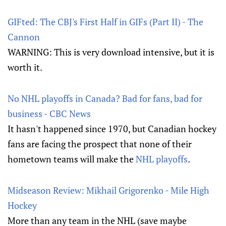
GIFted: The CBJ's First Half in GIFs (Part II) - The
Cannon
WARNING: This is very download intensive, but it is
worth it.
No NHL playoffs in Canada? Bad for fans, bad for
business - CBC News
It hasn't happened since 1970, but Canadian hockey
fans are facing the prospect that none of their
hometown teams will make the
NHL playoffs
.
Midseason Review: Mikhail Grigorenko - Mile High
Hockey
More than any team in the NHL (save maybe