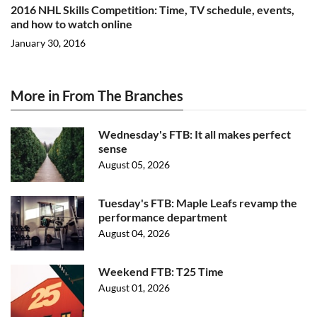
2016 NHL Skills Competition: Time, TV schedule, events,
and how to watch online
January 30, 2016
More in From The Branches
Wednesday's FTB: It all makes perfect
sense
August 05, 2026
Tuesday's FTB: Maple Leafs revamp the
performance department
August 04, 2026
Weekend FTB: T25 Time
August 01, 2026