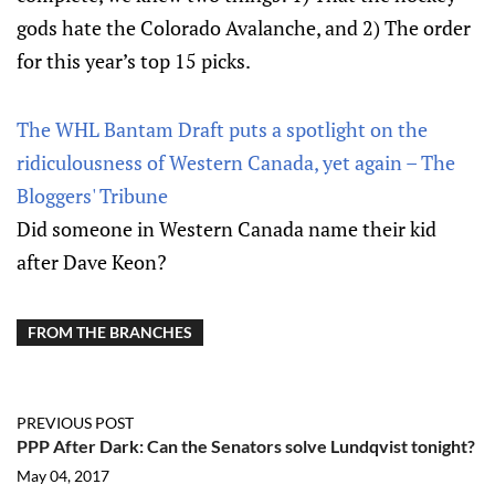
gods hate the Colorado Avalanche, and 2) The order
for this year’s top 15 picks.
The WHL Bantam Draft puts a spotlight on the
ridiculousness of Western Canada, yet again – The
Bloggers' Tribune
Did someone in Western Canada name their kid
after Dave Keon?
FROM THE BRANCHES
PREVIOUS POST
PPP After Dark: Can the Senators solve Lundqvist tonight?
May 04, 2017