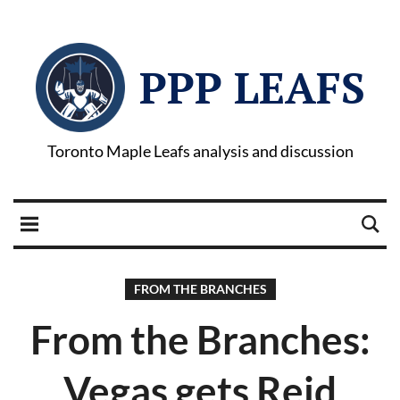
PPP LEAFS
Toronto Maple Leafs analysis and discussion
FROM THE BRANCHES
From the Branches:
Vegas gets Reid