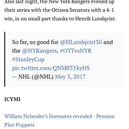
Also last night, the New York Rangers evened up
their series with the Ottawa Senators with a 4-1
win, in no small part thanks to Henrik Lundqvist.
So far, so good for
@HLundqvist30
and
the
@NYRangers
.
#OTTvsNYR
#StanleyCup
pic.twitter.com/QNMB3YkyHS
— NHL (@NHL)
May 5, 2017
ICYMI
William Nylander’s linemates revealed - Pension
Plan Puppets