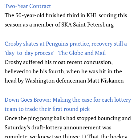
Two-Year Contract
The 30-year-old finished third in KHL scoring this
season as a member of SKA Saint Petersburg
Crosby skates at Penguins practice, recovery still a
'day-to-day process' - The Globe and Mail
Crosby suffered his most recent concussion,
believed to be his fourth, when he was hit in the
head by Washington defenceman Matt Niskanen
Down Goes Brown: Making the case for each lottery
team to trade their first round pick
Once the ping pong balls had stopped bouncing and
Saturday’s draft-lottery announcement was
complete, we knew two things: 1) That the hockey