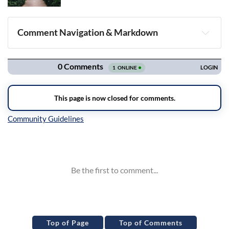
Comment Navigation & Markdown
Navigation
Inline Styles
Top of Page
Top of Comments