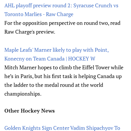
AHL playoff preview round 2: Syracuse Crunch vs
Toronto Marlies - Raw Charge
For the opposition perspective on round two, read
Raw Charge's preview.
Maple Leafs' Marner likely to play with Point,
Konecny on Team Canada | HOCKEY W
Mitch Marner hopes to climb the Eiffel Tower while
he’s in Paris, but his first task is helping Canada up
the ladder to the medal round at the world
championships.
Other Hockey News
Golden Knights Sign Center Vadim Shipachyov To