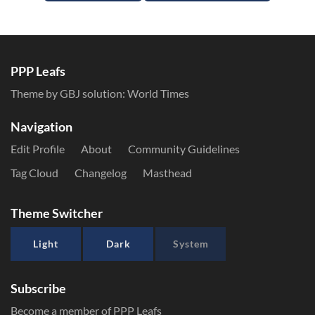
PPP Leafs
Theme by GBJ solution:
World Times
Navigation
Edit Profile
About
Community Guidelines
Tag Cloud
Changelog
Masthead
Theme Switcher
Light
Dark
System
Subscribe
Become a member of PPP Leafs