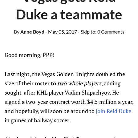
Duke a teammate
By
Anne Boyd
- May 05, 2017
- Skip to:
0 Comments
Good morning, PPP!
Last night, the Vegas Golden Knights doubled the
size of their roster to
two whole players
, adding
sought-after KHL player Vadim Shipachyov. He
signed a two-year contract worth $4.5 million a year,
and hopefully, will soon be around to
join Reid Duke
in games of hallway soccer.