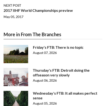
NEXT POST
2017 IIHF World Championships preview
May 05, 2017
More in From The Branches
Friday's FTB: There is no topic
August 07, 2026
Thursday's FTB: Detroit doing the
offseason very slowly
August 06, 2026
Wednesday's FTB: It all makes perfect
sense
August 05, 2026