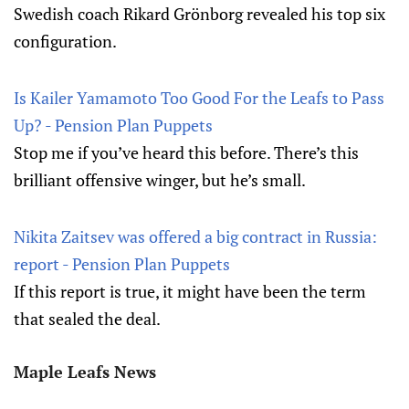
Swedish coach Rikard Grönborg revealed his top six
configuration.
Is Kailer Yamamoto Too Good For the Leafs to Pass
Up? - Pension Plan Puppets
Stop me if you’ve heard this before. There’s this
brilliant offensive winger, but he’s small.
Nikita Zaitsev was offered a big contract in Russia:
report - Pension Plan Puppets
If this report is true, it might have been the term
that sealed the deal.
Maple Leafs News