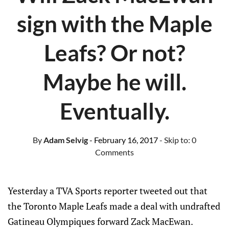
sign with the Maple
Leafs? Or not?
Maybe he will.
Eventually.
By
Adam Selvig
- February 16, 2017
- Skip to:
0
Comments
Yesterday a TVA Sports reporter tweeted out that
the Toronto Maple Leafs made a deal with undrafted
Gatineau Olympiques forward Zack MacEwan.