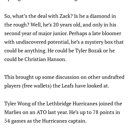
So, what’s the deal with Zack? Is he a diamond in
the rough? Well, he’s 20 years old, and only in his
second year of major junior. Perhaps a late bloomer
with undiscovered potential, he’s a mystery box that
could be anything. He could be Tyler Bozak or he
could be Christian Hanson.
This brought up some discussion on other undrafted
players (free wallets) the Leafs have looked at.
Tyler Wong of the Lethbridge Hurricanes joined the
Marlies on an ATO last year. He’s up to 78 points in
54 games as the Hurricanes captain.