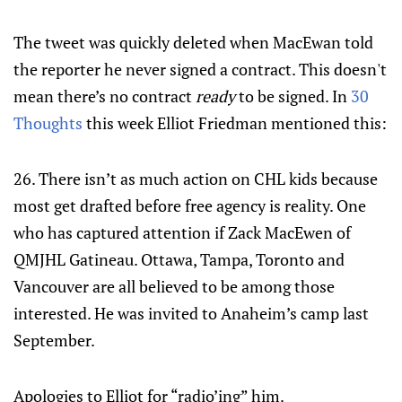
The tweet was quickly deleted when MacEwan told
the reporter he never signed a contract. This doesn't
mean there’s no contract
ready
to be signed. In
30
Thoughts
this week Elliot Friedman mentioned this:
26. There isn’t as much action on CHL kids because
most get drafted before free agency is reality. One
who has captured attention if Zack MacEwen of
QMJHL Gatineau. Ottawa, Tampa, Toronto and
Vancouver are all believed to be among those
interested. He was invited to Anaheim’s camp last
September.
Apologies to Elliot for “radio’ing” him.