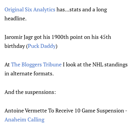
Original Six Analytics
has...stats and a long
headline.
Jaromir Jagr got his 1900th point on his 45th
birthday (
Puck Daddy
)
At
The Bloggers Tribune
I look at the NHL standings
in alternate formats.
And the suspensions:
Antoine Vermette To Receive 10 Game Suspension -
Anaheim Calling