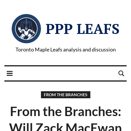
PPP LEAFS
Toronto Maple Leafs analysis and discussion
FROM THE BRANCHES
From the Branches:
Will Zack MacEwan