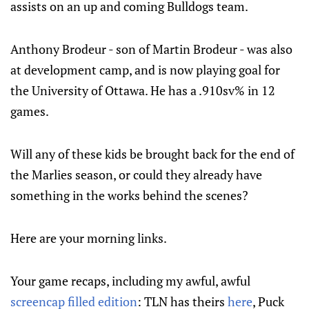
assists on an up and coming Bulldogs team.
Anthony Brodeur - son of Martin Brodeur - was also
at development camp, and is now playing goal for
the University of Ottawa. He has a .910sv% in 12
games.
Will any of these kids be brought back for the end of
the Marlies season, or could they already have
something in the works behind the scenes?
Here are your morning links.
Your game recaps, including my awful, awful
screencap filled edition
: TLN has theirs
here
, Puck