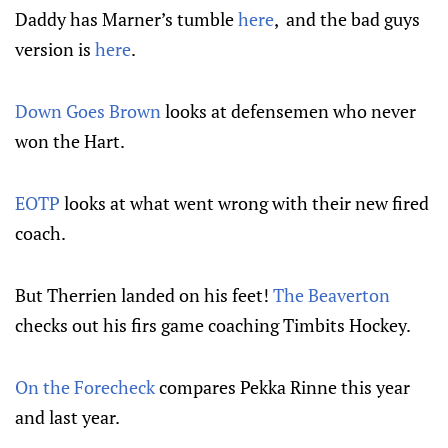
Daddy has Marner’s tumble
here
, and the bad guys
version is
here
.
Down Goes Brown
looks at defensemen who never
won the Hart.
EOTP
looks at what went wrong with their new fired
coach.
But Therrien landed on his feet!
The Beaverton
checks out his firs game coaching Timbits Hockey.
On the Forecheck
compares Pekka Rinne this year
and last year.