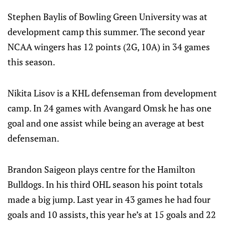
Stephen Baylis of Bowling Green University was at
development camp this summer. The second year
NCAA wingers has 12 points (2G, 10A) in 34 games
this season.
Nikita Lisov is a KHL defenseman from development
camp. In 24 games with Avangard Omsk he has one
goal and one assist while being an average at best
defenseman.
Brandon Saigeon plays centre for the Hamilton
Bulldogs. In his third OHL season his point totals
made a big jump. Last year in 43 games he had four
goals and 10 assists, this year he’s at 15 goals and 22