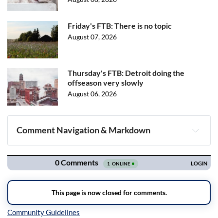
Friday's FTB: There is no topic
August 07, 2026
Thursday's FTB: Detroit doing the
offseason very slowly
August 06, 2026
Comment Navigation & Markdown
Navigation