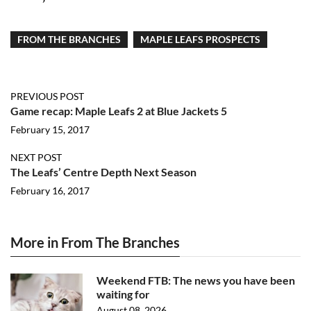
FROM THE BRANCHES
MAPLE LEAFS PROSPECTS
PREVIOUS POST
Game recap: Maple Leafs 2 at Blue Jackets 5
February 15, 2017
NEXT POST
The Leafs’ Centre Depth Next Season
February 16, 2017
More in From The Branches
Weekend FTB: The news you have been
waiting for
August 08, 2026