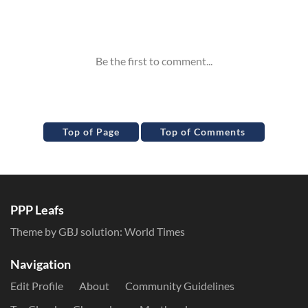
Inline Styles
Top of Page
Top of Comments
PPP Leafs
Theme by GBJ solution:
World Times
Navigation
Edit Profile
About
Community Guidelines