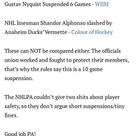
Gustav Nyquist Suspended 6 Games -
WIIM
NHL linesman Shandor Alphonso slashed by
Anaheim Ducks’ Vermette -
Colour of Hockey
These can NOT be compared either. The officials
union worked and fought to protect their members,
that’s why the rules say this is a 10 game
suspension.
The NHLPA couldn’t give two shits about player
safety, so they don’t argue short suspensions/tiny
fines.
Good job PA!