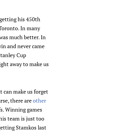
getting his 450th
 Toronto. In many
 was much better. In
 win and never came
 Stanley Cup
right away to make us
at can make us forget
urse, there are
other
afs. Winning games
is team is just too
getting Stamkos last