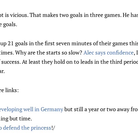
t is vicious. That makes two goals in three games. He has
 goals.
up 21 goals in the first seven minutes of their games this
times. Why are the starts so slow?
Alec says confidence
,
f success. At least they hold on to leads in the third perio
ar.
e links:
eveloping well in Germany
but still a year or two away f
ing but time.
to defend the princess
!/