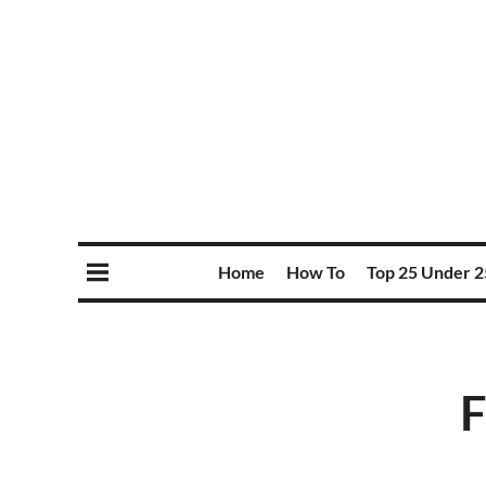
Home
How To
Top 25 Under 2
F