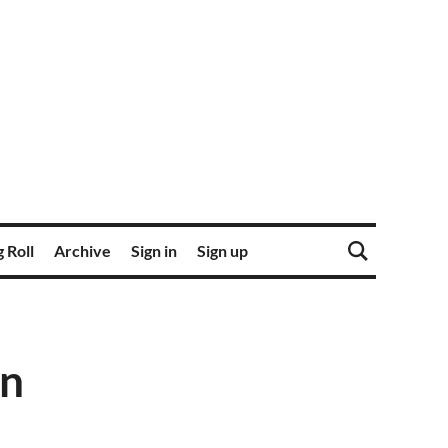
 Roll
Archive
Sign in
Sign up
on