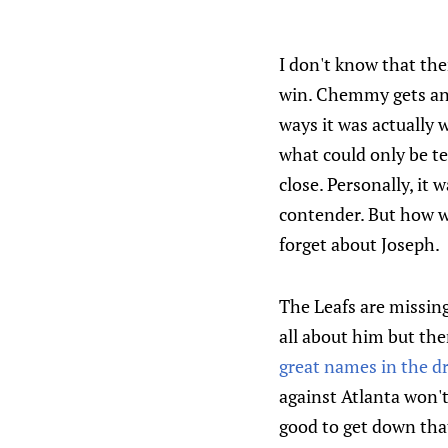
I don't know that the
win. Chemmy gets ang
ways it was actually 
what could only be te
close. Personally, it 
contender. But how wa
forget about Joseph.
The Leafs are missing
all about him but ther
great names in the dr
against Atlanta won't
good to get down that