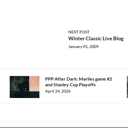
NEXT POST
Winter Classic Live Blog
January 01, 2009
PPP After Dark: Marlies game #2
and Stanley Cup Playoffs
April 24, 2026