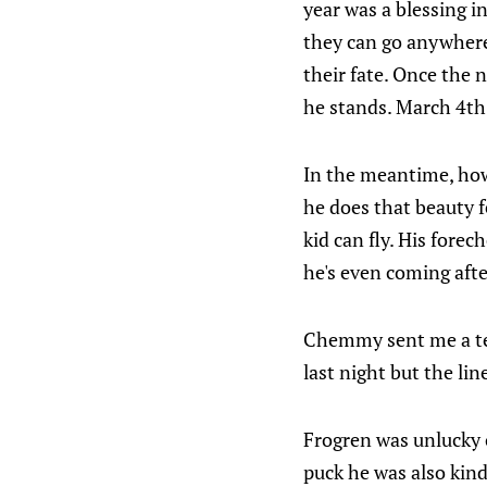
year was a blessing i
they can go anywhere
their fate. Once the 
he stands. March 4th 
In the meantime, how
he does that beauty f
kid can fly. His forec
he's even coming aft
Chemmy sent me a text
last night but the l
Frogren was unlucky o
puck he was also kind