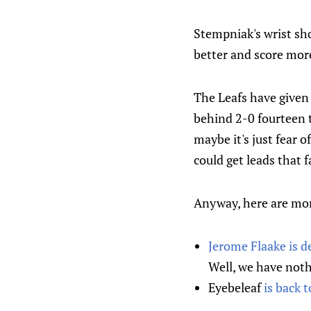
Stempniak's wrist sho
better and score more
The Leafs have given 
behind 2-0 fourteen 
maybe it's just fear o
could get leads that f
Anyway, here are mor
Jerome Flaake is d
Well, we have noth
Eyebeleaf
is back 