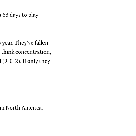
 63 days to play
 year. They've fallen
 I think concentration,
d (9-0-2). If only they
rom North America.