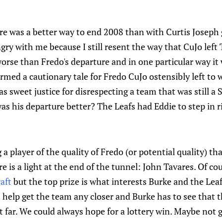
re was a better way to end 2008 than with Curtis Joseph 
ry with me because I still resent the way that CuJo left
worse than Fredo's departure and in one particular way it
rmed a cautionary tale for Fredo CuJo ostensibly left to
was sweet justice for disrespecting a team that was still a
s his departure better? The Leafs had Eddie to step in 
 a player of the quality of Fredo (or potential quality) th
e is a light at the end of the tunnel: John Tavares. Of co
aft
but the top prize is what interests Burke and the Le
 help get the team any closer and Burke has to see that th
 far. We could always hope for a lottery win. Maybe not 