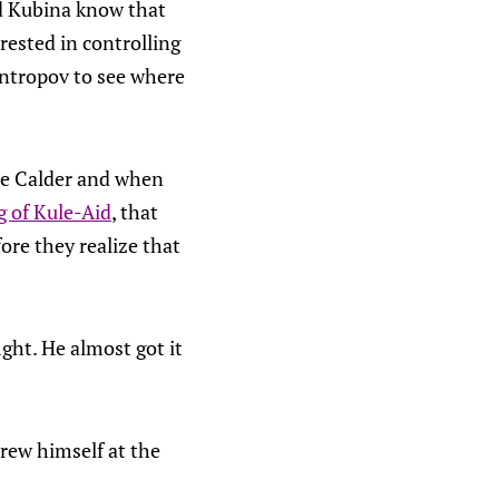
nd Kubina know that
ested in controlling
Antropov to see where
the Calder and when
g of Kule-Aid
, that
fore they realize that
ght. He almost got it
rew himself at the