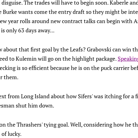
n disguise. The trades will have to begin soon. Kaberle a
 Burke wants come the entry draft so they might be inter
new year rolls around new contract talks can begin with 
is only 63 days away...
 about that first goal by the Leafs? Grabovski can win 
eed to Kulemin will go on the highlight package.
Speakin
hecking is so efficient because he is on the puck carrier be
er them.
 from Long Island about how Sifers' was itching for a fi
inesman shut him down.
n the Thrashers' tying goal. Well, considering how he th
 of lucky.