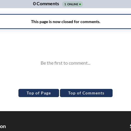
Top of Page
Top of Comments
ion