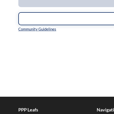
Inline Styles
PPP Leafs
Navigat