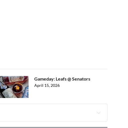
Gameday: Leafs @ Senators
April 15, 2026