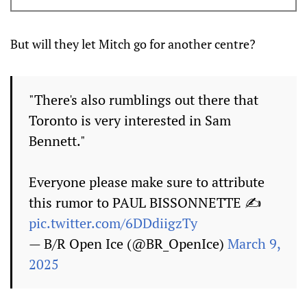
But will they let Mitch go for another centre?
"There's also rumblings out there that
Toronto is very interested in Sam
Bennett."
Everyone please make sure to attribute
this rumor to PAUL BISSONNETTE ✍️
pic.twitter.com/6DDdiigzTy
— B/R Open Ice (@BR_OpenIce)
March 9,
2025