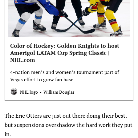
Color of Hockey: Golden Knights to host
Amerigol LATAM Cup Spring Classic |
NHL.com
4-nation men’s and women’s tournament part of
Vegas effort to grow fan base
NHL logo
William Douglas
The Erie Otters are just out there doing their best,
but suspensions overshadow the hard work they put
in.