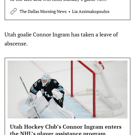
Vancouver.
The Dallas Morning News
Lia Assimakopoulos
Utah goalie Connor Ingram has taken a leave of
abscense.
Utah Hockey Club’s Connor Ingram enters
the NHL’s player assistance program