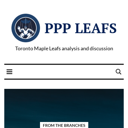
PPP LEAFS
Toronto Maple Leafs analysis and discussion
FROM THE BRANCHES