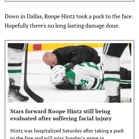
Down in Dallas, Roope Hintz took a puck to the face.
Hopefully there's no long lasting damage done.
Stars forward Roope Hintz still being
evaluated after suffering facial injury
Hintz was hospitalized Saturday after taking a puck
to the face and will miss Sunday’s game vs.