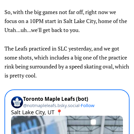
So, with the big games not far off, right now we
focus on a 10PM start in Salt Lake City, home of the
Utah...uh...we'll get back to you.
The Leafs practiced in SLC yesterday, and we got
some shots, which includes a big one of the practice
rink being surrounded by a speed skating oval, which
is pretty cool.