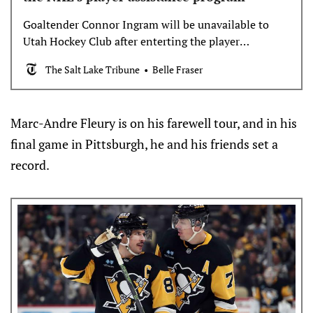
Goaltender Connor Ingram will be unavailable to
Utah Hockey Club after enterting the player
assistance program.
The Salt Lake Tribune
Belle Fraser
Marc-Andre Fleury is on his farewell tour, and in his
final game in Pittsburgh, he and his friends set a
record.