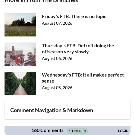
Friday's FTB: There is no topic
August 07, 2026
Thursday's FTB: Detroit doing the
offseason very slowly
August 06, 2026
Wednesday's FTB: It all makes perfect
sense
August 05, 2026
Comment Navigation & Markdown
Navigation