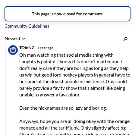
Inline Styles