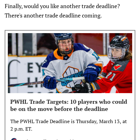
Finally, would you like another trade deadline?
There's another trade deadline coming.
PWHL Trade Targets: 10 players who could
be on the move before the deadline
The PWHL Trade Deadline is Thursday, March 13, at
2 p.m. ET.