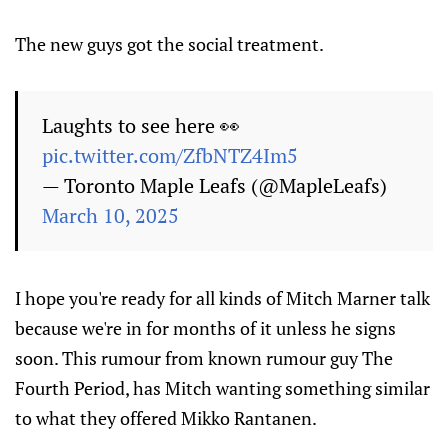
The new guys got the social treatment.
Laughts to see here 👀
pic.twitter.com/ZfbNTZ4Im5
— Toronto Maple Leafs (@MapleLeafs)
March 10, 2025
I hope you're ready for all kinds of Mitch Marner talk
because we're in for months of it unless he signs
soon. This rumour from known rumour guy The
Fourth Period, has Mitch wanting something similar
to what they offered Mikko Rantanen.