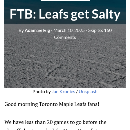
FTB: Leafs get Salty
By
Adam Selvig
- March 10, 2025
- Skip to:
160
Comments
Photo by 
Jan Kronies
 / 
Unsplash
Good morning Toronto Maple Leafs fans!
We have less than 20 games to go before the