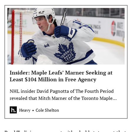
Insider: Maple Leafs’ Marner Seeking at
Least $104 Million in Free Agency
NHL insider David Pagnotta of The Fourth Period
revealed that Mitch Marner of the Toronto Maple
Leafs is looking for at least $104 million.
Heavy
Cole Shelton