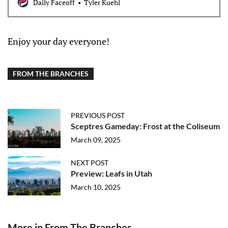
Daily Faceoff
Tyler Kuehl
Enjoy your day everyone!
FROM THE BRANCHES
PREVIOUS POST
Sceptres Gameday: Frost at the Coliseum
March 09, 2025
NEXT POST
Preview: Leafs in Utah
March 10, 2025
More in From The Branches