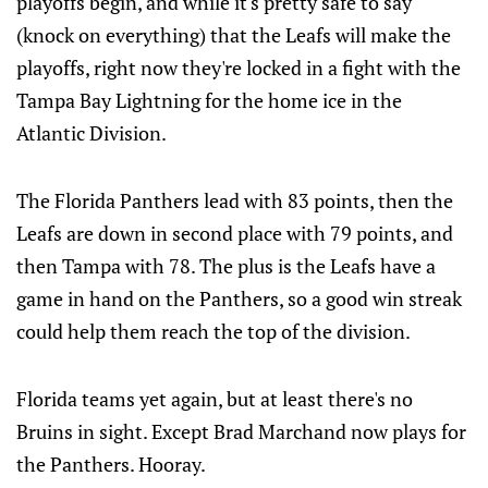
playoffs begin, and while it's pretty safe to say
(knock on everything) that the Leafs will make the
playoffs, right now they're locked in a fight with the
Tampa Bay Lightning for the home ice in the
Atlantic Division.
The Florida Panthers lead with 83 points, then the
Leafs are down in second place with 79 points, and
then Tampa with 78. The plus is the Leafs have a
game in hand on the Panthers, so a good win streak
could help them reach the top of the division.
Florida teams yet again, but at least there's no
Bruins in sight. Except Brad Marchand now plays for
the Panthers. Hooray.