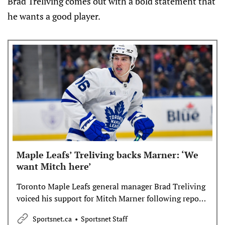
Brad Treliving comes out with a bold statement that
he wants a good player.
Maple Leafs’ Treliving backs Marner: ‘We
want Mitch here’
Toronto Maple Leafs general manager Brad Treliving
voiced his support for Mitch Marner following reports
the two sides discussed a move to the Carolina
Sportsnet.ca
Sportsnet Staff
Hurricanes before Friday’s trade deadline.