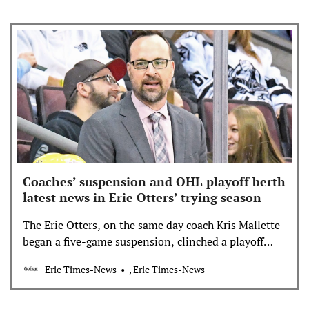
Coaches’ suspension and OHL playoff berth
latest news in Erie Otters’ trying season
The Erie Otters, on the same day coach Kris Mallette
began a five-game suspension, clinched a playoff
berth with Friday’s win against Owen Sound.
Erie Times-News
, Erie Times-News