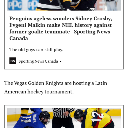
Penguins ageless wonders Sidney Crosby,
Evgeni Malkin make NHL history against
former goalie teammate | Sporting News
Canada
The old guys can still play.
Sporting News Canada
The Vegas Golden Knights are hosting a Latin
American hockey tournament.