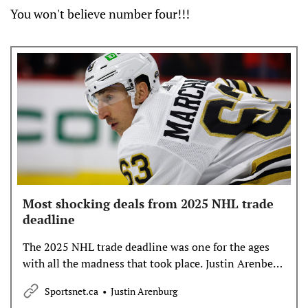
You won't believe number four!!!
Most shocking deals from 2025 NHL trade
deadline
The 2025 NHL trade deadline was one for the ages
with all the madness that took place. Justin Arenberg
has more on the deals that left us all stunned.
Sportsnet.ca
Justin Arenburg