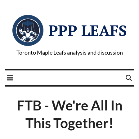
PPP LEAFS
Toronto Maple Leafs analysis and discussion
FTB - We're All In
This Together!