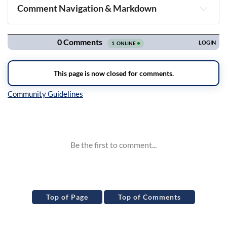
Comment Navigation & Markdown
Navigation
Inline Styles
Top of Page
Top of Comments