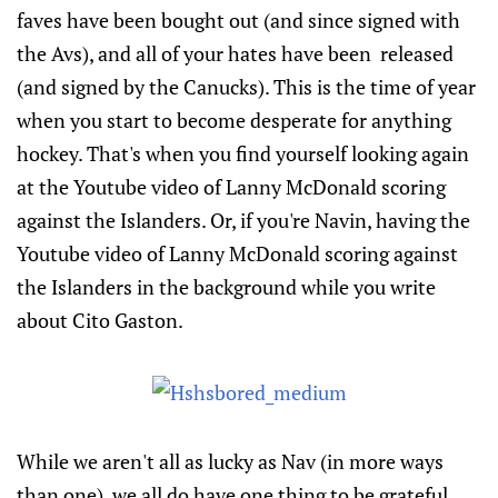
faves have been bought out (and since signed with
the Avs), and all of your hates have been released
(and signed by the Canucks). This is the time of year
when you start to become desperate for anything
hockey. That's when you find yourself looking again
at the Youtube video of Lanny McDonald scoring
against the Islanders. Or, if you're Navin, having the
Youtube video of Lanny McDonald scoring against
the Islanders in the background while you write
about Cito Gaston.
While we aren't all as lucky as Nav (in more ways
than one), we all do have one thing to be grateful