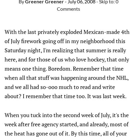
By
Greener Greener
- July 06, 2008
- Skip to:
0
Comments
With the last privately exploded Mexican-made 4th
of July firework going off in my neighborhood this
Saturday night, I'm realizing that summer is really
here, and for those of us who love hockey, that only
means one thing. Boredom. Remember that time
when all that stuff was happening around the NHL,
and we all had so-ooo much to read and write
about? I remember that time too. It was last week.
When you tuck into the second week of July, it's the
week after free agency started, and already, most of
the heat has gone out of it. By this time, all of your