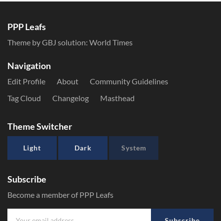
PPP Leafs
Theme by GBJ solution:
World Times
Navigation
Edit Profile
About
Community Guidelines
Tag Cloud
Changelog
Masthead
Theme Switcher
Light
Dark
System
Subscribe
Become a member of PPP Leafs
Subscribe