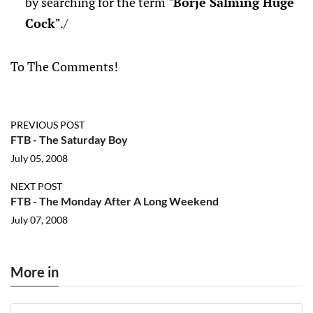
by searching for the term
"Borje Salming Huge
Cock"
./
To The Comments!
PREVIOUS POST
FTB - The Saturday Boy
July 05, 2008
NEXT POST
FTB - The Monday After A Long Weekend
July 07, 2008
More in