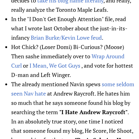
decides to
take his blog name literally
, and really,
really analyze the Toronto Maple Leafs.
In the "I Don't Get Enough Attention" file, read
what I wrote last October about the just-in-its-
infancy
Brian Burke/Kevin Lowe feud
.
Hot Chick? (Loser Domi) Bi-Curious? (Moose)
Then sashe immediately over to
Wrap Around
Curl
or
I Mean, We Got Guys
, and vote for hottest
D-man and Left Winger.
The already mentioned Navin spews
some seldom
seen Nav hate
at Andrew Raycroft. He hates him
so much that he says someone found his blog by
searching the term
"I Hate Andrew Raycroft"
.
In an absolutely true story, one time I noticed
that someone found my blog, He Score, He Shoot,