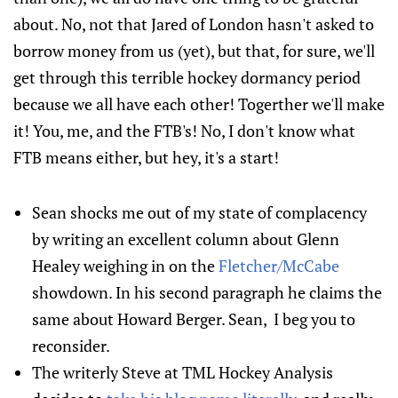
about. No, not that Jared of London hasn't asked to
borrow money from us (yet), but that, for sure, we'll
get through this terrible hockey dormancy period
because we all have each other! Togerther we'll make
it! You, me, and the FTB's! No, I don't know what
FTB means either, but hey, it's a start!
Sean shocks me out of my state of complacency
by writing an excellent column about Glenn
Healey weighing in on the
Fletcher/McCabe
showdown. In his second paragraph he claims the
same about Howard Berger. Sean, I beg you to
reconsider.
The writerly Steve at TML Hockey Analysis