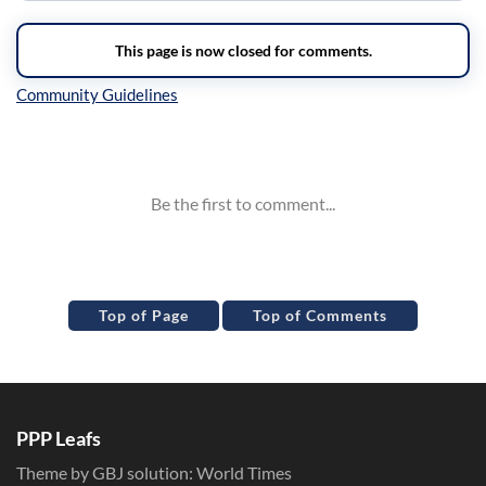
Inline Styles
Top of Page
Top of Comments
PPP Leafs
Theme by GBJ solution:
World Times