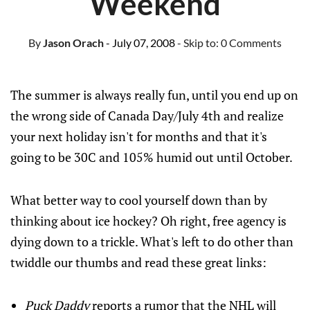
Weekend
By
Jason Orach
- July 07, 2008
- Skip to:
0 Comments
The summer is always really fun, until you end up on
the wrong side of Canada Day/July 4th and realize
your next holiday isn't for months and that it's
going to be 30C and 105% humid out until October.
What better way to cool yourself down than by
thinking about ice hockey? Oh right, free agency is
dying down to a trickle. What's left to do other than
twiddle our thumbs and read these great links:
Puck Daddy
reports a rumor that the NHL will