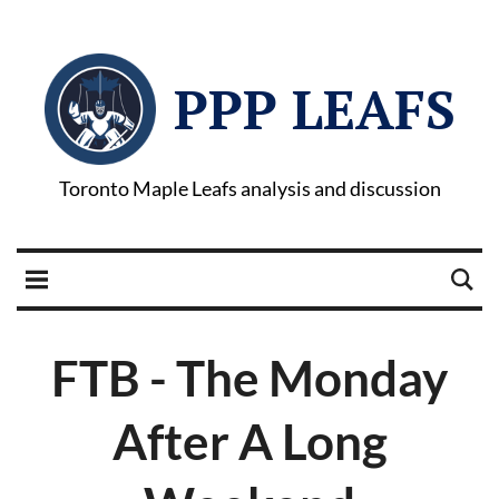
PPP LEAFS
Toronto Maple Leafs analysis and discussion
FTB - The Monday
After A Long