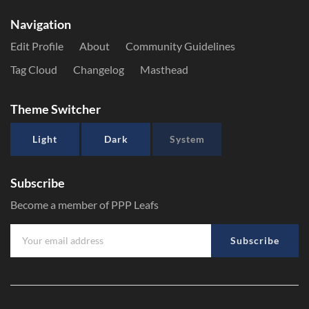
Navigation
Edit Profile
About
Community Guidelines
Tag Cloud
Changelog
Masthead
Theme Switcher
Light
Dark
System
Subscribe
Become a member of PPP Leafs
Subscribe