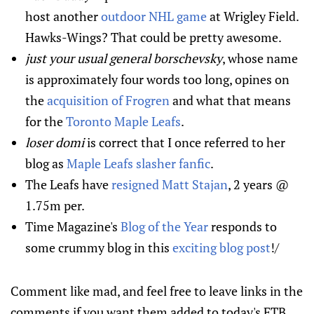
host another
outdoor NHL game
at Wrigley Field.
Hawks-Wings? That could be pretty awesome.
just your usual general borschevsky
, whose name
is approximately four words too long, opines on
the
acquisition of Frogren
and what that means
for the
Toronto Maple Leafs
.
loser domi
is correct that I once referred to her
blog as
Maple Leafs slasher fanfic
.
The Leafs have
resigned Matt Stajan
, 2 years @
1.75m per.
Time Magazine's
Blog of the Year
responds to
some crummy blog in this
exciting blog post
!/
Comment like mad, and feel free to leave links in the
comments if you want them added to today's FTB.