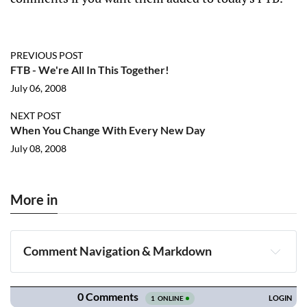
PREVIOUS POST
FTB - We're All In This Together!
July 06, 2008
NEXT POST
When You Change With Every New Day
July 08, 2008
More in
Comment Navigation & Markdown
Navigation