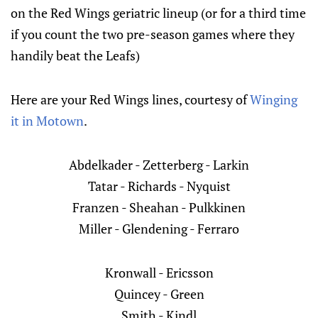
on the Red Wings geriatric lineup (or for a third time
if you count the two pre-season games where they
handily beat the Leafs)
Here are your Red Wings lines, courtesy of
Winging
it in Motown
.
Abdelkader - Zetterberg - Larkin
Tatar - Richards - Nyquist
Franzen - Sheahan - Pulkkinen
Miller - Glendening - Ferraro
Kronwall - Ericsson
Quincey - Green
Smith - Kindl