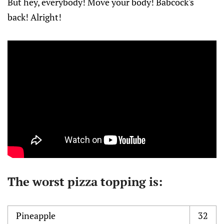
But hey, everybody! Move your body! Babcock's
back! Alright!
The worst pizza topping is:
Pineapple
32