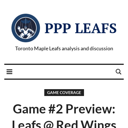
PPP LEAFS
Toronto Maple Leafs analysis and discussion
GAME COVERAGE
Game #2 Preview:
Leafs @ Red Wings