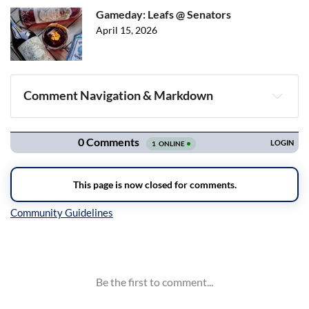
Gameday: Leafs @ Senators
April 15, 2026
Comment Navigation & Markdown
Navigation
Inline Styles