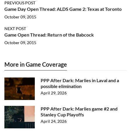
PREVIOUS POST
Game Day Open Thread: ALDS Game 2: Texas at Toronto
October 09, 2015
NEXT POST
Game Open Thread: Return of the Babcock
October 09, 2015
More in Game Coverage
PPP After Dark: Marlies in Laval and a
possible elimination
April 29, 2026
PPP After Dark: Marlies game #2 and
Stanley Cup Playoffs
April 24, 2026