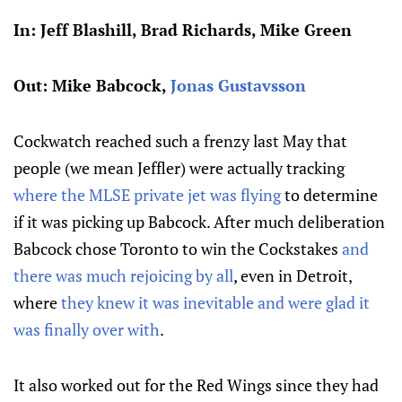
In: Jeff Blashill, Brad Richards, Mike Green
Out: Mike Babcock,
Jonas Gustavsson
Cockwatch reached such a frenzy last May that
people (we mean Jeffler) were actually tracking
where the MLSE private jet was flying
to determine
if it was picking up Babcock. After much deliberation
Babcock chose Toronto to win the Cockstakes
and
there was much rejoicing by all
, even in Detroit,
where
they knew it was inevitable and were glad it
was finally over with
.
It also worked out for the Red Wings since they had