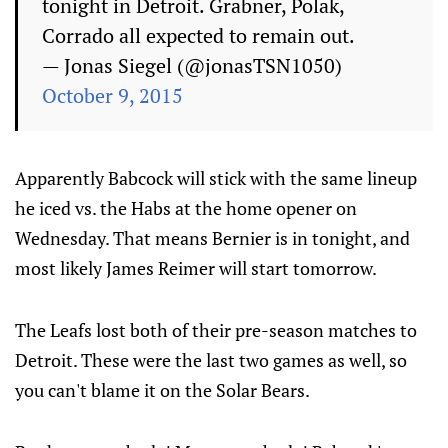
tonight in Detroit. Grabner, Polak,
Corrado all expected to remain out.
— Jonas Siegel (@jonasTSN1050)
October 9, 2015
Apparently Babcock will stick with the same lineup
he iced vs. the Habs at the home opener on
Wednesday. That means Bernier is in tonight, and
most likely James Reimer will start tomorrow.
The Leafs lost both of their pre-season matches to
Detroit. These were the last two games as well, so
you can't blame it on the Solar Bears.