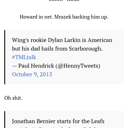
Howard in net. Mrazek backing him up.
Wing's rookie Dylan Larkin is American
but his dad hails from Scarborough.
#TMLtalk
— Paul Hendrick (@HennyTweets)
October 9, 2015
Oh shit.
Jonathan Bernier starts for the Leafs