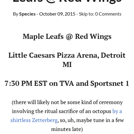
By
Species
- October 09, 2015
- Skip to:
0 Comments
Maple Leafs @ Red Wings
Little Caesars Pizza Arena, Detroit
MI
7:30 PM EST on TVA and Sportsnet 1
(there will likely not be some kind of ceremony
involving the ritual sacrifice of an octopus
by a
shirtless Zetterberg
, so, uh, maybe tune in a few
minutes late)