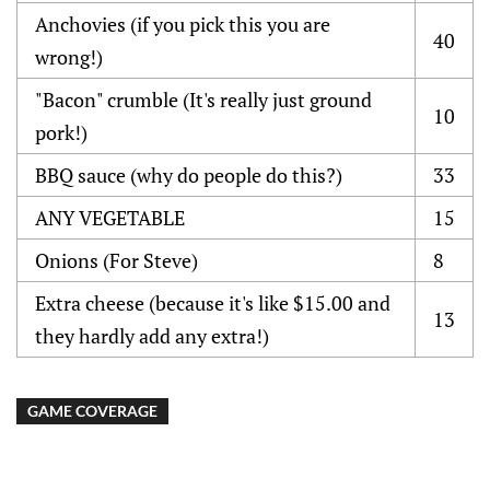
Anchovies (if you pick this you are
40
wrong!)
"Bacon" crumble (It's really just ground
10
pork!)
BBQ sauce (why do people do this?)
33
ANY VEGETABLE
15
Onions (For Steve)
8
Extra cheese (because it's like $15.00 and
13
they hardly add any extra!)
GAME COVERAGE