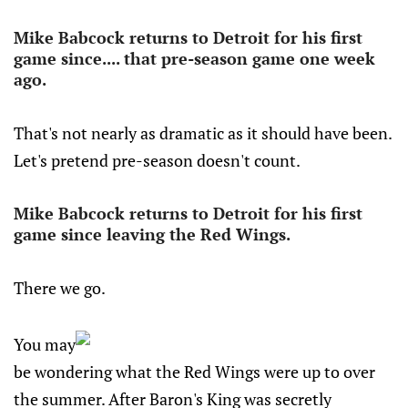
Mike Babcock returns to Detroit for his first
game since.... that pre-season game one week
ago.
That's not nearly as dramatic as it should have been.
Let's pretend pre-season doesn't count.
Mike Babcock returns to Detroit for his first
game since leaving the Red Wings.
There we go.
You may
be wondering what the Red Wings were up to over
the summer. After Baron's King was secretly