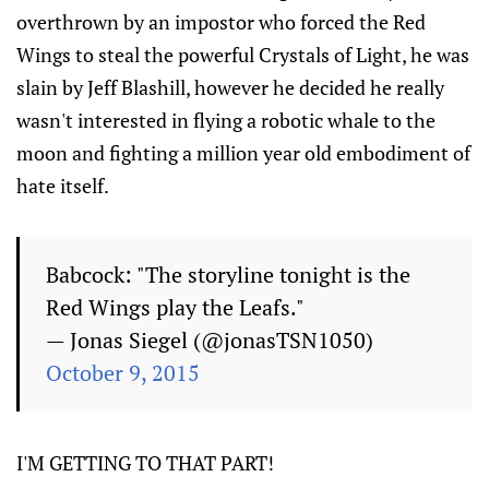
overthrown by an impostor who forced the Red
Wings to steal the powerful Crystals of Light, he was
slain by Jeff Blashill, however he decided he really
wasn't interested in flying a robotic whale to the
moon and fighting a million year old embodiment of
hate itself.
Babcock: "The storyline tonight is the
Red Wings play the Leafs."
— Jonas Siegel (@jonasTSN1050)
October 9, 2015
I'M GETTING TO THAT PART!