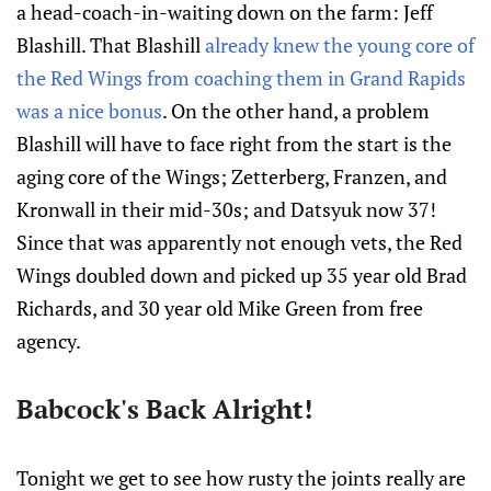
a head-coach-in-waiting down on the farm: Jeff
Blashill. That Blashill
already knew the young core of
the Red Wings from coaching them in Grand Rapids
was a nice bonus
. On the other hand, a problem
Blashill will have to face right from the start is the
aging core of the Wings; Zetterberg, Franzen, and
Kronwall in their mid-30s; and Datsyuk now 37!
Since that was apparently not enough vets, the Red
Wings doubled down and picked up 35 year old Brad
Richards, and 30 year old Mike Green from free
agency.
Babcock's Back Alright!
Tonight we get to see how rusty the joints really are