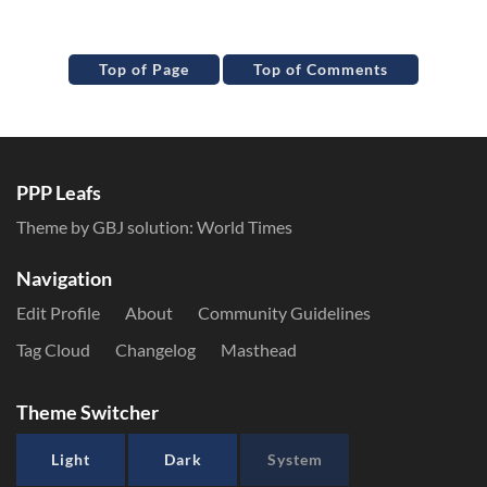
Top of Page
Top of Comments
PPP Leafs
Theme by GBJ solution:
World Times
Navigation
Edit Profile
About
Community Guidelines
Tag Cloud
Changelog
Masthead
Theme Switcher
Light
Dark
System