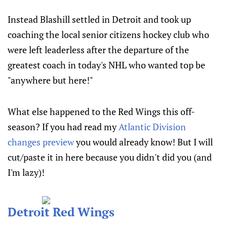
Instead Blashill settled in Detroit and took up
coaching the local senior citizens hockey club who
were left leaderless after the departure of the
greatest coach in today's NHL who wanted top be
"anywhere but here!"
What else happened to the Red Wings this off-
season? If you had read my
Atlantic Division
changes preview
you would already know! But I will
cut/paste it in here because you didn't did you (and
I'm lazy)!
Detroit Red Wings