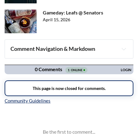
Gameday: Leafs @ Senators
April 15, 2026
Comment Navigation & Markdown
Navigation
Inline Styles