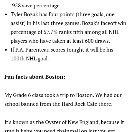
.958 save percentage.
Tyler Bozak has four points (three goals, one
assist) in his last three games. Bozak’s faceoff win
percentage of 57.7% ranks fifth among all NHL
players who have taken at least 600 draws.
If P.A. Parenteau scores tonight it will be his
100th NHL goal.
Fun facts about Boston:
My Grade 6 class took a trip to Boston. We had our
school banned from the Hard Rock Cafe there.
It's known as the Oyster of New England, because it
smells fishy, you need chainmail on lest you get