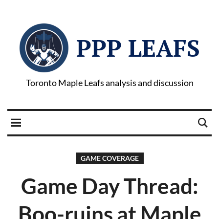
PPP LEAFS
Toronto Maple Leafs analysis and discussion
GAME COVERAGE
Game Day Thread:
Boo-ruins at Maple