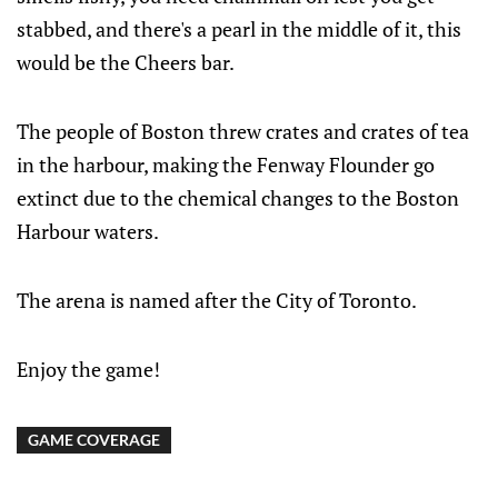
stabbed, and there's a pearl in the middle of it, this
would be the Cheers bar.
The people of Boston threw crates and crates of tea
in the harbour, making the Fenway Flounder go
extinct due to the chemical changes to the Boston
Harbour waters.
The arena is named after the City of Toronto.
Enjoy the game!
GAME COVERAGE