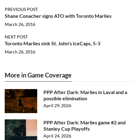
PREVIOUS POST
Shane Conacher signs ATO with Toronto Marlies
March 26, 2016
NEXT POST
Toronto Marlies sink St. John's IceCaps, 5-3
March 26, 2016
More in Game Coverage
PPP After Dark: Marlies in Laval and a
possible elimination
April 29, 2026
PPP After Dark: Marlies game #2 and
Stanley Cup Playoffs
April 24, 2026