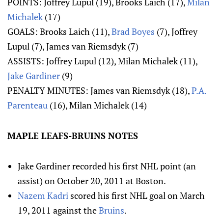
POINTS: Joffrey Lupul (19), Brooks Laich (17),
Milan
Michalek
(17)
GOALS: Brooks Laich (11),
Brad Boyes
(7), Joffrey
Lupul (7), James van Riemsdyk (7)
ASSISTS: Joffrey Lupul (12), Milan Michalek (11),
Jake Gardiner
(9)
PENALTY MINUTES: James van Riemsdyk (18),
P.A.
Parenteau
(16), Milan Michalek (14)
MAPLE LEAFS-BRUINS NOTES
Jake Gardiner recorded his first NHL point (an
assist) on October 20, 2011 at Boston.
Nazem Kadri
scored his first NHL goal on March
19, 2011 against the
Bruins
.