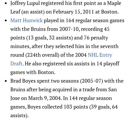
Joffrey Lupul registered his first point as a Maple
Leaf (an assist) on February 15, 2011 at Boston.
Matt Hunwick
played in 164 regular season games
with the Bruins from 2007-10, recording 45
points (13 goals, 32 assists) and 76 penalty
minutes, after they selected him in the seventh
round (224th overall) of the 2004
NHL Entry
Draft
. He also registered six assists in 14 playoff
games with Boston.
Brad Boyes spent two seasons (2005-07) with the
Bruins after being acquired in a trade from San
Jose on March 9, 2004. In 144 regular season
games, Boyes collected 103 points (39 goals, 64
assists).