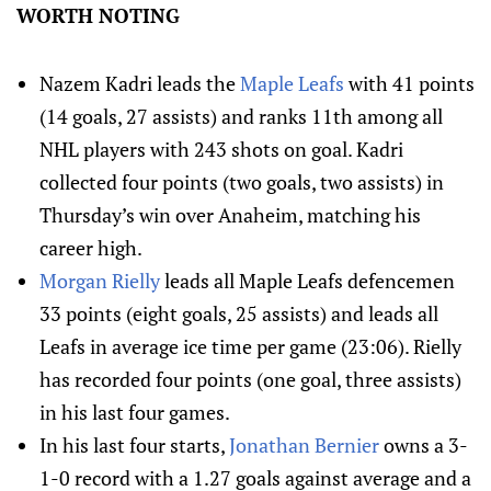
WORTH NOTING
Nazem Kadri leads the
Maple Leafs
with 41 points
(14 goals, 27 assists) and ranks 11th among all
NHL players with 243 shots on goal. Kadri
collected four points (two goals, two assists) in
Thursday’s win over Anaheim, matching his
career high.
Morgan Rielly
leads all Maple Leafs defencemen
33 points (eight goals, 25 assists) and leads all
Leafs in average ice time per game (23:06). Rielly
has recorded four points (one goal, three assists)
in his last four games.
In his last four starts,
Jonathan Bernier
owns a 3-
1-0 record with a 1.27 goals against average and a