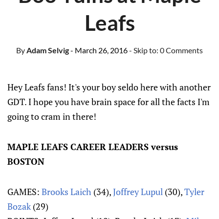
Leafs
By
Adam Selvig
- March 26, 2016
- Skip to:
0 Comments
Hey Leafs fans! It's your boy seldo here with another
GDT. I hope you have brain space for all the facts I'm
going to cram in there!
MAPLE LEAFS CAREER LEADERS versus
BOSTON
GAMES:
Brooks Laich
(34),
Joffrey Lupul
(30),
Tyler
Bozak
(29)