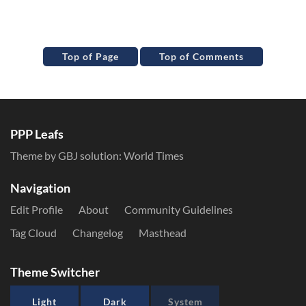
Top of Page
Top of Comments
PPP Leafs
Theme by GBJ solution:
World Times
Navigation
Edit Profile
About
Community Guidelines
Tag Cloud
Changelog
Masthead
Theme Switcher
Light
Dark
System