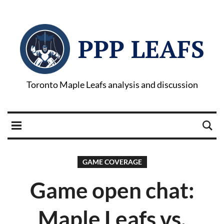
PPP LEAFS
Toronto Maple Leafs analysis and discussion
GAME COVERAGE
Game open chat:
Maple Leafs vs.