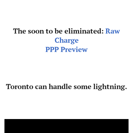
The soon to be eliminated:
Raw
Charge
PPP Preview
Toronto can handle some lightning.