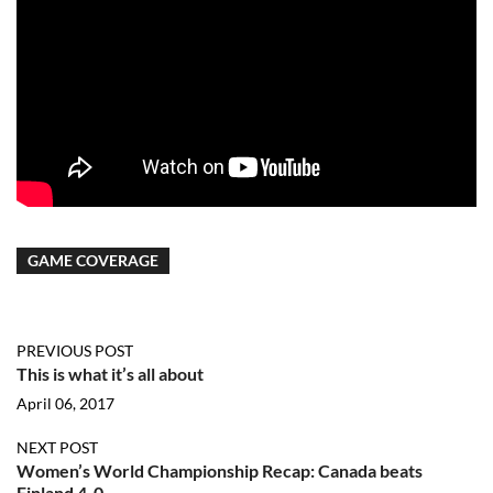
GAME COVERAGE
PREVIOUS POST
This is what it’s all about
April 06, 2017
NEXT POST
Women’s World Championship Recap: Canada beats
Finland 4-0