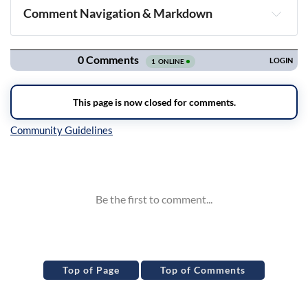
Comment Navigation & Markdown
Navigation
Inline Styles
Top of Page
Top of Comments