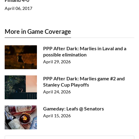
April 06, 2017
More in Game Coverage
PPP After Dark: Marlies in Laval and a
possible elimination
April 29, 2026
PPP After Dark: Marlies game #2 and
Stanley Cup Playoffs
April 24, 2026
Gameday: Leafs @ Senators
April 15, 2026