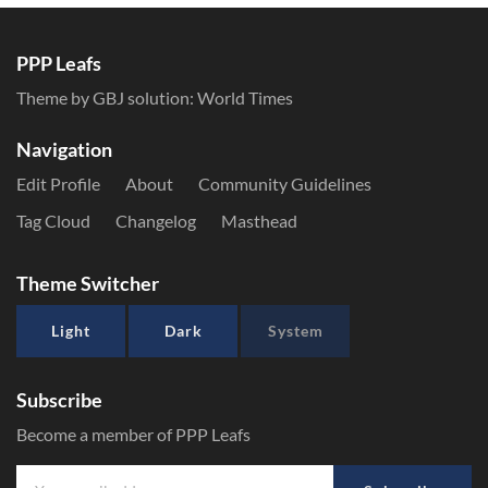
PPP Leafs
Theme by GBJ solution:
World Times
Navigation
Edit Profile
About
Community Guidelines
Tag Cloud
Changelog
Masthead
Theme Switcher
Light
Dark
System
Subscribe
Become a member of PPP Leafs