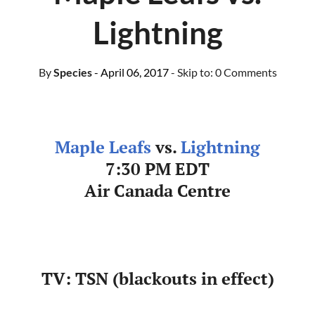
Lightning
By
Species
- April 06, 2017
- Skip to:
0 Comments
Maple Leafs
vs.
Lightning
7:30 PM EDT
Air Canada Centre
TV: TSN (blackouts in effect)