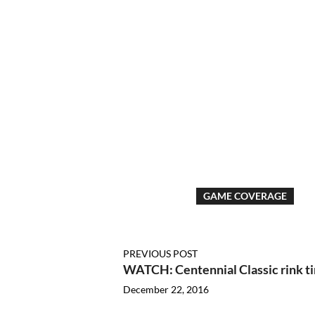
GAME COVERAGE
PREVIOUS POST
WATCH: Centennial Classic rink t
December 22, 2016