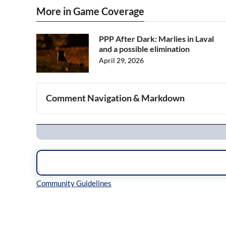
More in Game Coverage
PPP After Dark: Marlies in Laval
and a possible elimination
April 29, 2026
Comment Navigation & Markdown
Navigation
Inline Styles