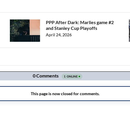
PPP After Dark: Marlies game #2
and Stanley Cup Playoffs
April 24, 2026