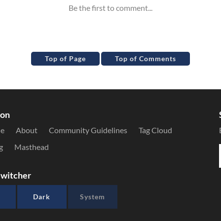
Top of Page
Top of Comments
ion
le
About
Community Guidelines
Tag Cloud
g
Masthead
witcher
Dark
System