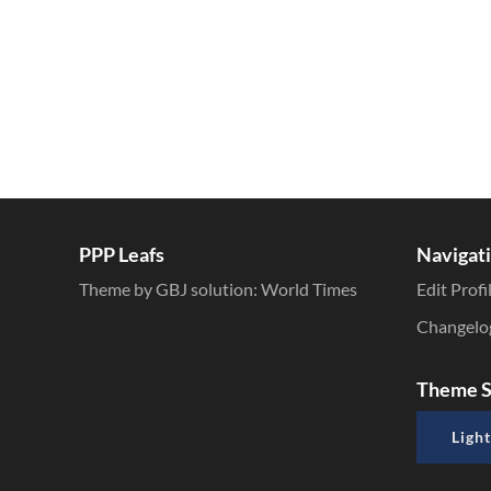
PPP Leafs
Navigat
Theme by GBJ solution:
World Times
Edit Profi
Changelo
Theme S
Light