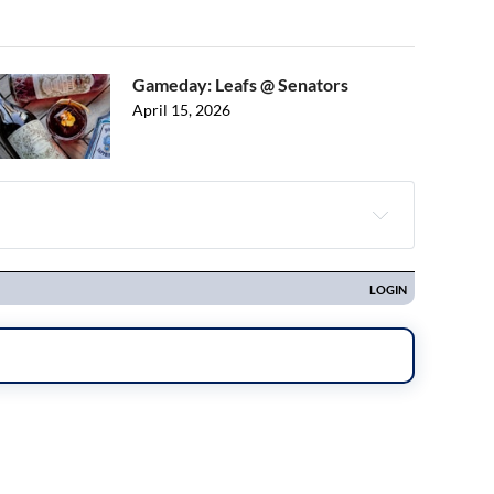
Gameday: Leafs @ Senators
April 15, 2026