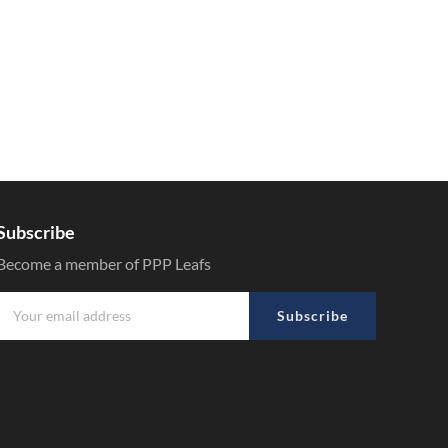
Subscribe
Become a member of PPP Leafs
Subscribe