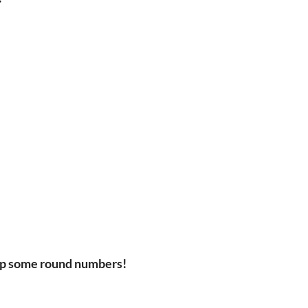
up some round numbers!