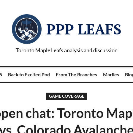
PPP LEAFS
Toronto Maple Leafs analysis and discussion
5
Back to Excited Pod
From The Branches
Marlies
Blog
GAME COVERAGE
pen chat: Toronto Mapl
vs. Colorado Avalanch