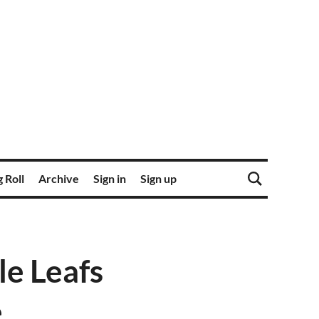
 Roll
Archive
Sign in
Sign up
e Leafs
e