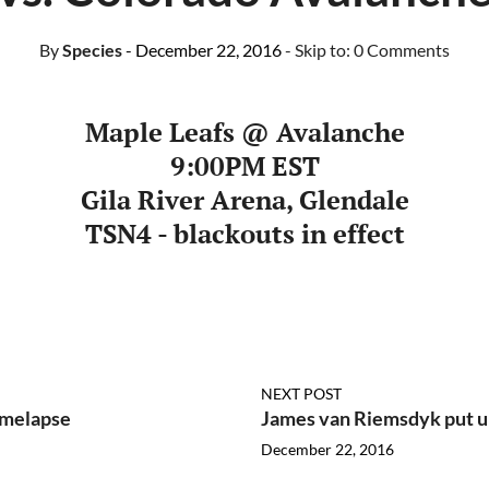
By
Species
- December 22, 2016
- Skip to:
0 Comments
Maple Leafs @
Avalanche
9:00PM EST
Gila River Arena, Glendale
TSN4 - blackouts in effect
NEXT POST
imelapse
James van Riemsdyk put 
December 22, 2016