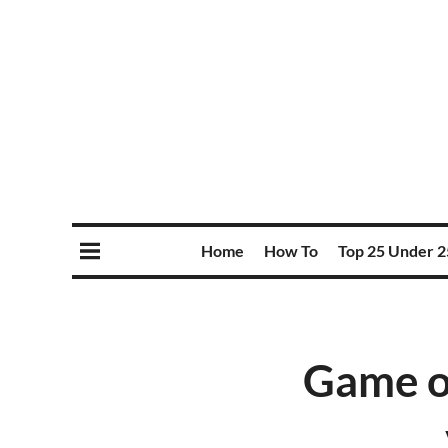
Home
How To
Top 25 Under 2
Game o