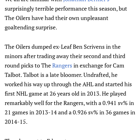
surprisingly terrible performance this season, but
The Oilers have had their own unpleasant
goaltending surprise.
The Oilers dumped ex-Leaf Ben Scrivens in the
minors after trading away their second and third
round picks to The
Rangers
in exchange for Cam
Talbot. Talbot is a late bloomer. Undrafted, he
worked his way up through the AHL and started his
first NHL game at 26 years old in 2013. He played
remarkably well for the Rangers, with a 0.941 sv% in
21 games in 2013-14 and a 0.926 sv% in 36 games in
2014-15.