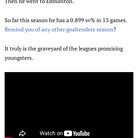
Then he went to Edmonton.
So far this season he has a 0.899 sv% in 13 games.
Remind you of any other goaltenders season
?
It truly is the graveyard of the leagues promising
youngsters.