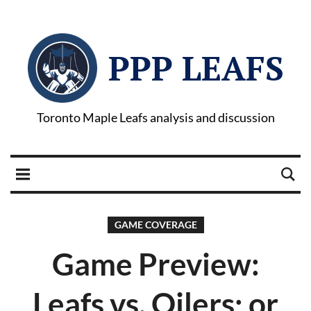
PPP LEAFS
Toronto Maple Leafs analysis and discussion
GAME COVERAGE
Game Preview:
Leafs vs. Oilers; or