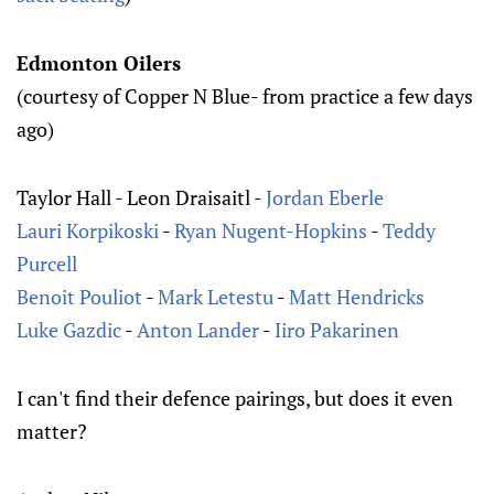
Edmonton Oilers
(courtesy of Copper N Blue- from practice a few days
ago)
Taylor Hall - Leon Draisaitl -
Jordan Eberle
Lauri Korpikoski
-
Ryan Nugent-Hopkins
-
Teddy
Purcell
Benoit Pouliot
-
Mark Letestu
-
Matt Hendricks
Luke Gazdic
-
Anton Lander
-
Iiro Pakarinen
I can't find their defence pairings, but does it even
matter?