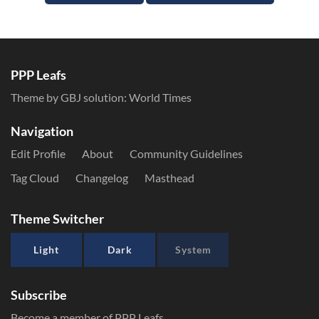
PPP Leafs
Theme by GBJ solution:
World Times
Navigation
Edit Profile
About
Community Guidelines
Tag Cloud
Changelog
Masthead
Theme Switcher
Light
Dark
System
Subscribe
Become a member of PPP Leafs