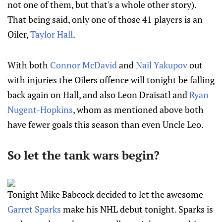
not one of them, but that's a whole other story).
That being said, only one of those 41 players is an
Oiler,
Taylor Hall
.
With both
Connor McDavid
and
Nail Yakupov
out
with injuries the Oilers offence will tonight be falling
back again on Hall, and also Leon Draisatl and
Ryan
Nugent-Hopkins
, whom as mentioned above both
have fewer goals this season than even Uncle Leo.
So let the tank wars begin?
Tonight Mike Babcock decided to let the awesome
Garret Sparks
make his NHL debut tonight. Sparks is