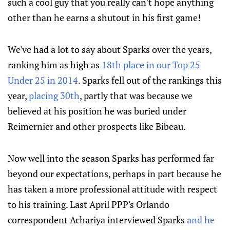
such a cool guy that you really can't hope anything
other than he earns a shutout in his first game!
We've had a lot to say about Sparks over the years,
ranking him as high as
18th place in our Top 25
Under 25 in 2014
. Sparks fell out of the rankings this
year,
placing 30th
, partly that was because we
believed at his position he was buried under
Reimernier and other prospects like Bibeau.
Now well into the season Sparks has performed far
beyond our expectations, perhaps in part because he
has taken a more professional attitude with respect
to his training. Last April PPP's Orlando
correspondent Achariya interviewed Sparks
and he