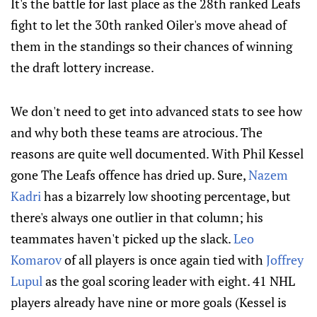
It's the battle for last place as the 28th ranked Leafs
fight to let the 30th ranked Oiler's move ahead of
them in the standings so their chances of winning
the draft lottery increase.
We don't need to get into advanced stats to see how
and why both these teams are atrocious. The
reasons are quite well documented. With Phil Kessel
gone The Leafs offence has dried up. Sure,
Nazem
Kadri
has a bizarrely low shooting percentage, but
there's always one outlier in that column; his
teammates haven't picked up the slack.
Leo
Komarov
of all players is once again tied with
Joffrey
Lupul
as the goal scoring leader with eight. 41 NHL
players already have nine or more goals (Kessel is