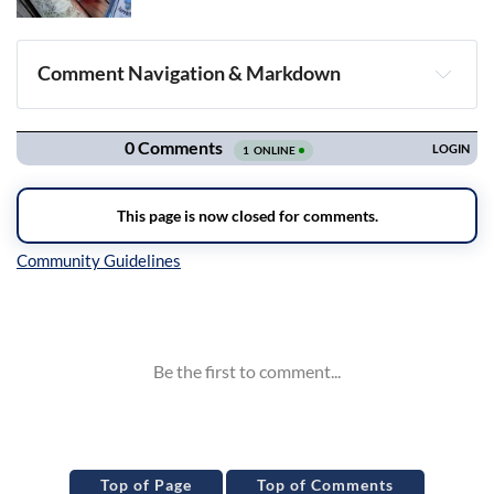
Comment Navigation & Markdown
Navigation
Inline Styles
Top of Page
Top of Comments