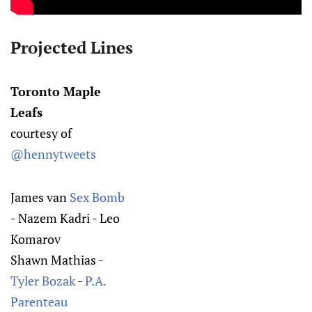
Projected Lines
Toronto Maple
Leafs
courtesy of
@hennytweets
James van
Sex Bomb
- Nazem Kadri - Leo
Komarov
Shawn Mathias -
Tyler Bozak
-
P.A.
Parenteau