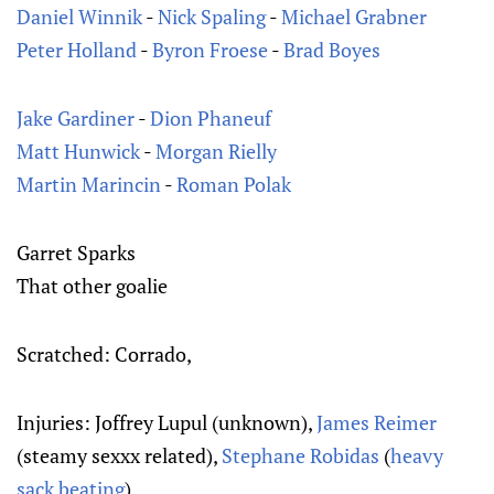
Daniel Winnik
-
Nick Spaling
-
Michael Grabner
Peter Holland
-
Byron Froese
-
Brad Boyes
Jake Gardiner
-
Dion Phaneuf
Matt Hunwick
-
Morgan Rielly
Martin Marincin
-
Roman Polak
Garret Sparks
That other goalie
Scratched: Corrado,
Injuries: Joffrey Lupul (unknown),
James Reimer
(steamy sexxx related),
Stephane Robidas
(
heavy
sack beating
)