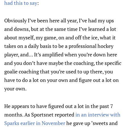
had this to say
:
Obviously I’ve been here all year, I’ve had my ups
and downs, but at the same time I’ve learned a lot
about myself, my game, on and off the ice, what it
takes on a daily basis to be a professional hockey
player, and… It’s amplified when you’re down here
and you don’t have maybe the coaching, the specific
goalie coaching that you’re used to up there, you
have to do a lot on your own and figure out a lot on
your own.
He appears to have figured out a lot in the past 7
months. As Sportsnet reported
in an interview with
Sparks earlier in November
he gave up "sweets and