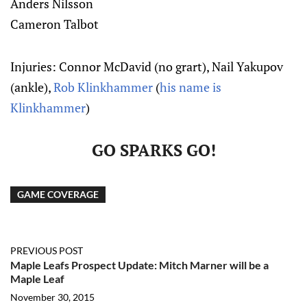
Anders Nilsson
Cameron Talbot
Injuries: Connor McDavid (no grart), Nail Yakupov
(ankle),
Rob Klinkhammer
(
his name is
Klinkhammer
)
GO SPARKS GO!
GAME COVERAGE
PREVIOUS POST
Maple Leafs Prospect Update: Mitch Marner will be a
Maple Leaf
November 30, 2015