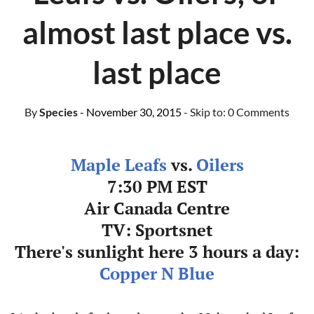
almost last place vs.
last place
By
Species
- November 30, 2015
- Skip to:
0 Comments
Maple Leafs
vs.
Oilers
7:30 PM EST
Air Canada Centre
TV: Sportsnet
There's sunlight here 3 hours a day:
Copper N Blue