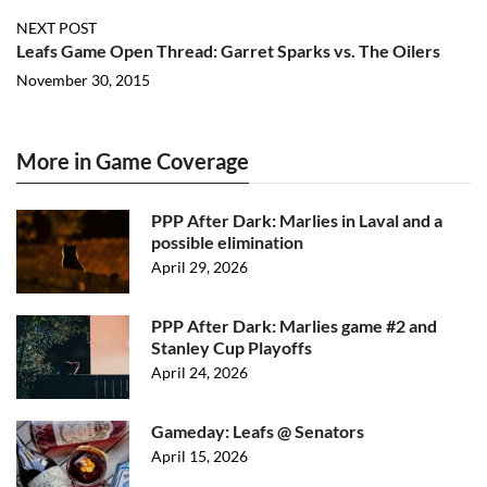
NEXT POST
Leafs Game Open Thread: Garret Sparks vs. The Oilers
November 30, 2015
More in Game Coverage
PPP After Dark: Marlies in Laval and a
possible elimination
April 29, 2026
PPP After Dark: Marlies game #2 and
Stanley Cup Playoffs
April 24, 2026
Gameday: Leafs @ Senators
April 15, 2026