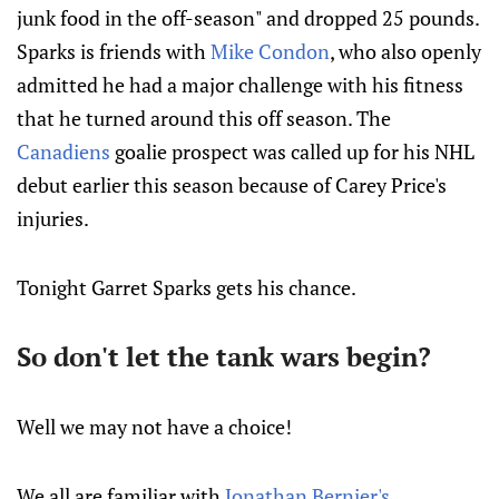
junk food in the off-season" and dropped 25 pounds.
Sparks is friends with
Mike Condon
, who also openly
admitted he had a major challenge with his fitness
that he turned around this off season. The
Canadiens
goalie prospect was called up for his NHL
debut earlier this season because of Carey Price's
injuries.
Tonight Garret Sparks gets his chance.
So don't let the tank wars begin?
Well we may not have a choice!
We all are familiar with
Jonathan Bernier's