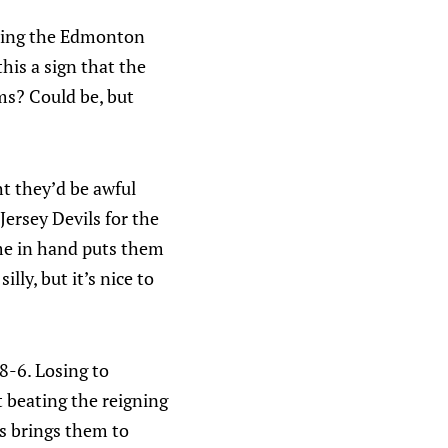
ating the Edmonton
his a sign that the
ems? Could be, but
ht they’d be awful
Jersey Devils for the
ame in hand puts them
lly, but it’s nice to
8-6. Losing to
t beating the reigning
s brings them to