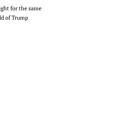
ight for the same
ild of Trump