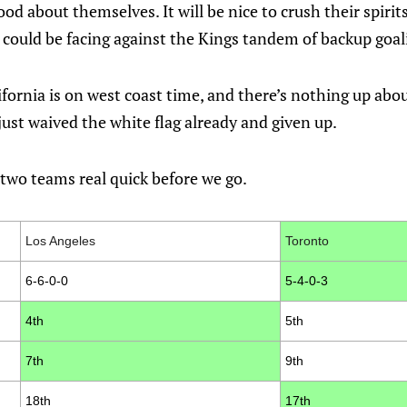
od about themselves. It will be nice to crush their spirits
 could be facing against the Kings tandem of backup goal
ifornia is on west coast time, and there’s nothing up abou
ust waived the white flag already and given up.
two teams real quick before we go.
Los Angeles
Toronto
6-6-0-0
5-4-0-3
4th
5th
7th
9th
18th
17th