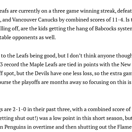
afs are currently on a three game winning streak, defe
s, and Vancouver Canucks by combined scores of 11-4. Is t
alling off, are the kids getting the hang of Babcocks syst
table opponents as well.
g to the Leafs being good, but I don’t think anyone thoug
-3 record the Maple Leafs are tied in points with the New 
ff spot, but the Devils have one less loss, so the extra g
urse the playoffs are months away so focusing on this is si
 are 2-1-0 in their past three, with a combined score of 
tting shut out!) was a low point in this short season, bu
 Penguins in overtime and then shutting out the Flame