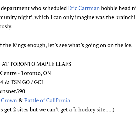
s department who scheduled
Eric Cartman
bobble head n
munity night’, which I can only imagine was the brainch
ously.
f the Kings enough, let’s see what’s going on on the ice.
S AT TORONTO MAPLE LEAFS
Centre - Toronto, ON
N4 & TSN GO / GCL
ortsnet590
e Crown
&
Battle of California
get 2 sites but we can’t get a Jr hockey site.....)