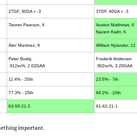
27GF, 30GA = -3
37GF, 40GA = -3
Tanner Pearson, 4
Auston Matthews, 6
Nazem Kadri, 6
Alec Martinez, 9
William Nylander, 12
Peter Budaj
Frederik Andersen
.912sv%, 2.02GAA
.902sv%, 3.20GAA
11.4% - 25th
23.5% - 7th
77.3% - 25th
84.2% - 10th
63-59-21-2
61-62-21-1
omething important.