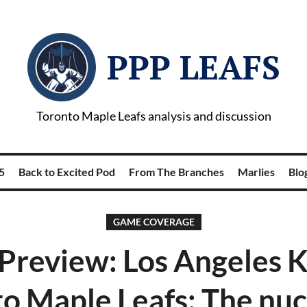
PPP LEAFS
Toronto Maple Leafs analysis and discussion
5
Back to Excited Pod
From The Branches
Marlies
Blog
GAME COVERAGE
review: Los Angeles K
o Maple Leafs: The nuc