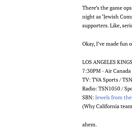
There’s the game op
night as ‘Jewish Com
supporters. Like, seri
Okay, I’ve made fun o
LOS ANGELES KING
7:30PM - Air Canada 
TV: TVA Sports / TS
Radio: TSN1050 / Sp
SBN:
Jewels from th
(Why California teams 
ahem.