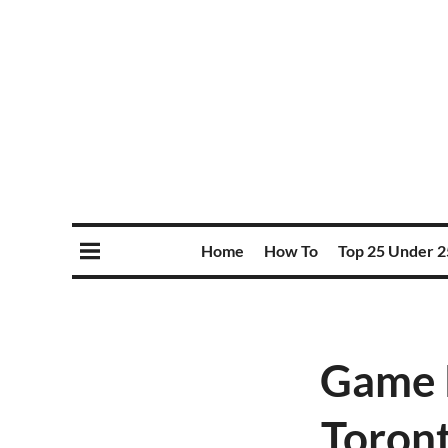
Home
How To
Top 25 Under 2
Game P
Toront