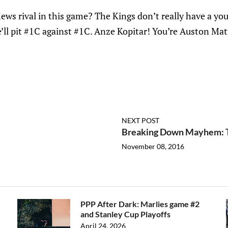
ws rival in this game? The Kings don’t really have a yo
e’ll pit #1C against #1C. Anze Kopitar! You’re Auston Mat
NEXT POST
Breaking Down Mayhem: T
November 08, 2016
PPP After Dark: Marlies game #2
and Stanley Cup Playoffs
April 24, 2026