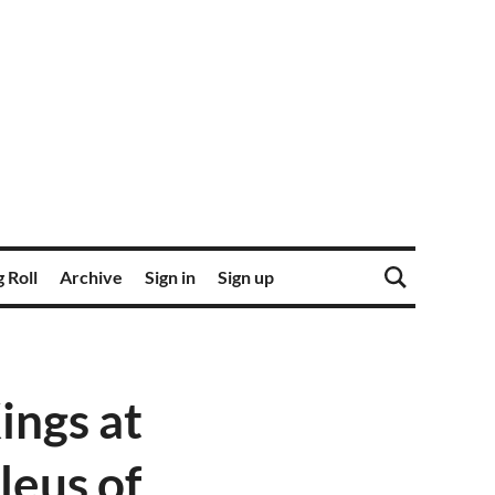
 Roll
Archive
Sign in
Sign up
ings at
leus of