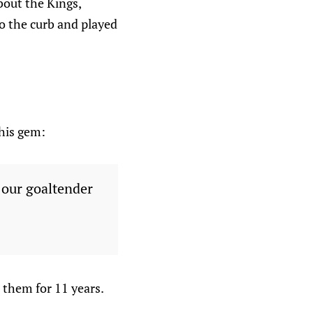
bout the Kings,
o the curb and played
this gem:
f our goaltender
 them for 11 years.