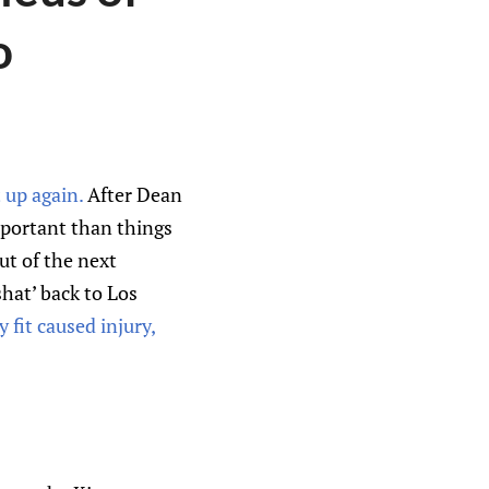
o
t up again.
After Dean
mportant than things
ut of the next
hat’ back to Los
y fit caused injury,