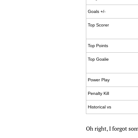
Goals +/-
Top Scorer
Top Points
Top Goalie
Power Play
Penalty Kill
Historical vs
Oh right, I forgot s