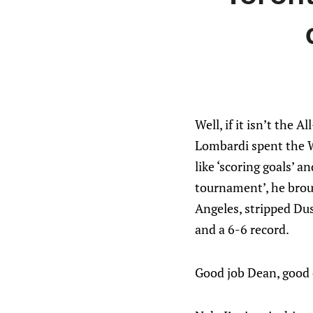
Well, if it isn’t the 
Lombardi spent the W
like ‘scoring goals’ 
tournament’, he broug
Angeles, stripped Dus
and a 6-6 record.
Good job Dean, good 