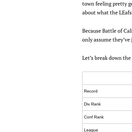
town feeling pretty go
about what the LEafs
Because Battle of Cal
only assume they’ve j
Let’s break down the 
Record
Div Rank
Conf Rank
League