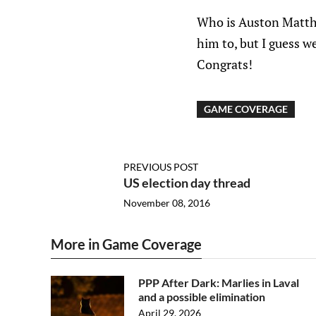
Who is Auston Matthe
him to, but I guess w
Congrats!
GAME COVERAGE
PREVIOUS POST
US election day thread
November 08, 2016
More in Game Coverage
PPP After Dark: Marlies in Laval
and a possible elimination
April 29, 2026