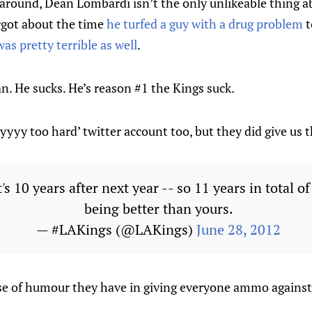
 around, Dean Lombardi isn’t the only unlikeable thing a
orgot about the time
he turfed a guy with a drug problem
t
was pretty terrible as well
.
an. He sucks. He’s reason #1 the Kings suck.
yyyyy too hard’ twitter account too, but they did give us 
t's 10 years after next year -- so 11 years in total o
being better than yours.
— #LAKings (@LAKings)
June 28, 2012
nse of humour they have in giving everyone ammo against