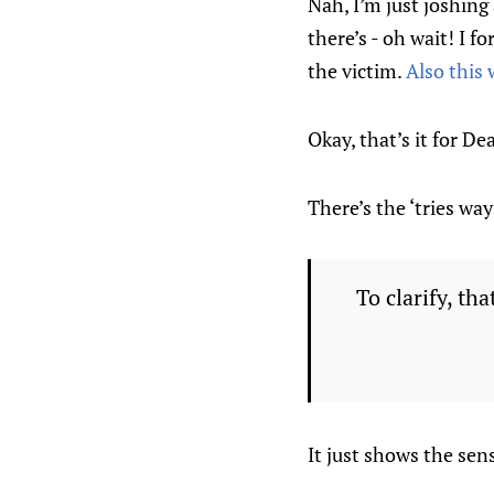
Nah, I’m just joshing
there’s - oh wait! I f
the victim.
Also this 
Okay, that’s it for De
There’s the ‘tries wa
To clarify, tha
It just shows the se