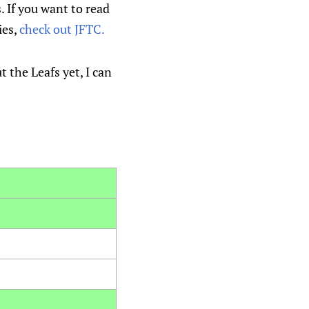
. If you want to read
ies,
check out JFTC.
t the Leafs yet, I can