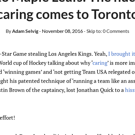
caring comes to Toront
By
Adam Selvig
- November 08, 2016
- Skip to:
0 Comments
All-Star Game stealing Los Angeles Kings. Yeah,
I brought i
orld cup of Hockey talking about why ‘
caring
’ is more i
and ‘winning games’ and ‘not getting Team USA relegated o
ht his patented technique of ‘running a team like an ass
tin Brown of the captaincy, lost Jonathan Quick to a
hiss
effort!