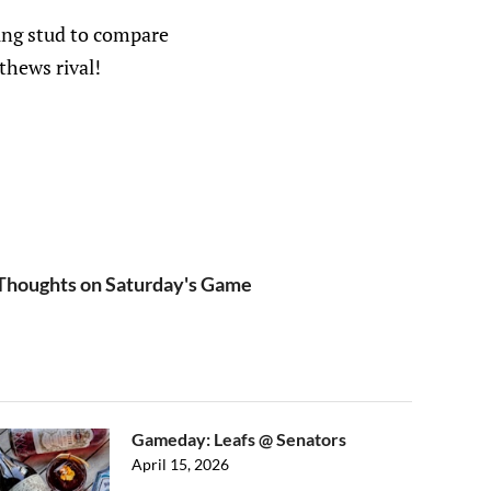
ung stud to compare
thews rival!
houghts on Saturday's Game
Gameday: Leafs @ Senators
April 15, 2026