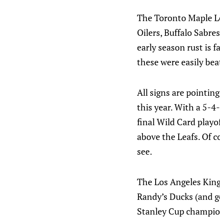
The Toronto Maple Le
Oilers, Buffalo Sabre
early season rust is f
these were easily bea
All signs are pointin
this year. With a 5-4
final Wild Card playo
above the Leafs. Of co
see.
The Los Angeles Kings
Randy’s Ducks (and ge
Stanley Cup champion