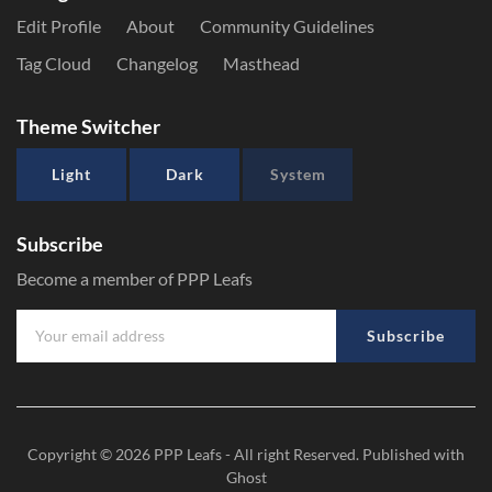
Edit Profile
About
Community Guidelines
Tag Cloud
Changelog
Masthead
Theme Switcher
Light
Dark
System
Subscribe
Become a member of PPP Leafs
Subscribe
Copyright © 2026
PPP Leafs
- All right Reserved. Published with
Ghost