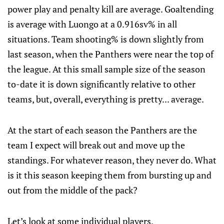
power play and penalty kill are average. Goaltending
is average with Luongo at a 0.916sv% in all
situations. Team shooting% is down slightly from
last season, when the Panthers were near the top of
the league. At this small sample size of the season
to-date it is down significantly relative to other
teams, but, overall, everything is pretty... average.
At the start of each season the Panthers are the
team I expect will break out and move up the
standings. For whatever reason, they never do. What
is it this season keeping them from bursting up and
out from the middle of the pack?
Let’s look at some individual players.