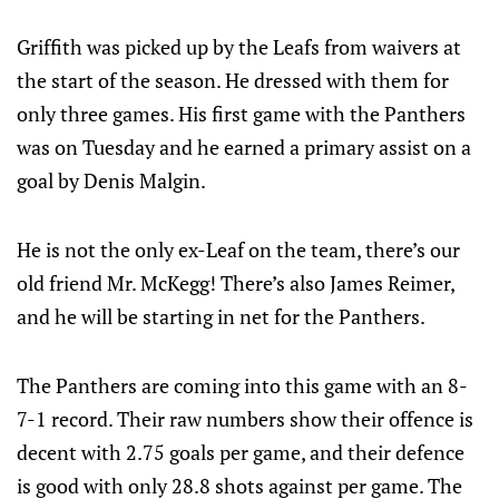
Griffith was picked up by the Leafs from waivers at
the start of the season. He dressed with them for
only three games. His first game with the Panthers
was on Tuesday and he earned a primary assist on a
goal by Denis Malgin.
He is not the only ex-Leaf on the team, there’s our
old friend Mr. McKegg! There’s also James Reimer,
and he will be starting in net for the Panthers.
The Panthers are coming into this game with an 8-
7-1 record. Their raw numbers show their offence is
decent with 2.75 goals per game, and their defence
is good with only 28.8 shots against per game. The