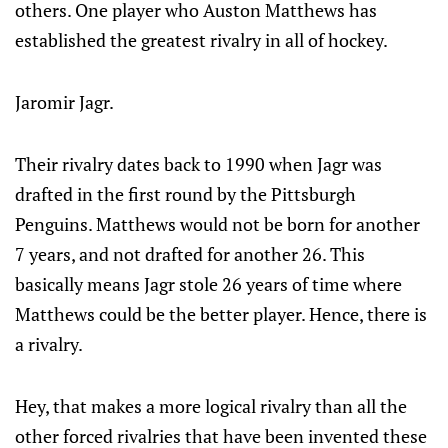
others. One player who Auston Matthews has
established the greatest rivalry in all of hockey.
Jaromir Jagr.
Their rivalry dates back to 1990 when Jagr was
drafted in the first round by the Pittsburgh
Penguins. Matthews would not be born for another
7 years, and not drafted for another 26. This
basically means Jagr stole 26 years of time where
Matthews could be the better player. Hence, there is
a rivalry.
Hey, that makes a more logical rivalry than all the
other forced rivalries that have been invented these