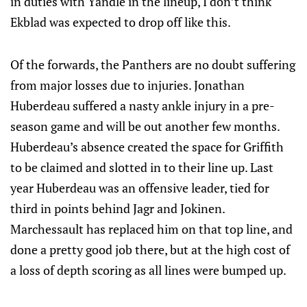
in duties with Yandle in the lineup, I don’t think
Ekblad was expected to drop off like this.
Of the forwards, the Panthers are no doubt suffering
from major losses due to injuries. Jonathan
Huberdeau suffered a nasty ankle injury in a pre-
season game and will be out another few months.
Huberdeau’s absence created the space for Griffith
to be claimed and slotted in to their line up. Last
year Huberdeau was an offensive leader, tied for
third in points behind Jagr and Jokinen.
Marchessault has replaced him on that top line, and
done a pretty good job there, but at the high cost of
a loss of depth scoring as all lines were bumped up.