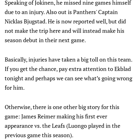
Speaking of Jokinen, he missed nine games himself
due to an injury. Also out is Panthers' Captain
Nicklas Bjugstad. He is now reported well, but did
not make the trip here and will instead make his
season debut in their next game.
Basically, injuries have taken a big toll on this team.
If you get the chance, pay extra attention to Ekblad
tonight and perhaps we can see what’s going wrong
for him.
Otherwise, there is one other big story for this
game: James Reimer making his first ever
appearance vs. the Leafs (Luongo played in the
previous game this season).