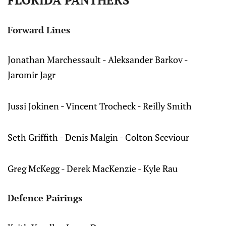
FLORIDA PANTHERS
Forward Lines
Jonathan Marchessault - Aleksander Barkov -
Jaromir Jagr
Jussi Jokinen - Vincent Trocheck - Reilly Smith
Seth Griffith - Denis Malgin - Colton Sceviour
Greg McKegg - Derek MacKenzie - Kyle Rau
Defence Pairings