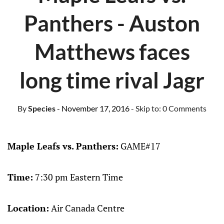
Panthers - Auston
Matthews faces
long time rival Jagr
By
Species
- November 17, 2016
- Skip to:
0 Comments
Maple Leafs vs. Panthers:
GAME#17
Time:
7:30 pm Eastern Time
Location:
Air Canada Centre