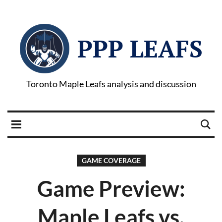
PPP LEAFS
Toronto Maple Leafs analysis and discussion
GAME COVERAGE
Game Preview:
Maple Leafs vs.