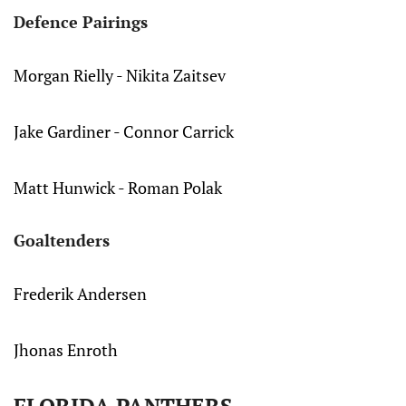
Defence Pairings
Morgan Rielly - Nikita Zaitsev
Jake Gardiner - Connor Carrick
Matt Hunwick - Roman Polak
Goaltenders
Frederik Andersen
Jhonas Enroth