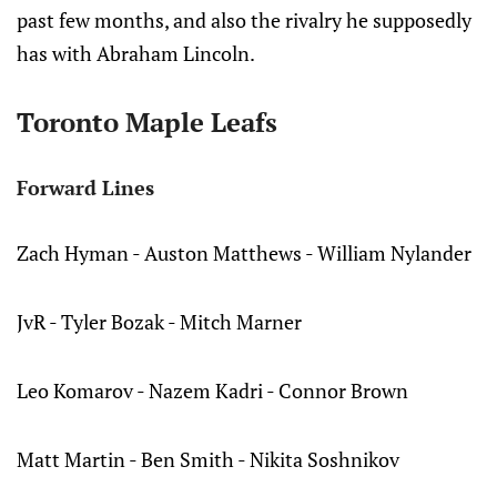
past few months, and also the rivalry he supposedly
has with Abraham Lincoln.
Toronto Maple Leafs
Forward Lines
Zach Hyman - Auston Matthews - William Nylander
JvR - Tyler Bozak - Mitch Marner
Leo Komarov - Nazem Kadri - Connor Brown
Matt Martin - Ben Smith - Nikita Soshnikov