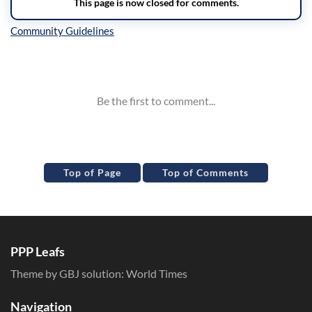
Inline Styles
Top of Page
Top of Comments
PPP Leafs
Theme by GBJ solution:
World Times
Navigation