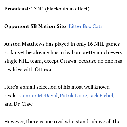
Broadcast:
TSN4 (blackouts in effect)
Opponent SB Nation Site:
Litter Box Cats
Auston Matthews has played in only 16 NHL games
so far yet he already has a rival on pretty much every
single NHL team, except Ottawa, because no one has
rivalries with Ottawa.
Here’s a small selection of his most well known
rivals:
Connor McDavid
,
Patrik Laine
,
Jack Eichel
,
and Dr. Claw.
However, there is one rival who stands above all the