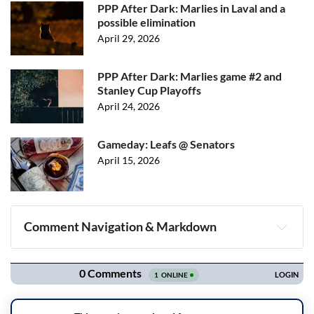
PPP After Dark: Marlies in Laval and a
possible elimination
April 29, 2026
PPP After Dark: Marlies game #2 and
Stanley Cup Playoffs
April 24, 2026
Gameday: Leafs @ Senators
April 15, 2026
Comment Navigation & Markdown
Navigation