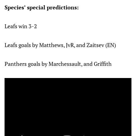
Species’ special predictions:
Leafs win 3-2
Leafs goals by Matthews, JvR, and Zaitsev (EN)
Panthers goals by Marchessault, and Griffith