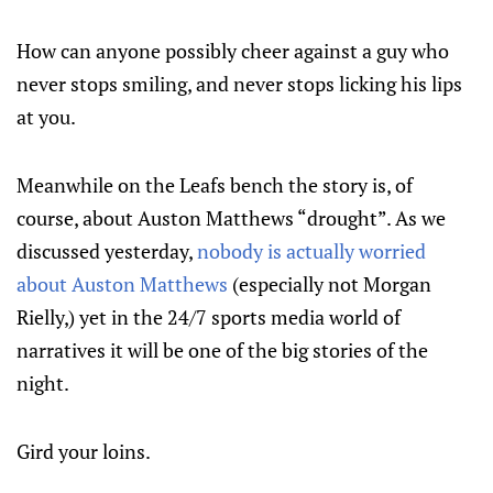
How can anyone possibly cheer against a guy who
never stops smiling, and never stops licking his lips
at you.
Meanwhile on the Leafs bench the story is, of
course, about Auston Matthews “drought”. As we
discussed yesterday,
nobody is actually worried
about Auston Matthews
(especially not Morgan
Rielly,) yet in the 24/7 sports media world of
narratives it will be one of the big stories of the
night.
Gird your loins.