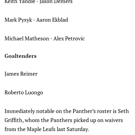
Keith Yandle - Jason Demers
Mark Pysyk - Aaron Ekblad
Michael Matheson - Alex Petrovic
Goaltenders
James Reimer
Roberto Luongo
Immediately notable on the Panther’s roster is Seth
Griffith, whom the Panthers picked up on waivers
from the Maple Leafs last Saturday.