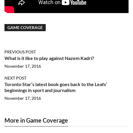
GAME COVERAGE
PREVIOUS POST
What is it like to play against Nazem Kadri?
November 17, 2016
NEXT POST
Toronto Star’s latest book goes back to the Leafs’
beginnings in sport and journalism
November 17, 2016
More in Game Coverage