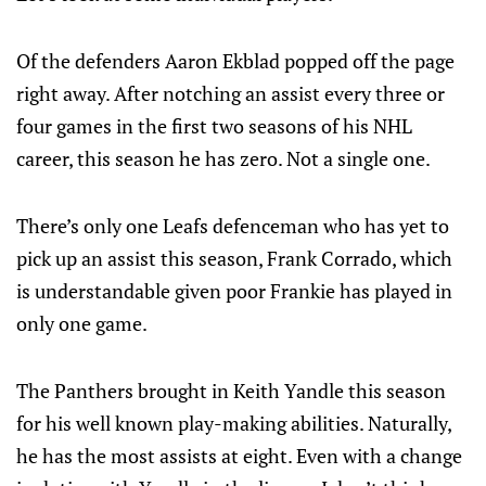
Of the defenders Aaron Ekblad popped off the page
right away. After notching an assist every three or
four games in the first two seasons of his NHL
career, this season he has zero. Not a single one.
There’s only one Leafs defenceman who has yet to
pick up an assist this season, Frank Corrado, which
is understandable given poor Frankie has played in
only one game.
The Panthers brought in Keith Yandle this season
for his well known play-making abilities. Naturally,
he has the most assists at eight. Even with a change