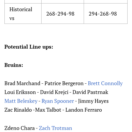
Historical
268-294-98
294-268-98
vs
Potential Line ups:
Bruins:
Brad Marchand - Patrice Bergeron -
Brett Connolly
Loui Eriksson - David Krejci - David Pastrnak
Matt Beleskey
-
Ryan Spooner
- Jimmy Hayes
Zac Rinaldo -Max Talbot - Landon Ferraro
Zdeno Chara -
Zach Trotman