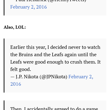
February 2, 2016
Also, LOL:
Earlier this year, I decided never to watch
the Bruins and the Leafs again until the
Leafs were good enough to crush them. It
felt good.
— J.P. Nikota (@JPNikota)
February 2,
2016
Then, I accidentally agreed to do a game