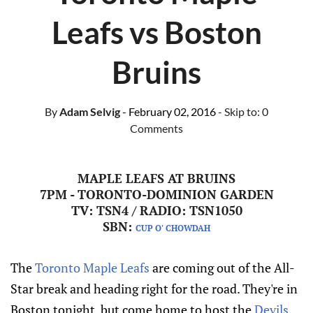
Leafs vs Boston
Bruins
By
Adam Selvig
- February 02, 2016
- Skip to:
0
Comments
MAPLE LEAFS AT BRUINS
7PM - TORONTO-DOMINION GARDEN
TV: TSN4 / RADIO: TSN1050
SBN:
CUP O' CHOWDAH
The
Toronto Maple Leafs
are coming out of the All-
Star break and heading right for the road. They're in
Boston tonight, but come home to host the
Devils