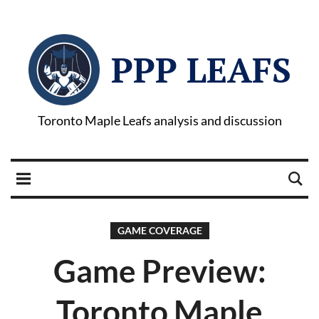
PPP LEAFS
Toronto Maple Leafs analysis and discussion
GAME COVERAGE
Game Preview:
Toronto Maple