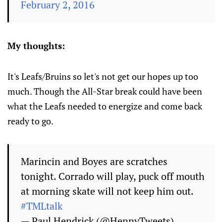
February 2, 2016
My thoughts:
It's Leafs/Bruins so let's not get our hopes up too
much. Though the All-Star break could have been
what the Leafs needed to energize and come back
ready to go.
Marincin and Boyes are scratches
tonight. Corrado will play, puck off mouth
at morning skate will not keep him out.
#TMLtalk
— Paul Hendrick (@HennyTweets)