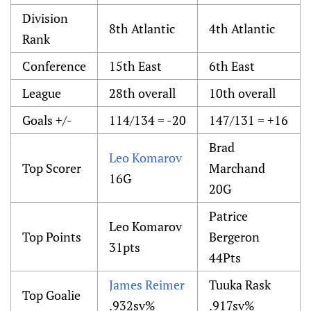
Division
8th Atlantic
4th Atlantic
Rank
Conference
15th East
6th East
League
28th overall
10th overall
Goals +/-
114/134 = -20
147/131 = +16
Brad
Leo Komarov
Top Scorer
Marchand
16G
20G
Patrice
Leo Komarov
Top Points
Bergeron
31pts
44Pts
James Reimer
Tuuka Rask
Top Goalie
.932sv%
.917sv%