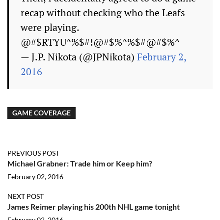
recap without checking who the Leafs
were playing.
@#$RTYU^%$#!@#$%^%$#@#$%^
— J.P. Nikota (@JPNikota)
February 2,
2016
GAME COVERAGE
PREVIOUS POST
Michael Grabner: Trade him or Keep him?
February 02, 2016
NEXT POST
James Reimer playing his 200th NHL game tonight
February 02, 2016