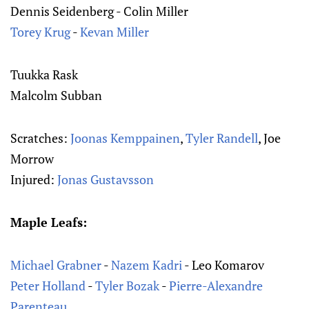
Dennis Seidenberg - Colin Miller
Torey Krug
-
Kevan Miller
Tuukka Rask
Malcolm Subban
Scratches:
Joonas Kemppainen
,
Tyler Randell
, Joe
Morrow
Injured:
Jonas Gustavsson
Maple Leafs:
Michael Grabner
-
Nazem Kadri
- Leo Komarov
Peter Holland
-
Tyler Bozak
-
Pierre-Alexandre
Parenteau