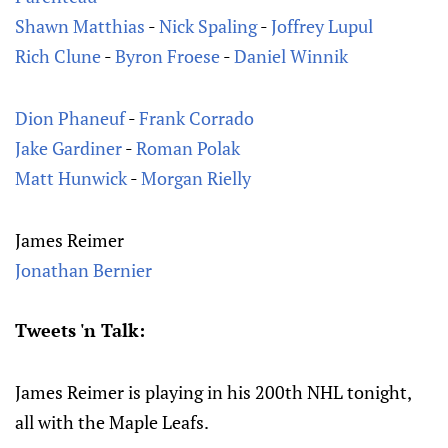
Shawn Matthias
-
Nick Spaling
-
Joffrey Lupul
Rich Clune
-
Byron Froese
-
Daniel Winnik
Dion Phaneuf
-
Frank Corrado
Jake Gardiner
-
Roman Polak
Matt Hunwick
-
Morgan Rielly
James Reimer
Jonathan Bernier
Tweets 'n Talk:
James Reimer is playing in his 200th NHL tonight,
all with the Maple Leafs.