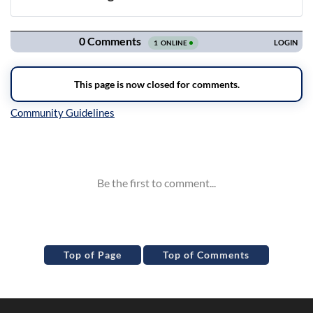
Navigation
Inline Styles
Top of Page
Top of Comments