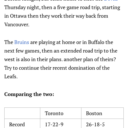
Thursday night, then a five game road trip, starting
in Ottawa then they work their way back from
Vancouver.
The
Bruins
are playing at home or in Buffalo the
next few games, then an extended road trip to the
west is also in their plans. another plan of theirs?
Try to continue their recent domination of the
Leafs.
Comparing the two:
Toronto
Boston
Record
17-22-9
26-18-5