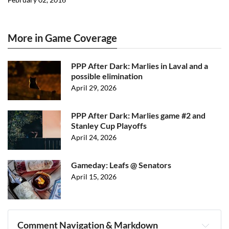
More in Game Coverage
PPP After Dark: Marlies in Laval and a
possible elimination
April 29, 2026
PPP After Dark: Marlies game #2 and
Stanley Cup Playoffs
April 24, 2026
Gameday: Leafs @ Senators
April 15, 2026
Comment Navigation & Markdown