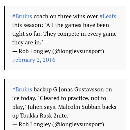
#Bruins
coach on three wins over
#Leafs
this season: "All the games have been
tight so far. They compete in every game
they are in."
— Rob Longley (@longleysunsport)
February 2, 2016
#Bruins
backup G Jonas Gustavsson on
ice today. "Cleared to practice, not to
play," Julien says. Malcolm Subban backs
up Tuukka Rask 2nite.
— Rob Longley (@longleysunsport)