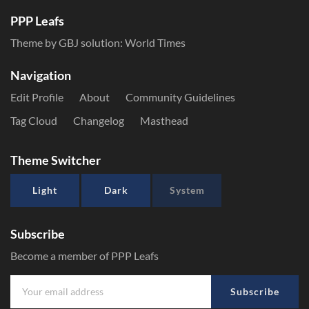
PPP Leafs
Theme by GBJ solution:
World Times
Navigation
Edit Profile
About
Community Guidelines
Tag Cloud
Changelog
Masthead
Theme Switcher
Light
Dark
System
Subscribe
Become a member of PPP Leafs
Subscribe