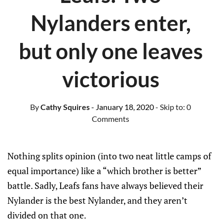
Nylanders enter,
but only one leaves
victorious
By
Cathy Squires
- January 18, 2020
- Skip to:
0
Comments
Nothing splits opinion (into two neat little camps of
equal importance) like a “which brother is better”
battle. Sadly, Leafs fans have always believed their
Nylander is the best Nylander, and they aren’t
divided on that one.