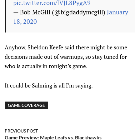
pic.twitter.com/lVJL8PygA9
— Bob McGill (@bigdaddymcgill)
January
18, 2020
Anyhow, Sheldon Keefe said there might be some
decisions made out of warmups, so stay tuned for
who is actually in tonight’s game.
It could be Salming is all I’m saying.
GAME COVERAGE
PREVIOUS POST
Game Preview: Maple Leafs vs. Blackhawks