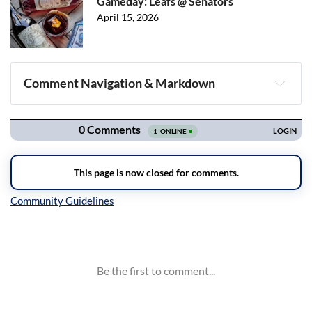
Gameday: Leafs @ Senators
April 15, 2026
Comment Navigation & Markdown
Navigation
Inline Styles