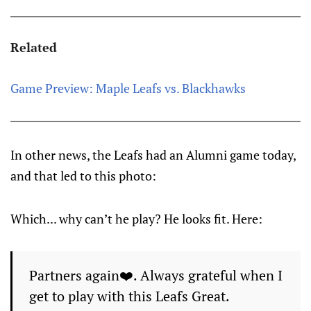
Related
Game Preview: Maple Leafs vs. Blackhawks
In other news, the Leafs had an Alumni game today,
and that led to this photo:
Which... why can’t he play? He looks fit. Here:
Partners again❤️. Always grateful when I
get to play with this Leafs Great.