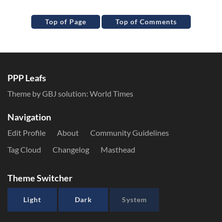
Top of Page
Top of Comments
PPP Leafs
Theme by GBJ solution:
World Times
Navigation
Edit Profile
About
Community Guidelines
Tag Cloud
Changelog
Masthead
Theme Switcher
Light
Dark
System