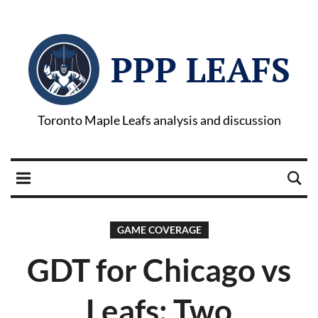
PPP LEAFS
Toronto Maple Leafs analysis and discussion
GAME COVERAGE
GDT for Chicago vs
Leafs: Two