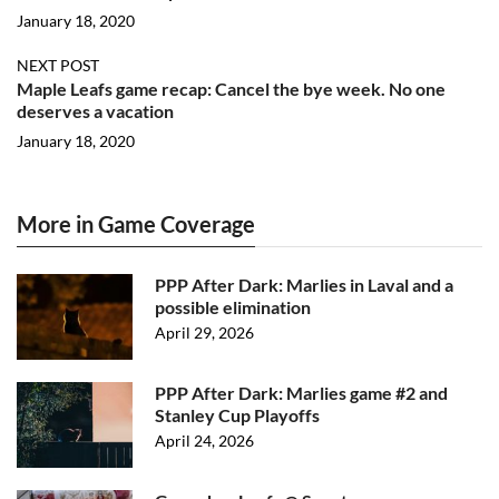
January 18, 2020
NEXT POST
Maple Leafs game recap: Cancel the bye week. No one
deserves a vacation
January 18, 2020
More in Game Coverage
PPP After Dark: Marlies in Laval and a
possible elimination
April 29, 2026
PPP After Dark: Marlies game #2 and
Stanley Cup Playoffs
April 24, 2026