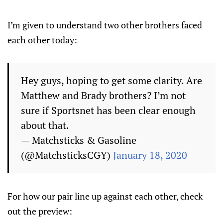
I’m given to understand two other brothers faced
each other today:
Hey guys, hoping to get some clarity. Are
Matthew and Brady brothers? I’m not
sure if Sportsnet has been clear enough
about that.
— Matchsticks & Gasoline
(@MatchsticksCGY)
January 18, 2020
For how our pair line up against each other, check
out the preview: