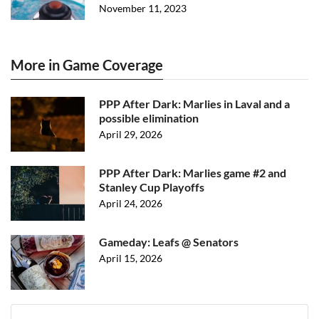
November 11, 2023
More in Game Coverage
PPP After Dark: Marlies in Laval and a
possible elimination
April 29, 2026
PPP After Dark: Marlies game #2 and
Stanley Cup Playoffs
April 24, 2026
Gameday: Leafs @ Senators
April 15, 2026