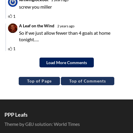
Top of Page
Top of Comments
PPP Leafs
Theme by GBJ solution:
World Times