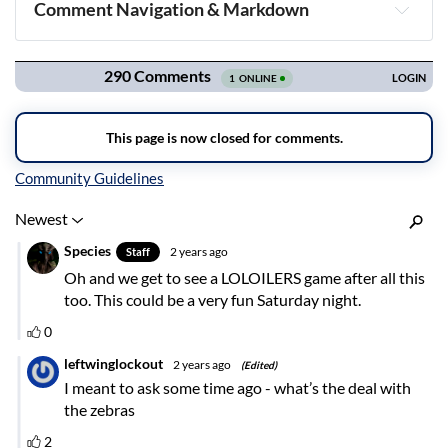
Comment Navigation & Markdown
Navigation
Inline Styles