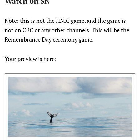
Watch on SN
Note: this is not the HNIC game, and the game is
not on CBC or any other channels. This will be the
Remembrance Day ceremony game.
Your preview is here: