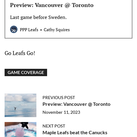
Preview: Vancouver @ Toronto
Last game before Sweden.
PPP Leafs
Cathy Squires
Go Leafs Go!
GAME COVERAGE
PREVIOUS POST
Preview: Vancouver @ Toronto
November 11, 2023
NEXT POST
Maple Leafs beat the Canucks