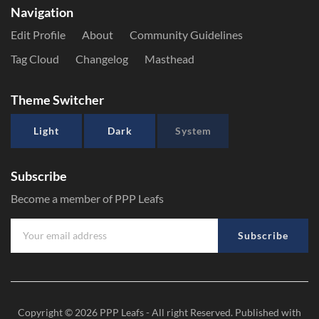
Navigation
Edit Profile
About
Community Guidelines
Tag Cloud
Changelog
Masthead
Theme Switcher
Light
Dark
System
Subscribe
Become a member of PPP Leafs
Subscribe
Copyright © 2026
PPP Leafs
- All right Reserved. Published with