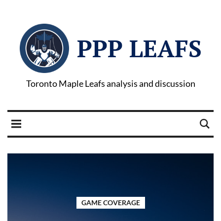
PPP LEAFS
Toronto Maple Leafs analysis and discussion
GAME COVERAGE