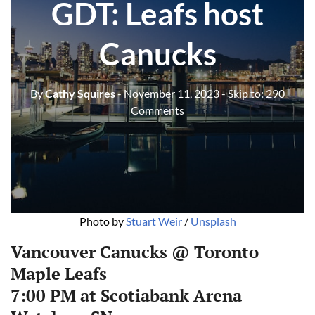
GDT: Leafs host
Canucks
By
Cathy Squires
- November 11, 2023
- Skip to:
290
Comments
Photo by 
Stuart Weir
 / 
Unsplash
Vancouver Canucks @ Toronto
Maple Leafs
7:00 PM at Scotiabank Arena