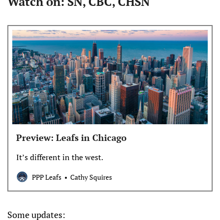
Watch on: SN, CBC, CHSN
Preview: Leafs in Chicago
It’s different in the west.
PPP Leafs
Cathy Squires
Some updates: