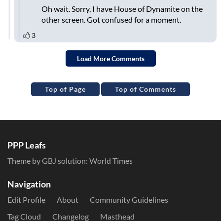
Top of Page
Top of Comments
PPP Leafs
Theme by GBJ solution:
World Times
Navigation
Edit Profile
About
Community Guidelines
Tag Cloud
Changelog
Masthead