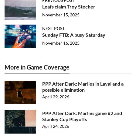
PREVIOUS POST
Leafs claim Troy Stecher
November 15, 2025
NEXT POST
Sunday FTB: A busy Saturday
November 16, 2025
More in Game Coverage
PPP After Dark: Marlies in Laval and a
possible elimination
April 29, 2026
PPP After Dark: Marlies game #2 and
Stanley Cup Playoffs
April 24, 2026