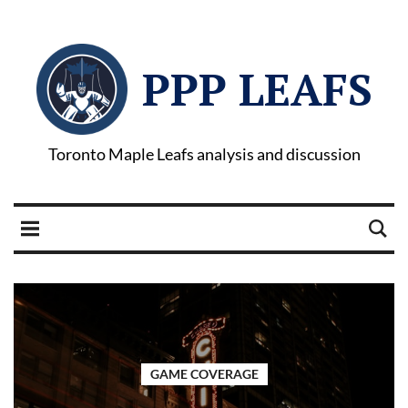
PPP LEAFS
Toronto Maple Leafs analysis and discussion
GAME COVERAGE