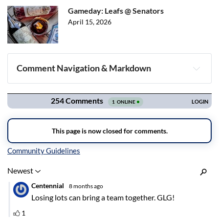
Gameday: Leafs @ Senators
April 15, 2026
Comment Navigation & Markdown
Navigation
Inline Styles