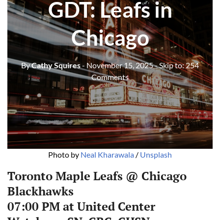
GDT: Leafs in
Chicago
By
Cathy Squires
- November 15, 2025
- Skip to:
254
Comments
Photo by 
Neal Kharawala
 / 
Unsplash
Toronto Maple Leafs @ Chicago
Blackhawks
07:00 PM at United Center