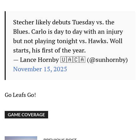
Stecher likely debuts Tuesday vs. the
Blues. Carlo is day to day with an injury
but not playing tonight vs. Hawks. Woll
starts, his first of the year.
— Lance Hornby 🇺🇦🇨🇦 (@sunhornby)
November 15, 2025
Go Leafs Go!
GAME COVERAGE