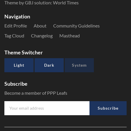
Theme by GBJ solution:
World Times
Navigation
Edit Profile
About
Community Guidelines
Tag Cloud
Changelog
Masthead
Theme Switcher
Light
Dark
System
Subscribe
Become a member of PPP Leafs
Subscribe