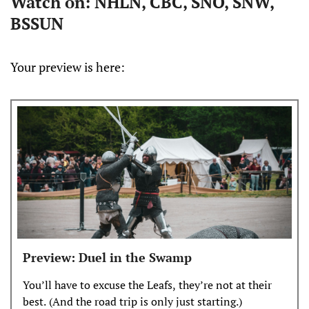
Watch on: NHLN, CBC, SNO, SNW,
BSSUN
Your preview is here:
Preview: Duel in the Swamp
You’ll have to excuse the Leafs, they’re not at their
best. (And the road trip is only just starting.)