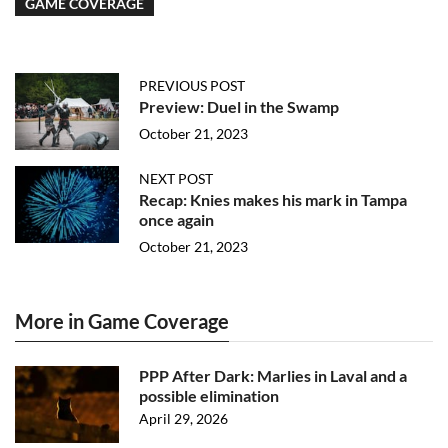
GAME COVERAGE
PREVIOUS POST
Preview: Duel in the Swamp
October 21, 2023
NEXT POST
Recap: Knies makes his mark in Tampa
once again
October 21, 2023
More in Game Coverage
PPP After Dark: Marlies in Laval and a
possible elimination
April 29, 2026