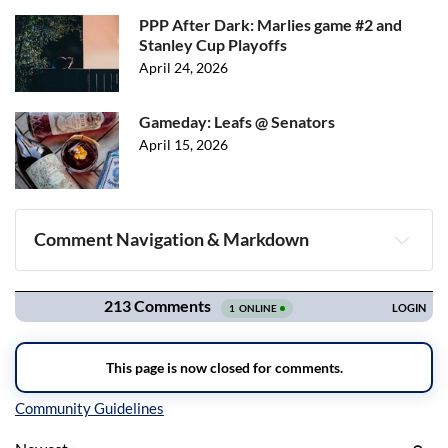
PPP After Dark: Marlies game #2 and
Stanley Cup Playoffs
April 24, 2026
Gameday: Leafs @ Senators
April 15, 2026
Comment Navigation & Markdown
Navigation