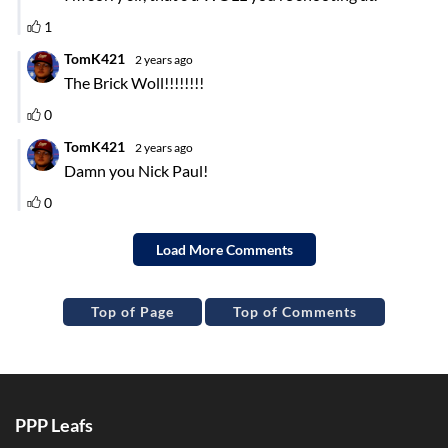
Top of Page
Top of Comments
PPP Leafs