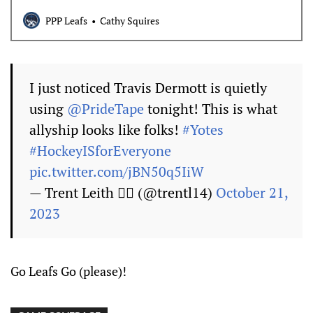
PPP Leafs
Cathy Squires
I just noticed Travis Dermott is quietly
using
@PrideTape
tonight! This is what
allyship looks like folks!
#Yotes
#HockeyISforEveryone
pic.twitter.com/jBN50q5IiW
— Trent Leith 🏳️‍🌈 (@trentl14)
October 21,
2023
Go Leafs Go (please)!