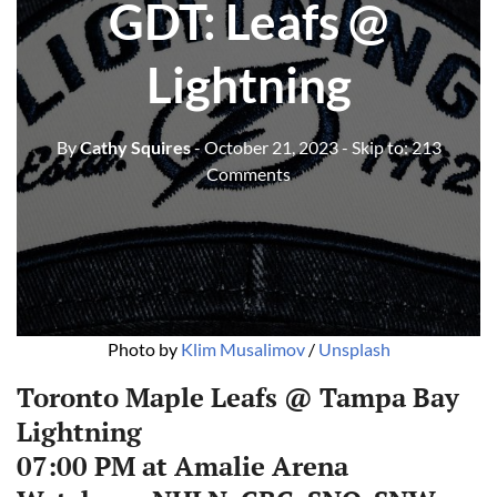
GDT: Leafs @
Lightning
By
Cathy Squires
- October 21, 2023
- Skip to:
213
Comments
Photo by 
Klim Musalimov
 / 
Unsplash
Toronto Maple Leafs @ Tampa Bay
Lightning
07:00 PM at Amalie Arena