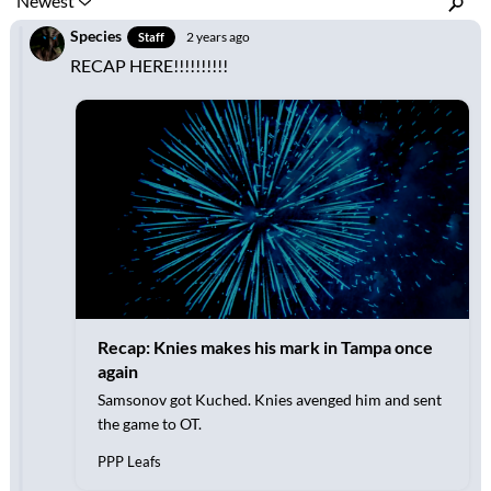
Inline Styles