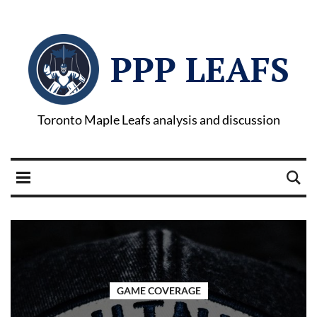
PPP LEAFS
Toronto Maple Leafs analysis and discussion
GAME COVERAGE