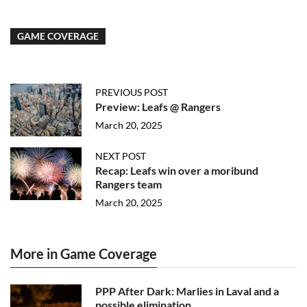
GAME COVERAGE
PREVIOUS POST
Preview: Leafs @ Rangers
March 20, 2025
NEXT POST
Recap: Leafs win over a moribund
Rangers team
March 20, 2025
More in Game Coverage
PPP After Dark: Marlies in Laval and a
possible elimination