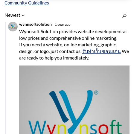
Inline Styles