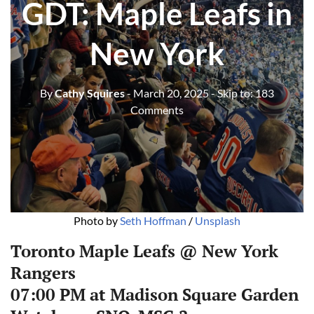
GDT: Maple Leafs in
New York
By
Cathy Squires
- March 20, 2025
- Skip to:
183
Comments
Photo by 
Seth Hoffman
 / 
Unsplash
Toronto Maple Leafs @ New York
Rangers
07:00 PM at Madison Square Garden