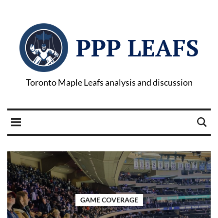
PPP LEAFS
Toronto Maple Leafs analysis and discussion
GAME COVERAGE