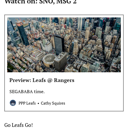
Watch on: SNO, MSG 2
Preview: Leafs @ Rangers
SEGABABA time.
PPP Leafs
Cathy Squires
Go Leafs Go!