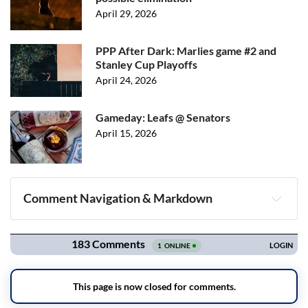
April 29, 2026
PPP After Dark: Marlies game #2 and
Stanley Cup Playoffs
April 24, 2026
Gameday: Leafs @ Senators
April 15, 2026
Comment Navigation & Markdown
Navigation