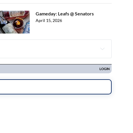
Gameday: Leafs @ Senators
April 15, 2026