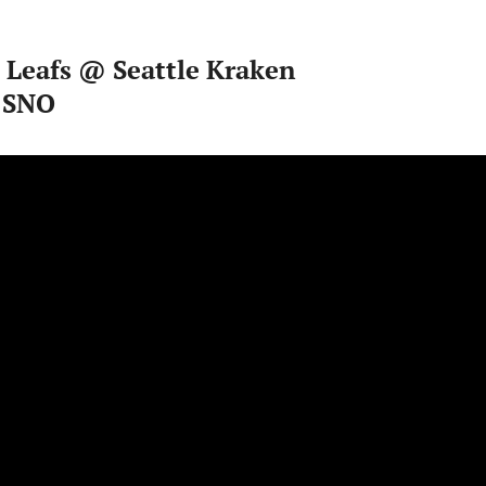
 Leafs @ Seattle Kraken
 SNO