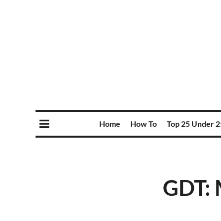
Home
How To
Top 25 Under 2
GDT: 