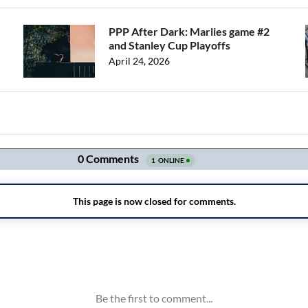
PPP After Dark: Marlies game #2
and Stanley Cup Playoffs
April 24, 2026