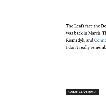
The Leafs face the De
was back in March. T
Riemsdyk, and
Conno
I don't really remembe
GAME COVERAGE