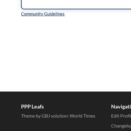
Inline Styles
PPP Leafs
Navigat
Theme by GBJ solution:
World Times
Edit Profi
Changelo