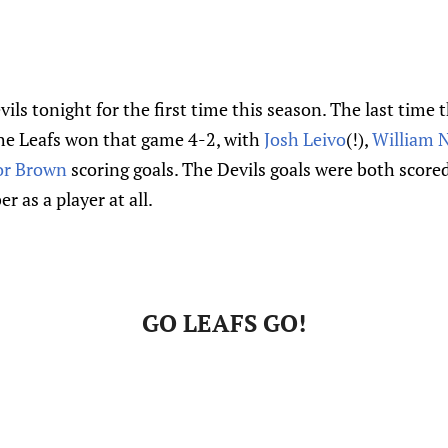
vils tonight for the first time this season. The last tim
he Leafs won that game 4-2, with
Josh Leivo
(!),
William 
r Brown
scoring goals. The Devils goals were both score
r as a player at all.
GO LEAFS GO!