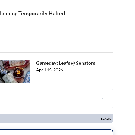
 Planning Temporarily Halted
Gameday: Leafs @ Senators
April 15, 2026