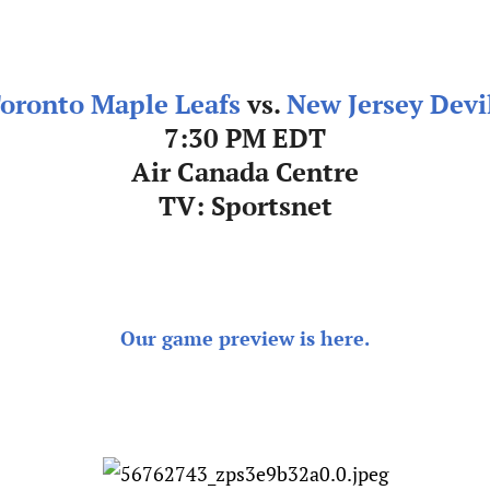
oronto Maple Leafs
vs.
New Jersey Devi
7:30 PM EDT
Air Canada Centre
TV: Sportsnet
Our game preview is here.