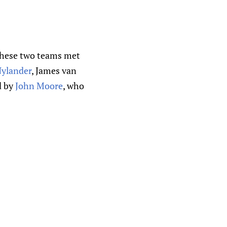
e these two teams met
Nylander
, James van
d by
John Moore
, who