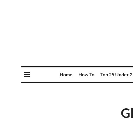
Home
How To
Top 25 Under 2
GD