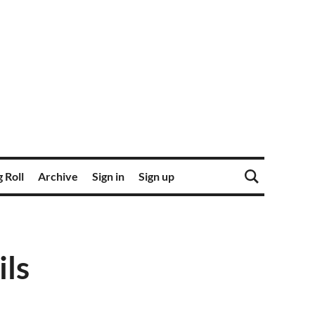
 Roll
Archive
Sign in
Sign up
ils