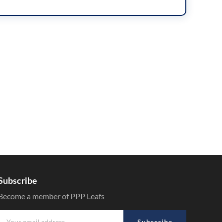
Subscribe
Become a member of PPP Leafs
Subscribe