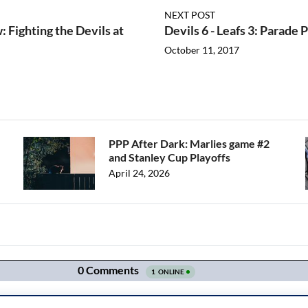
NEXT POST
 Fighting the Devils at
Devils 6 - Leafs 3: Parade
October 11, 2017
PPP After Dark: Marlies game #2
and Stanley Cup Playoffs
April 24, 2026