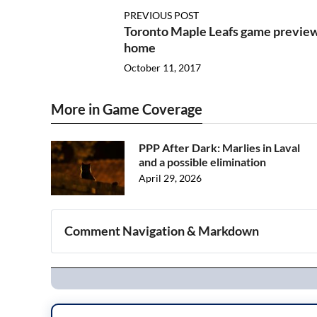
PREVIOUS POST
Toronto Maple Leafs game preview:
home
October 11, 2017
More in Game Coverage
PPP After Dark: Marlies in Laval
and a possible elimination
April 29, 2026
Comment Navigation & Markdown
Navigation