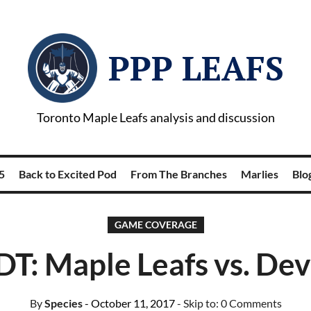
PPP LEAFS
Toronto Maple Leafs analysis and discussion
5
Back to Excited Pod
From The Branches
Marlies
Blog
GAME COVERAGE
T: Maple Leafs vs. Dev
By
Species
- October 11, 2017
- Skip to:
0 Comments