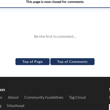
Top of Page
Top of Comments
ion
le
About
Community Guidelines
Tag Cloud
g
Masthead