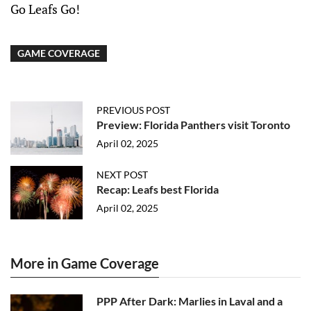
Go Leafs Go!
GAME COVERAGE
PREVIOUS POST
Preview: Florida Panthers visit Toronto
April 02, 2025
NEXT POST
Recap: Leafs best Florida
April 02, 2025
More in Game Coverage
PPP After Dark: Marlies in Laval and a