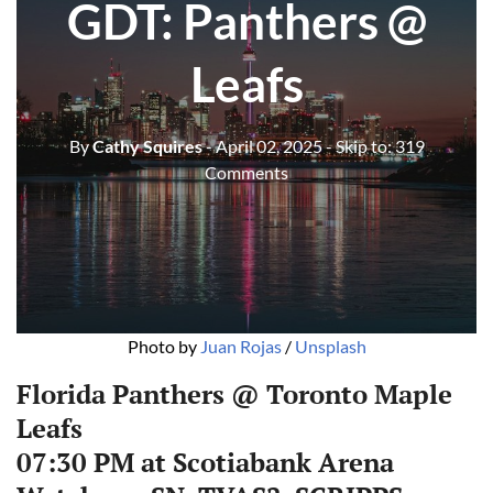
GDT: Panthers @
Leafs
By
Cathy Squires
- April 02, 2025
- Skip to:
319
Comments
Photo by 
Juan Rojas
 / 
Unsplash
Florida Panthers @ Toronto Maple
Leafs
07:30 PM at Scotiabank Arena