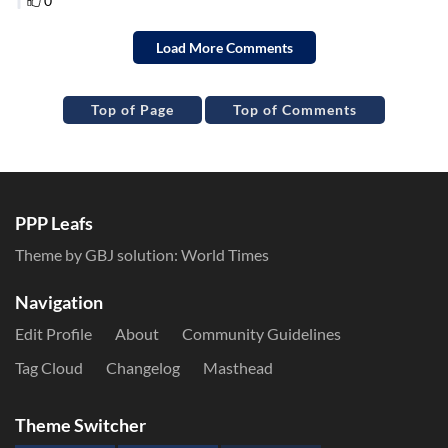
Top of Page
Top of Comments
PPP Leafs
Theme by GBJ solution:
World Times
Navigation
Edit Profile
About
Community Guidelines
Tag Cloud
Changelog
Masthead
Theme Switcher