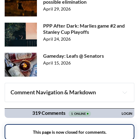
possible elimination
April 29, 2026
PPP After Dark: Marlies game #2 and
Stanley Cup Playoffs
April 24, 2026
Gameday: Leafs @ Senators
April 15, 2026
Comment Navigation & Markdown
Navigation