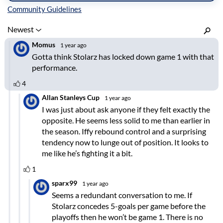
Inline Styles