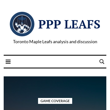
PPP LEAFS
Toronto Maple Leafs analysis and discussion
GAME COVERAGE