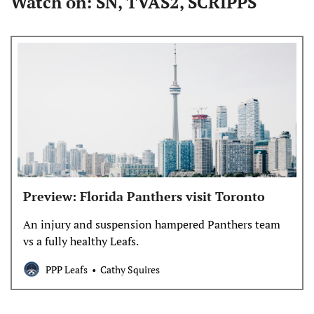
Watch on: SN, TVAS2, SCRIPPS
Preview: Florida Panthers visit Toronto
An injury and suspension hampered Panthers team
vs a fully healthy Leafs.
PPP Leafs
Cathy Squires