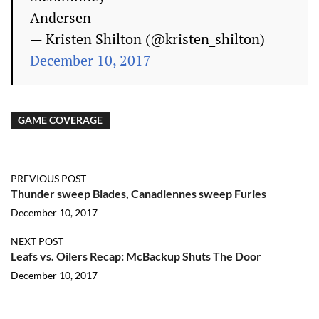
Andersen
— Kristen Shilton (@kristen_shilton)
December 10, 2017
GAME COVERAGE
PREVIOUS POST
Thunder sweep Blades, Canadiennes sweep Furies
December 10, 2017
NEXT POST
Leafs vs. Oilers Recap: McBackup Shuts The Door
December 10, 2017