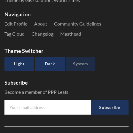
Theme by GBJ solution:
World Times
Navigation
Edit Profile
About
Community Guidelines
Tag Cloud
Changelog
Masthead
Theme Switcher
Light
Dark
System
Subscribe
Become a member of PPP Leafs
Subscribe