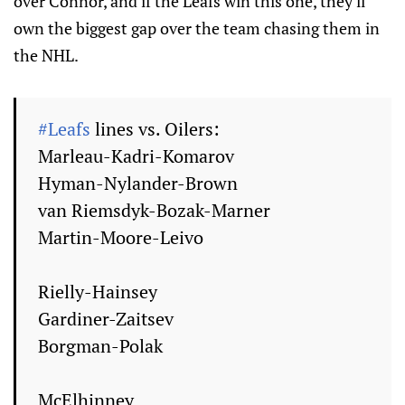
over Connor, and if the Leafs win this one, they'll
own the biggest gap over the team chasing them in
the NHL.
#Leafs
lines vs. Oilers:
Marleau-Kadri-Komarov
Hyman-Nylander-Brown
van Riemsdyk-Bozak-Marner
Martin-Moore-Leivo
Rielly-Hainsey
Gardiner-Zaitsev
Borgman-Polak
McElhinney