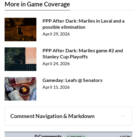
More in Game Coverage
PPP After Dark: Marlies in Laval and a
possible elimination
April 29, 2026
PPP After Dark: Marlies game #2 and
Stanley Cup Playoffs
April 24, 2026
Gameday: Leafs @ Senators
April 15, 2026
Comment Navigation & Markdown
Navigation