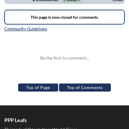
Inline Styles
Top of Page
Top of Comments
PPP Leafs