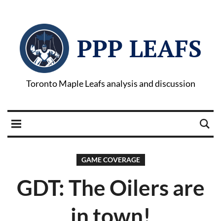
PPP LEAFS
Toronto Maple Leafs analysis and discussion
GAME COVERAGE
GDT: The Oilers are
in town!