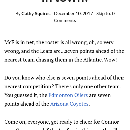
By
Cathy Squires
- December 10, 2017
- Skip to:
0
Comments
McE is in net, the roster is all wrong, oh, so very
wrong, and the Leafs are...seven points ahead of the
nearest team chasing them in the Atlantic. Wow!
Do you know who else is seven points ahead of their
nearest competition? There's only one other team.
You guessed it, the
Edmonton Oilers
are seven
points ahead of the
Arizona Coyotes
.
Come on, everyone, get ready to cheer for Connor