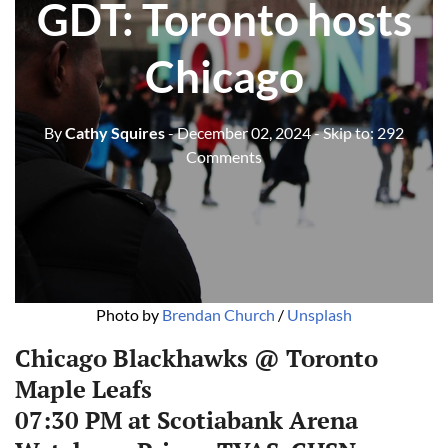
GDT: Toronto hosts
Chicago
By
Cathy Squires
- December 02, 2024
- Skip to:
292
Comments
Photo by 
Brendan Church
 / 
Unsplash
Chicago Blackhawks @ Toronto
Maple Leafs
07:30 PM at Scotiabank Arena