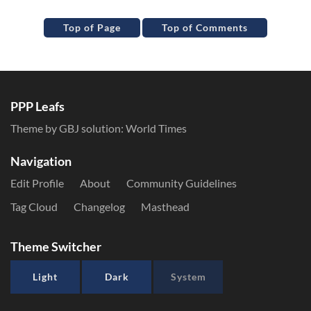
Top of Page
Top of Comments
PPP Leafs
Theme by GBJ solution:
World Times
Navigation
Edit Profile
About
Community Guidelines
Tag Cloud
Changelog
Masthead
Theme Switcher
Light
Dark
System