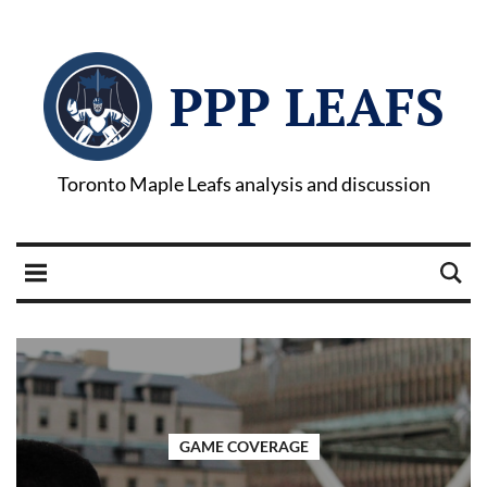
PPP LEAFS
Toronto Maple Leafs analysis and discussion
GAME COVERAGE