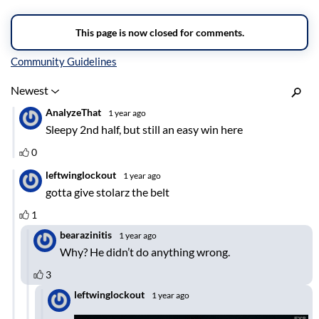
Inline Styles