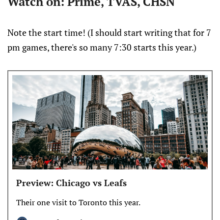
Watch on: Prime, TVAS, CHSN
Note the start time! (I should start writing that for 7
pm games, there's so many 7:30 starts this year.)
Preview: Chicago vs Leafs
Their one visit to Toronto this year.