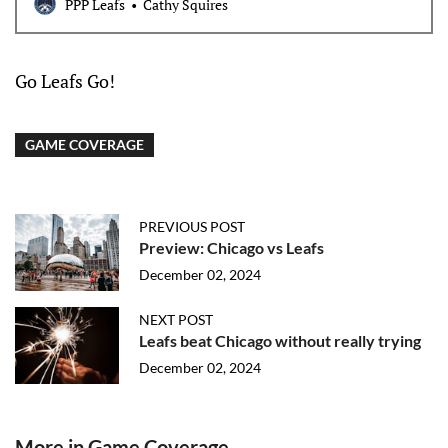
PPP Leafs
Cathy Squires
Go Leafs Go!
GAME COVERAGE
PREVIOUS POST
Preview: Chicago vs Leafs
December 02, 2024
NEXT POST
Leafs beat Chicago without really trying
December 02, 2024
More in Game Coverage