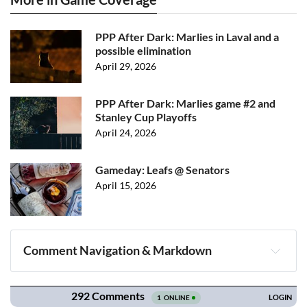
PPP After Dark: Marlies in Laval and a
possible elimination
April 29, 2026
PPP After Dark: Marlies game #2 and
Stanley Cup Playoffs
April 24, 2026
Gameday: Leafs @ Senators
April 15, 2026
Comment Navigation & Markdown
Navigation