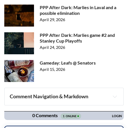
PPP After Dark: Marlies in Laval and a
possible elimination
April 29, 2026
PPP After Dark: Marlies game #2 and
Stanley Cup Playoffs
April 24, 2026
Gameday: Leafs @ Senators
April 15, 2026
Comment Navigation & Markdown
Navigation