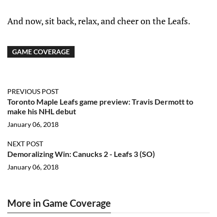
And now, sit back, relax, and cheer on the Leafs.
GAME COVERAGE
PREVIOUS POST
Toronto Maple Leafs game preview: Travis Dermott to
make his NHL debut
January 06, 2018
NEXT POST
Demoralizing Win: Canucks 2 - Leafs 3 (SO)
January 06, 2018
More in Game Coverage