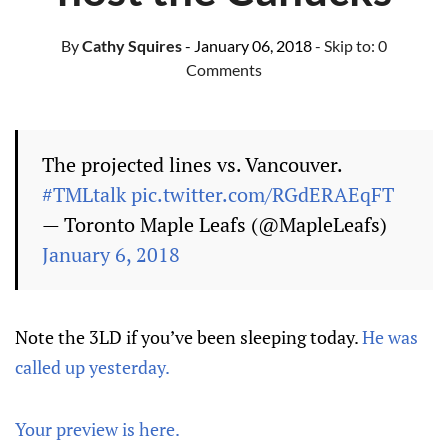
By
Cathy Squires
- January 06, 2018
- Skip to:
0
Comments
The projected lines vs. Vancouver.
#TMLtalk
pic.twitter.com/RGdERAEqFT
— Toronto Maple Leafs (@MapleLeafs)
January 6, 2018
Note the 3LD if you’ve been sleeping today.
He was
called up yesterday.
Your preview is here.