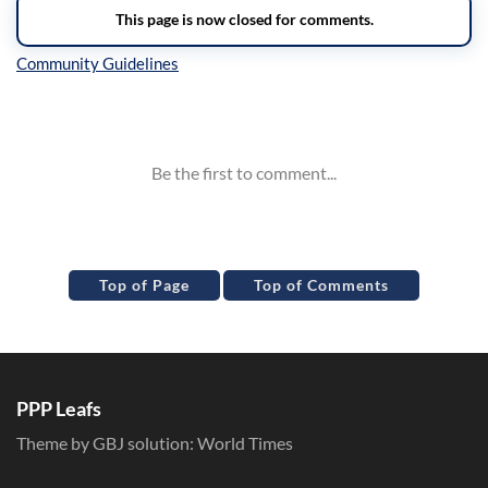
Inline Styles
Top of Page
Top of Comments
PPP Leafs
Theme by GBJ solution:
World Times