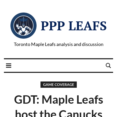
PPP LEAFS
Toronto Maple Leafs analysis and discussion
GAME COVERAGE
GDT: Maple Leafs
host the Canucks