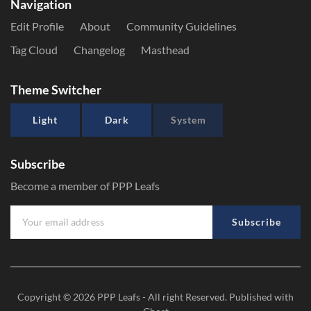
Navigation
Edit Profile
About
Community Guidelines
Tag Cloud
Changelog
Masthead
Theme Switcher
Light
Dark
System
Subscribe
Become a member of PPP Leafs
Subscribe
Copyright © 2026
PPP Leafs
- All right Reserved. Published with