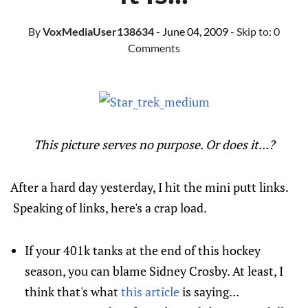
By
VoxMediaUser138634
- June 04, 2009
- Skip to:
0
Comments
This
picture serves no purpose. Or does it...?
After a hard day yesterday, I hit the mini putt links.
Speaking of links, here's a crap load.
If your 401k tanks at the end of this hockey
season, you can blame
Sidney Crosby
. At least, I
think that's what
this article
is saying...