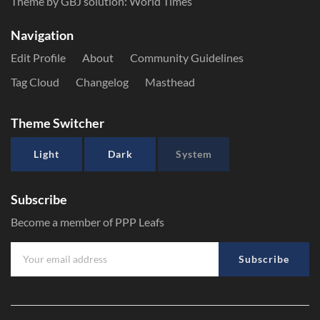
Theme by GBJ solution:
World Times
Navigation
Edit Profile
About
Community Guidelines
Tag Cloud
Changelog
Masthead
Theme Switcher
Light
Dark
System
Subscribe
Become a member of PPP Leafs
Subscribe