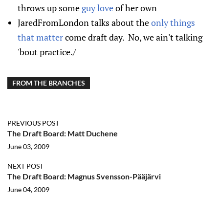
throws up some
guy love
of her own
JaredFromLondon talks about the
only things
that matter
come draft day. No, we ain't talking
'bout practice./
FROM THE BRANCHES
PREVIOUS POST
The Draft Board: Matt Duchene
June 03, 2009
NEXT POST
The Draft Board: Magnus Svensson-Pääjärvi
June 04, 2009