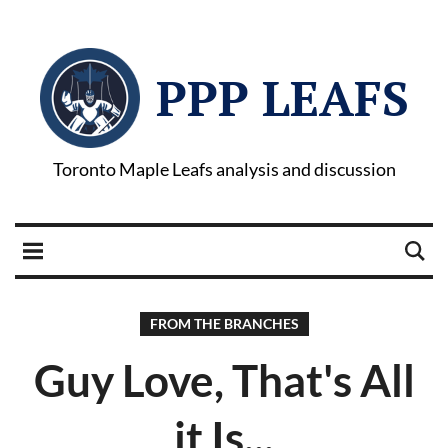
PPP LEAFS
Toronto Maple Leafs analysis and discussion
FROM THE BRANCHES
Guy Love, That's All
it Is...