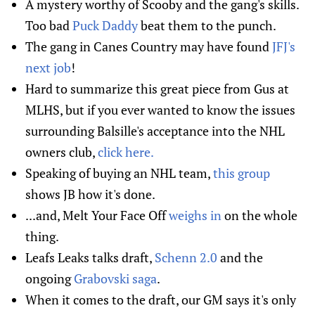
A mystery worthy of Scooby and the gang's skills.
Too bad
Puck Daddy
beat them to the punch.
The gang in Canes Country may have found
JFJ's
next job
!
Hard to summarize this great piece from Gus at
MLHS, but if you ever wanted to know the issues
surrounding Balsille's acceptance into the NHL
owners club,
click here.
Speaking of buying an NHL team,
this group
shows JB how it's done.
...and, Melt Your Face Off
weighs in
on the whole
thing.
Leafs Leaks talks draft,
Schenn 2.0
and the
ongoing
Grabovski saga
.
When it comes to the draft, our GM says it's only