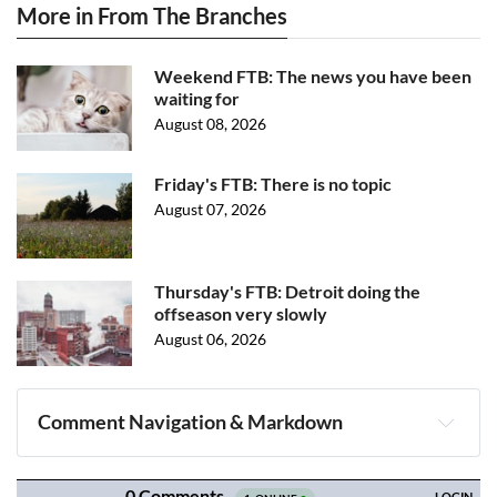
More in From The Branches
Weekend FTB: The news you have been
waiting for
August 08, 2026
Friday's FTB: There is no topic
August 07, 2026
Thursday's FTB: Detroit doing the
offseason very slowly
August 06, 2026
Comment Navigation & Markdown
Navigation