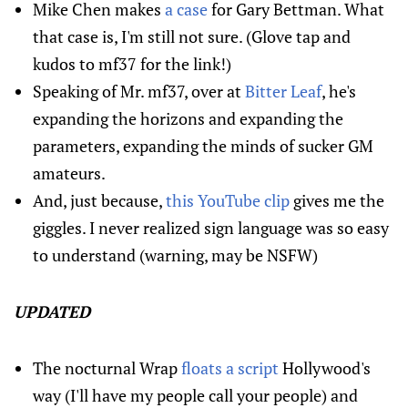
Mike Chen makes
a case
for Gary Bettman. What
that case is, I'm still not sure. (Glove tap and
kudos to mf37 for the link!)
Speaking of Mr. mf37, over at
Bitter Leaf
, he's
expanding the horizons and expanding the
parameters, expanding the minds of sucker GM
amateurs.
And, just because,
this YouTube clip
gives me the
giggles. I never realized sign language was so easy
to understand (warning, may be NSFW)
UPDATED
The nocturnal Wrap
floats a script
Hollywood's
way (I'll have my people call your people) and