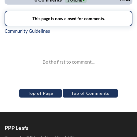
Inline Styles
Top of Page
Top of Comments
PPP Leafs