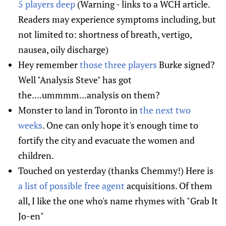
5 players deep
(Warning - links to a WCH article.
Readers may experience symptoms including, but
not limited to: shortness of breath, vertigo,
nausea, oily discharge)
Hey remember
those three players
Burke signed?
Well "Analysis Steve" has got
the....ummmm...analysis on them?
Monster to land in Toronto in
the next two
weeks
. One can only hope it's enough time to
fortify the city and evacuate the women and
children.
Touched on yesterday (thanks Chemmy!) Here is
a list of possible free agent
acquisitions. Of them
all, I like the one who's name rhymes with "Grab It
Jo-en"