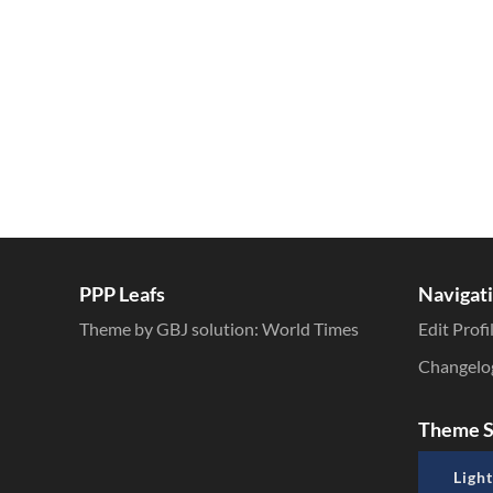
PPP Leafs
Navigat
Theme by GBJ solution:
World Times
Edit Profi
Changelo
Theme S
Light