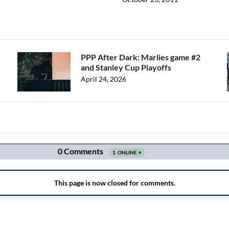
PPP After Dark: Marlies game #2
and Stanley Cup Playoffs
April 24, 2026