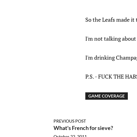
So the Leafs made it
I'm not talking abou
I'm drinking Champagn
P.S. - FUCK THE HAB
GAME COVERAGE
PREVIOUS POST
What's French for sieve?
October 22, 2011