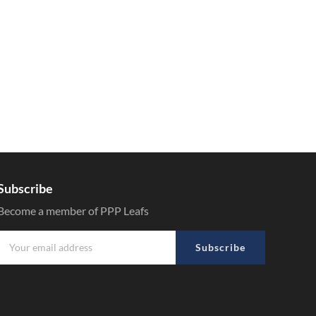
Subscribe
Become a member of PPP Leafs
Subscribe