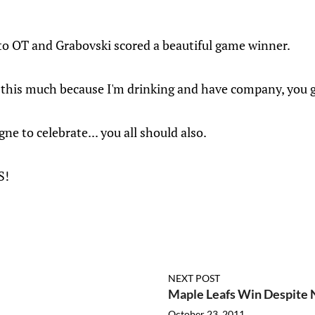
 to OT and Grabovski scored a beautiful game winner.
t this much because I'm drinking and have company, you g
e to celebrate... you all should also.
S!
NEXT POST
Maple Leafs Win Despite
October 23, 2011