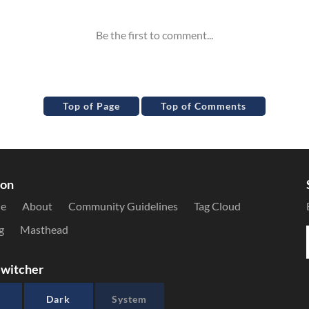
Top of Page
Top of Comments
ion
le
About
Community Guidelines
Tag Cloud
g
Masthead
witcher
Dark
System