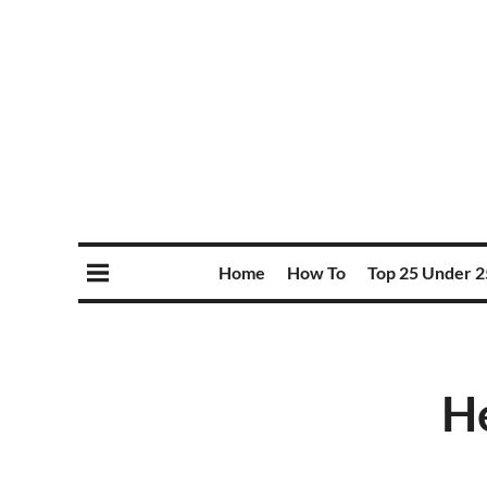
Home
How To
Top 25 Under 2
He