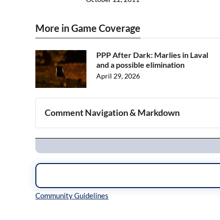
More in Game Coverage
PPP After Dark: Marlies in Laval
and a possible elimination
April 29, 2026
Comment Navigation & Markdown
Navigation
Inline Styles