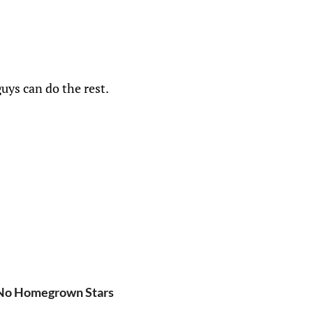
uys can do the rest.
 No Homegrown Stars