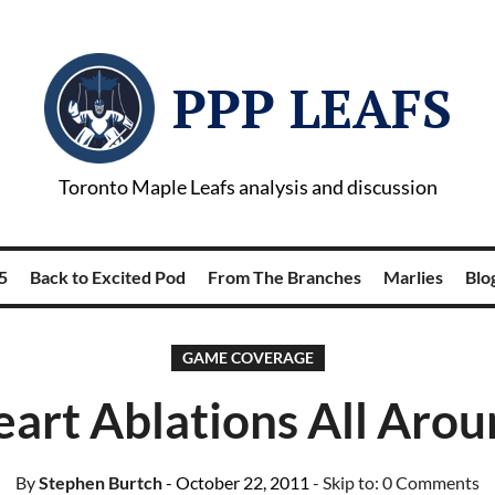
PPP LEAFS
Toronto Maple Leafs analysis and discussion
5
Back to Excited Pod
From The Branches
Marlies
Blog
GAME COVERAGE
art Ablations All Aro
By
Stephen Burtch
- October 22, 2011
- Skip to:
0 Comments