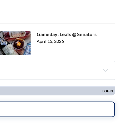
Gameday: Leafs @ Senators
April 15, 2026