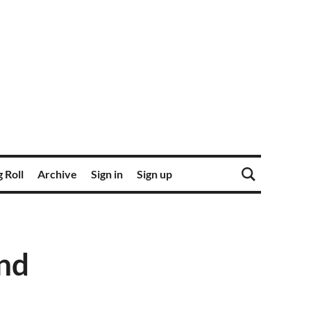
 Roll
Archive
Sign in
Sign up
und