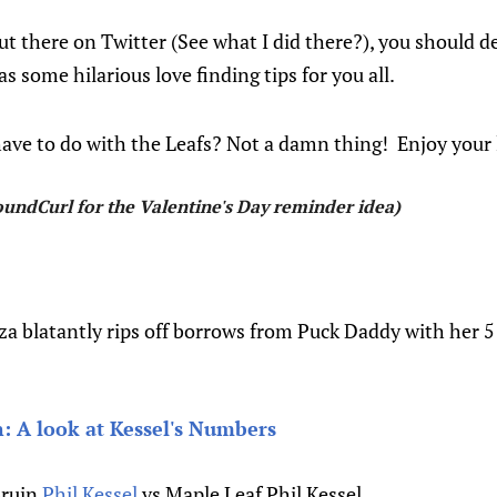
ut there on Twitter (See what I did there?), you should de
 some hilarious love finding tips for you all.
ave to do with the Leafs? Not a damn thing! Enjoy your 
undCurl for the Valentine's Day reminder idea)
eza blatantly rips off borrows from Puck Daddy with her 5
: A look at Kessel's Numbers
Bruin
Phil Kessel
vs Maple Leaf Phil Kessel