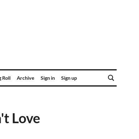
 Roll
Archive
Sign in
Sign up
't Love