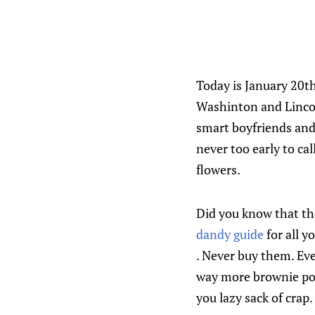
Today is January 20t
Washinton and Lincol
smart boyfriends and 
never too early to ca
flowers.
Did you know that the
dandy guide
for all y
. Never buy them. Eve
way more brownie poin
you lazy sack of crap.