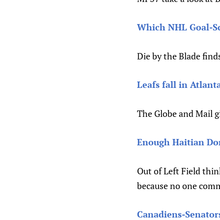
Which NHL Goal-Sco
Die by the Blade finds
Leafs fall in Atlant
The Globe and Mail g
Enough Haitian Do
Out of Left Field thin
because no one comme
Canadiens-Senators