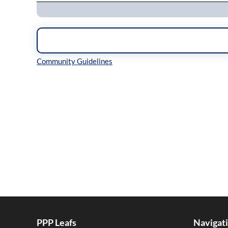
Inline Styles
PPP Leafs
Navigat