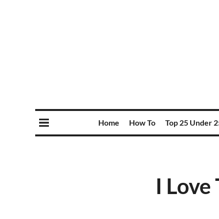
Home
How To
Top 25 Under 2
I Love