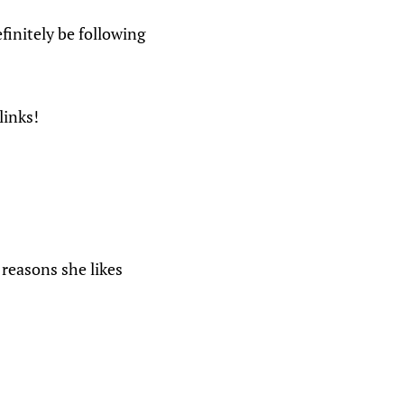
finitely be following
links!
 reasons she likes