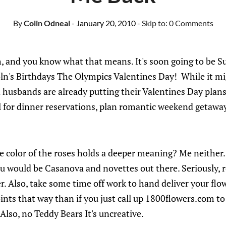
By
Colin Odneal
- January 20, 2010
- Skip to:
0 Comments
h, and you know what that means. It's soon going to be 
n's Birthdays The Olympics Valentines Day! While it mig
husbands are already putting their Valentines Day plans
ll for dinner reservations, plan romantic weekend getaway
 color of the roses holds a deeper meaning? Me neither.
ou would be Casanova and novettes out there. Seriously, 
r. Also, take some time off work to hand deliver your flow
ts that way than if you just call up 1800flowers.com to
 Also, no Teddy Bears It's uncreative.