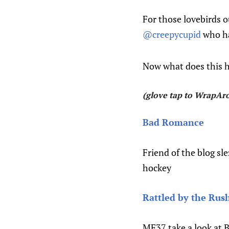
For those lovebirds o
@creepycupid
who has
Now what does this h
(glove tap to WrapAro
Bad Romance
Friend of the blog sl
hockey
Rattled by the Rush
MF37 take a look at 