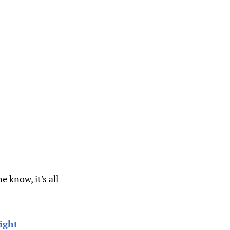
 know, it's all
ight