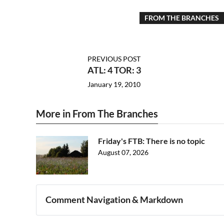
FROM THE BRANCHES
PREVIOUS POST
ATL: 4 TOR: 3
January 19, 2010
More in From The Branches
Friday's FTB: There is no topic
August 07, 2026
Comment Navigation & Markdown
Navigation