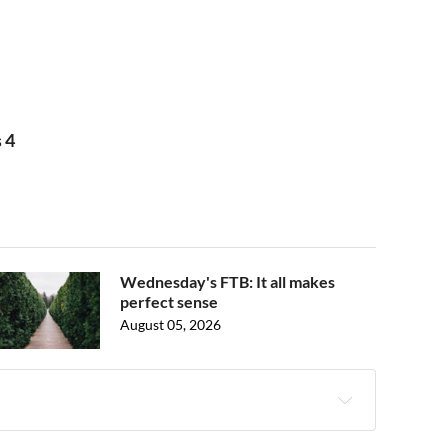
 4
Wednesday's FTB: It all makes
perfect sense
August 05, 2026