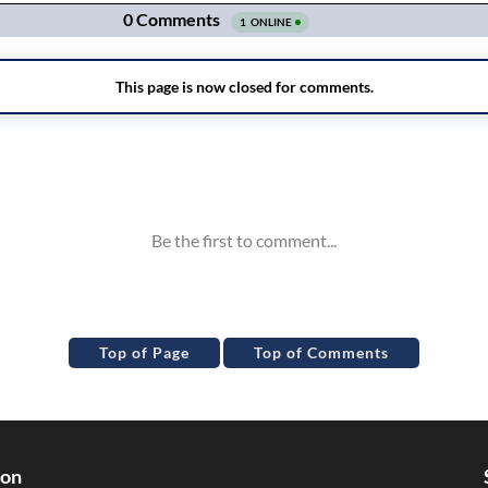
Top of Page
Top of Comments
ion