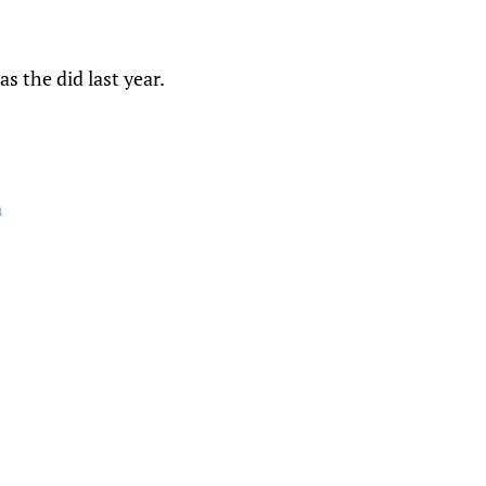
s the did last year.
a