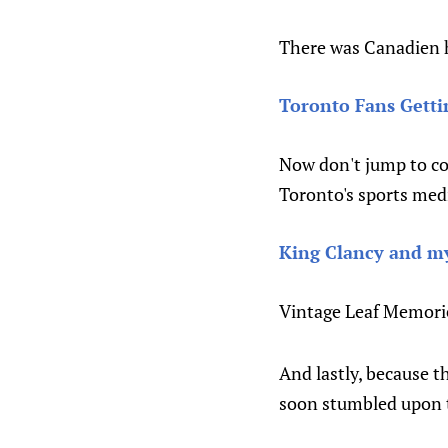
There was Canadien h
Toronto Fans Getti
Now don't jump to con
Toronto's sports medi
King Clancy and my
Vintage Leaf Memories
And lastly, because th
soon stumbled upon 