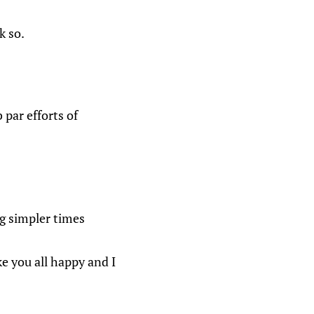
k so.
par efforts of
ng simpler times
ke you all happy and I