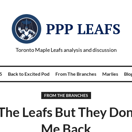
PPP LEAFS
Toronto Maple Leafs analysis and discussion
5
Back to Excited Pod
From The Branches
Marlies
Blog
FROM THE BRANCHES
 The Leafs But They Don
Me Back