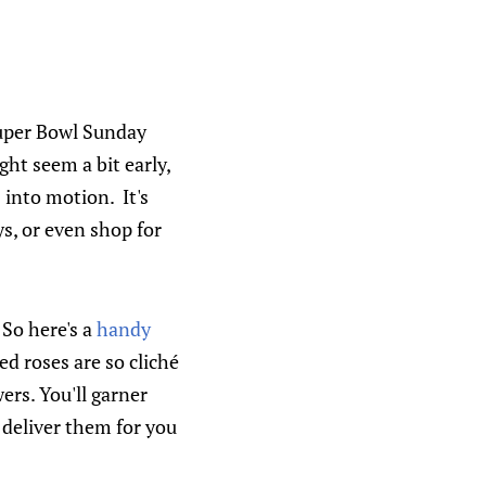
Super Bowl Sunday
ht seem a bit early,
 into motion. It's
s, or even shop for
 So here's a
handy
red roses are so
cliché
ers. You'll garner
 deliver them for you