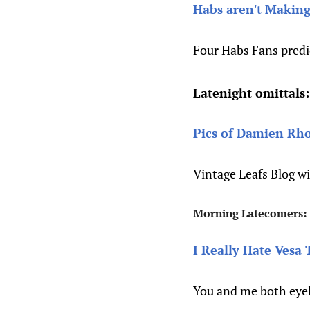
Habs aren't Making
Four Habs Fans predi
Latenight omittals:
Pics of Damien Rhod
Vintage Leafs Blog w
Morning Latecomers:
I Really Hate Vesa 
You and me both eye