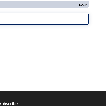
Subscribe