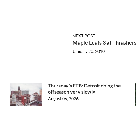
NEXT POST
Maple Leafs 3 at Thrashers
January 20, 2010
Thursday's FTB: Detroit doing the
offseason very slowly
August 06, 2026