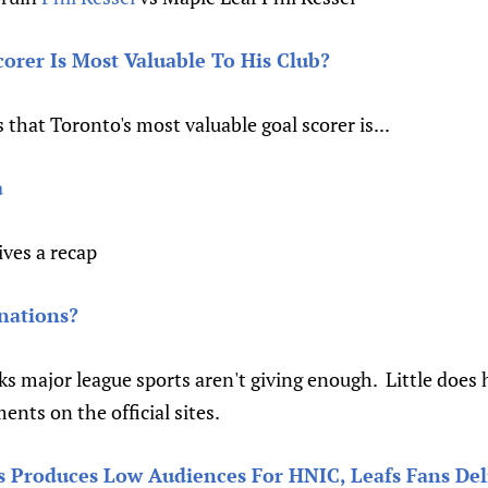
rer Is Most Valuable To His Club?
 that Toronto's most valuable goal scorer is...
a
ives a recap
nations?
ks major league sports aren't giving enough. Little does he
nts on the official sites.
 Produces Low Audiences For HNIC, Leafs Fans Del