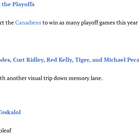
 the Playoffs
ct the
Canadiens
to win as many playoff games this year a
es, Curt Ridley, Red Kelly, Tiger, and Michael Pec
ith another visual trip down memory lane.
Toskalol
bleaf