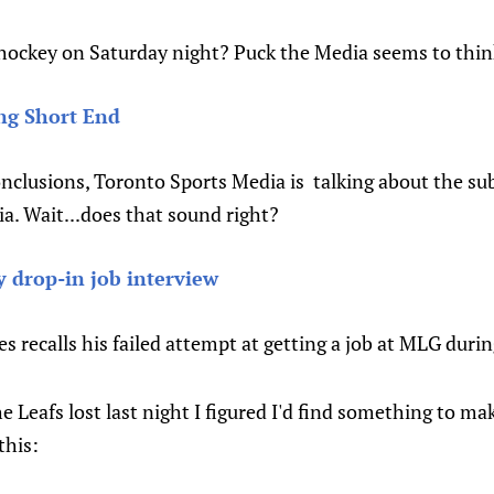
ockey on Saturday night? Puck the Media seems to thin
ng Short End
clusions, Toronto Sports Media is talking about the sub 
a. Wait...does that sound right?
 drop-in job interview
 recalls his failed attempt at getting a job at MLG duri
e Leafs lost last night I figured I'd find something to ma
this: