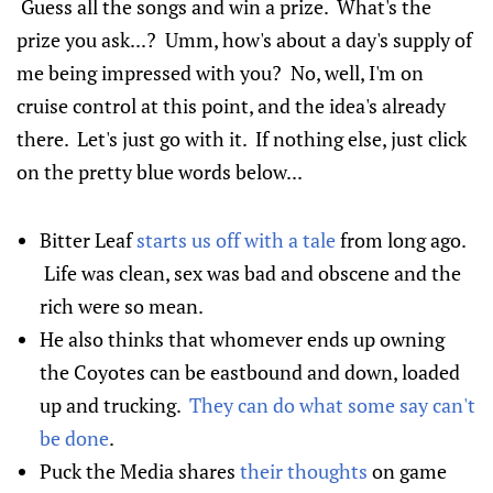
Guess all the songs and win a prize. What's the
prize you ask...? Umm, how's about a day's supply of
me being impressed with you? No, well, I'm on
cruise control at this point, and the idea's already
there. Let's just go with it. If nothing else, just click
on the pretty blue words below...
Bitter Leaf
starts us off with a tale
from long ago.
Life was clean, sex was bad and obscene and the
rich were so mean.
He also thinks that whomever ends up owning
the Coyotes can be eastbound and down, loaded
up and trucking.
They can do what some say can't
be done
.
Puck the Media shares
their thoughts
on game