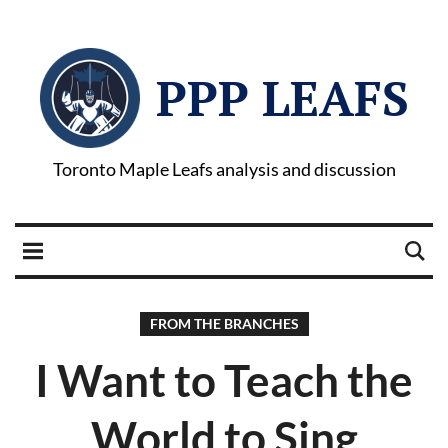
PPP LEAFS
Toronto Maple Leafs analysis and discussion
FROM THE BRANCHES
I Want to Teach the
World to Sing