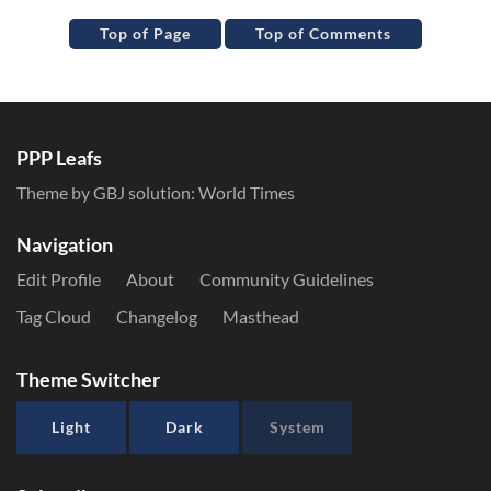
Top of Page
Top of Comments
PPP Leafs
Theme by GBJ solution:
World Times
Navigation
Edit Profile
About
Community Guidelines
Tag Cloud
Changelog
Masthead
Theme Switcher
Light
Dark
System