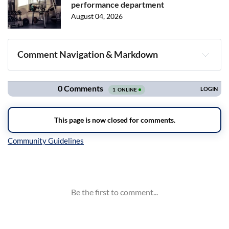
performance department
August 04, 2026
Comment Navigation & Markdown
Navigation
Inline Styles