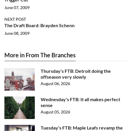
June 07, 2009
NEXT POST
The Draft Board: Brayden Schenn
June 08, 2009
More in From The Branches
Thursday's FTB: Detroit doing the
offseason very slowly
August 06, 2026
Wednesday's FTB: It all makes perfect
sense
August 05, 2026
Tuesday's FTB: Maple Leafs revamp the