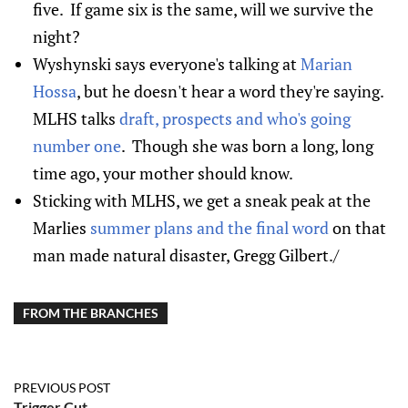
five. If game six is the same, will we survive the
night?
Wyshynski says everyone's talking at
Marian
Hossa
, but he doesn't hear a word they're saying.
MLHS talks
draft, prospects and who's going
number one
. Though she was born a long, long
time ago, your mother should know.
Sticking with MLHS, we get a sneak peak at the
Marlies
summer plans and the final word
on that
man made natural disaster, Gregg Gilbert./
FROM THE BRANCHES
PREVIOUS POST
Trigger Cut