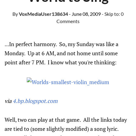
By
VoxMediaUser138634
- June 08, 2009
- Skip to:
0
Comments
...In perfect harmony. So, my Sunday was like a
Monday. Up at 6 AM, and not home until some
point after 7 PM. I know what you're thinking:
via
4.bp.blogspot.com
Well, two can play at that game. All the links today
are tied to (some slightly modified) a song lyric.