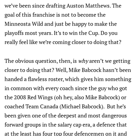
we’ve been since drafting Auston Matthews. The
goal of this franchise is not to become the
Minneosta Wild and just be happy to make the
playoffs most years. It’s to win the Cup. Do you
really feel like we’re coming closer to doing that?
The obvious question, then, is
why
aren’t we getting
closer to doing that? Well, Mike Babcock hasn’t been
handed a flawless roster, which gives him something
in common with every coach since the guy who got
the 2008 Red Wings (oh hey, also Mike Babcock) or
coached Team Canada (Michael Babcock). But he’s
been given one of the deepest and most dangerous
forward groups in the salary cap era, a defence that
at the least has four top four defencemen on it and