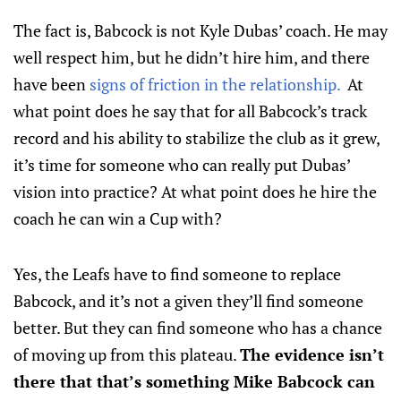
The fact is, Babcock is not Kyle Dubas’ coach. He may
well respect him, but he didn’t hire him, and there
have been
signs of friction in the relationship.
At
what point does he say that for all Babcock’s track
record and his ability to stabilize the club as it grew,
it’s time for someone who can really put Dubas’
vision into practice? At what point does he hire the
coach he can win a Cup with?
Yes, the Leafs have to find someone to replace
Babcock, and it’s not a given they’ll find someone
better. But they can find someone who has a chance
of moving up from this plateau.
The evidence isn’t
there that that’s something Mike Babcock can