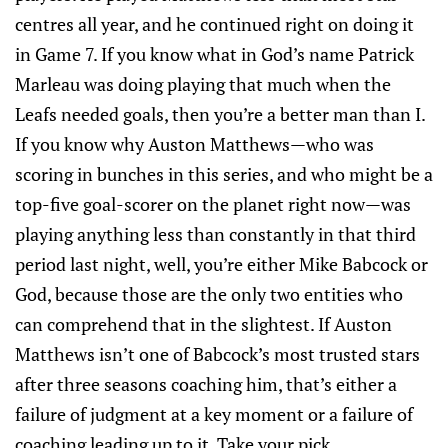
centres all year, and he continued right on doing it
in Game 7. If you know what in God’s name Patrick
Marleau was doing playing that much when the
Leafs needed goals, then you’re a better man than I.
If you know why Auston Matthews—who was
scoring in bunches in this series, and who might be a
top-five goal-scorer on the planet right now—was
playing anything less than constantly in that third
period last night, well, you’re either Mike Babcock or
God, because those are the only two entities who
can comprehend that in the slightest. If Auston
Matthews isn’t one of Babcock’s most trusted stars
after three seasons coaching him, that’s either a
failure of judgment at a key moment or a failure of
coaching leading up to it. Take your pick.