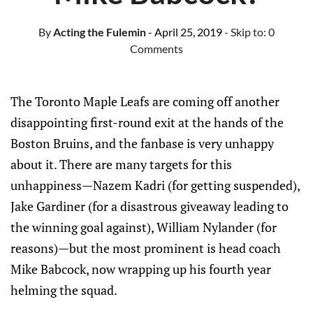
By
Acting the Fulemin
- April 25, 2019
- Skip to:
0
Comments
The Toronto Maple Leafs are coming off another
disappointing first-round exit at the hands of the
Boston Bruins, and the fanbase is very unhappy
about it. There are many targets for this
unhappiness—Nazem Kadri (for getting suspended),
Jake Gardiner (for a disastrous giveaway leading to
the winning goal against), William Nylander (for
reasons)—but the most prominent is head coach
Mike Babcock, now wrapping up his fourth year
helming the squad.