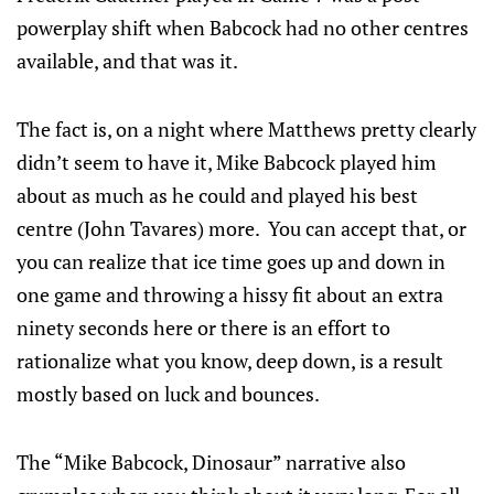
powerplay shift when Babcock had no other centres
available, and that was it.
The fact is, on a night where Matthews pretty clearly
didn’t seem to have it, Mike Babcock played him
about as much as he could and played his best
centre (John Tavares) more. You can accept that, or
you can realize that ice time goes up and down in
one game and throwing a hissy fit about an extra
ninety seconds here or there is an effort to
rationalize what you know, deep down, is a result
mostly based on luck and bounces.
The “Mike Babcock, Dinosaur” narrative also