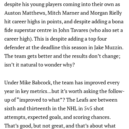
despite his young players coming into their own as
Auston Matthews, Mitch Marner and Morgan Rielly
hit career highs in points, and despite adding a bona
fide superstar centre in John Tavares (who also set a
career high). This is despite adding a top four
defender at the deadline this season in Jake Muzzin.
The team gets better and the results don’t change;
isn’t it natural to wonder why?
Under Mike Babcock, the team has improved every
year in key metrics...but it’s worth asking the follow-
up of “improved to what”? The Leafs are between
sixth and thirteenth in the NHL in 5v5 shot
attempts, expected goals, and scoring chances.
That’s good, but not great, and that’s about what