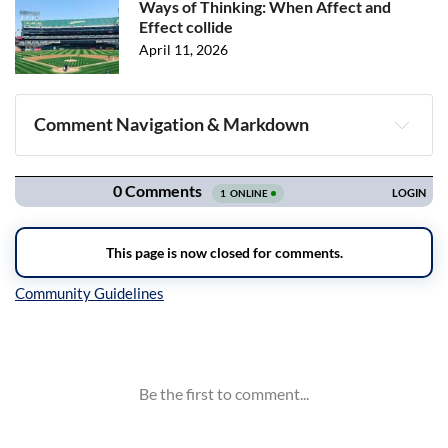
Ways of Thinking: When Affect and
Effect collide
April 11, 2026
Comment Navigation & Markdown
Navigation
Inline Styles