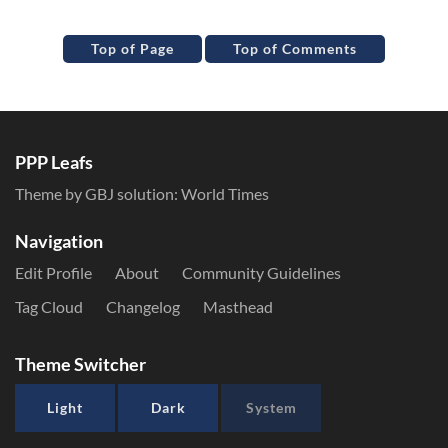
Top of Page
Top of Comments
PPP Leafs
Theme by GBJ solution:
World Times
Navigation
Edit Profile
About
Community Guidelines
Tag Cloud
Changelog
Masthead
Theme Switcher
Light
Dark
System