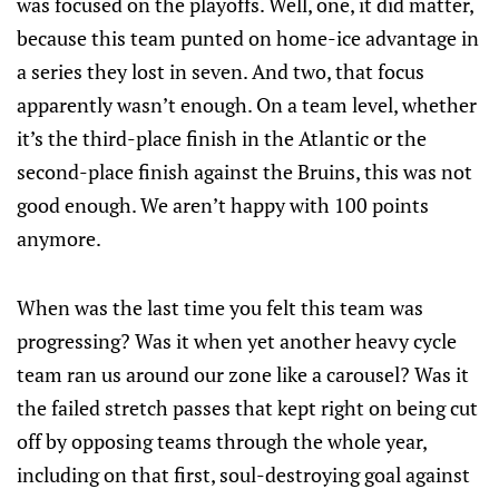
was focused on the playoffs. Well, one, it did matter,
because this team punted on home-ice advantage in
a series they lost in seven. And two, that focus
apparently wasn’t enough. On a team level, whether
it’s the third-place finish in the Atlantic or the
second-place finish against the Bruins, this was not
good enough. We aren’t happy with 100 points
anymore.
When was the last time you felt this team was
progressing? Was it when yet another heavy cycle
team ran us around our zone like a carousel? Was it
the failed stretch passes that kept right on being cut
off by opposing teams through the whole year,
including on that first, soul-destroying goal against