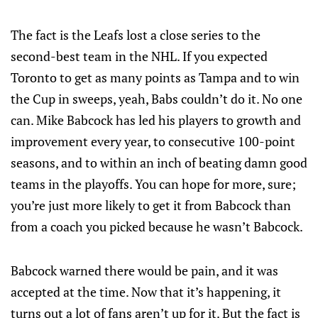
The fact is the Leafs lost a close series to the
second-best team in the NHL. If you expected
Toronto to get as many points as Tampa and to win
the Cup in sweeps, yeah, Babs couldn’t do it. No one
can. Mike Babcock has led his players to growth and
improvement every year, to consecutive 100-point
seasons, and to within an inch of beating damn good
teams in the playoffs. You can hope for more, sure;
you’re just more likely to get it from Babcock than
from a coach you picked because he wasn’t Babcock.
Babcock warned there would be pain, and it was
accepted at the time. Now that it’s happening, it
turns out a lot of fans aren’t up for it. But the fact is