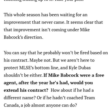
This whole season has been waiting for an
improvement that never came. It seems clear that
that improvement isn’t coming under Mike
Babcock’s direction.
You can say that he probably won’t be fired based on
his contract. Maybe not. But we aren’t here to
protect MLSE’s bottom line, and Kyle Dubas
shouldn’t be either.
If Mike Babcock were a free
agent, after the year he’s had, would you
extend his contract?
How about if he had a
different name? Or if he hadn’t coached Team
Canada, a job almost anyone can do?