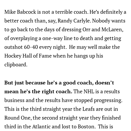
Mike Babcock is not a terrible coach. He’s definitely a
better coach than, say, Randy Carlyle. Nobody wants
to go back to the days of dressing Orr and McLaren,
of overplaying a one-way line to death and getting
outshot 60-40 every night. He may well make the
Hockey Hall of Fame when he hangs up his
clipboard.
But just because he’s a good coach, doesn’t
mean he’s the right coach.
The NHL is a results
business and the results have stopped progressing.
This is the third straight year the Leafs are out in
Round One, the second straight year they finished
third in the Atlantic and lost to Boston. This is