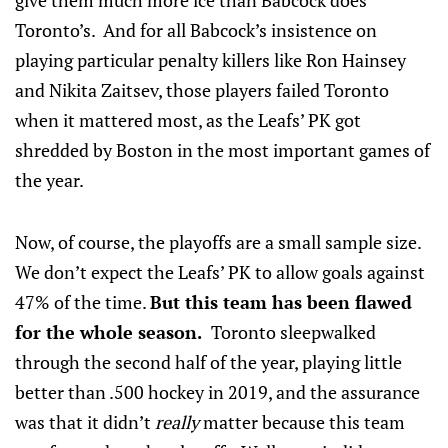
give them much more ice than Babcock does
Toronto’s. And for all Babcock’s insistence on
playing particular penalty killers like Ron Hainsey
and Nikita Zaitsev, those players failed Toronto
when it mattered most, as the Leafs’ PK got
shredded by Boston in the most important games of
the year.
Now, of course, the playoffs are a small sample size.
We don’t expect the Leafs’ PK to allow goals against
47% of the time.
But this team has been flawed
for the whole season.
Toronto sleepwalked
through the second half of the year, playing little
better than .500 hockey in 2019, and the assurance
was that it didn’t
really
matter because this team