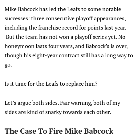
Mike Babcock has led the Leafs to some notable
successes: three consecutive playoff appearances,
including the franchise record for points last year.
But the team has not won a playoff series yet. No
honeymoon lasts four years, and Babcock’s is over,
though his eight-year contract still has a long way to
go.
Is it time for the Leafs to replace him?
Let’s argue both sides. Fair warning, both of my
sides are kind of snarky towards each other.
The Case To Fire Mike Babcock