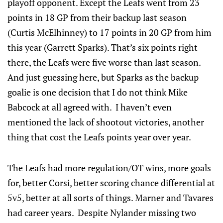
playoff opponent. Except the Leafs went from 23
points in 18 GP from their backup last season
(Curtis McElhinney) to 17 points in 20 GP from him
this year (Garrett Sparks). That’s six points right
there, the Leafs were five worse than last season.
And just guessing here, but Sparks as the backup
goalie is one decision that I do not think Mike
Babcock at all agreed with. I haven’t even
mentioned the lack of shootout victories, another
thing that cost the Leafs points year over year.
The Leafs had more regulation/OT wins, more goals
for, better Corsi, better scoring chance differential at
5v5, better at all sorts of things. Marner and Tavares
had career years. Despite Nylander missing two