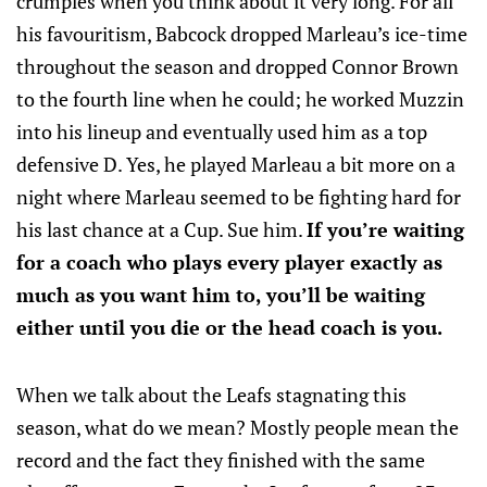
crumples when you think about it very long. For all
his favouritism, Babcock dropped Marleau’s ice-time
throughout the season and dropped Connor Brown
to the fourth line when he could; he worked Muzzin
into his lineup and eventually used him as a top
defensive D. Yes, he played Marleau a bit more on a
night where Marleau seemed to be fighting hard for
his last chance at a Cup. Sue him.
If you’re waiting
for a coach who plays every player exactly as
much as you want him to, you’ll be waiting
either until you die or the head coach is you.
When we talk about the Leafs stagnating this
season, what do we mean? Mostly people mean the
record and the fact they finished with the same