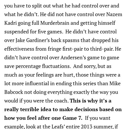
you have to split out what he had control over and
what he didn’t. He did not have control over Nazem
Kadri going full Murderbrain and getting himself
suspended for five games. He didn’t have control
over Jake Gardiner’s back spasms that dropped his
effectiveness from fringe first-pair to third-pair. He
didn’t have control over Andersen’s game to game
save percentage fluctuations. And sorry, but as
much as your feelings are hurt, those things were a
lot more influential in ending this series than Mike
Babcock not doing everything exactly the way you
would if you were the coach.
This is why it’s a
really terrible idea to make decisions based on
how you feel after one Game 7.
If you want
example, look at the Leafs’ entire 2013 summer, if