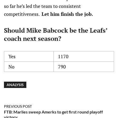
so far he’s led the team to consistent
competitiveness.
Let him finish the job.
Should Mike Babcock be the Leafs’
coach next season?
Yes
1170
No
790
ANALYSIS
PREVIOUS POST
FTB: Marlies sweep Amerks to get first round playoff
victory