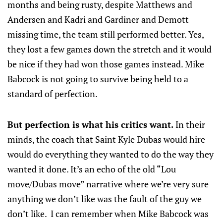
months and being rusty, despite Matthews and
Andersen and Kadri and Gardiner and Demott
missing time, the team still performed better. Yes,
they lost a few games down the stretch and it would
be nice if they had won those games instead. Mike
Babcock is not going to survive being held to a
standard of perfection.
But perfection is what his critics want.
In their
minds, the coach that Saint Kyle Dubas would hire
would do everything they wanted to do the way they
wanted it done. It’s an echo of the old “Lou
move/Dubas move” narrative where we’re very sure
anything we don’t like was the fault of the guy we
don’t like. I can remember when Mike Babcock was