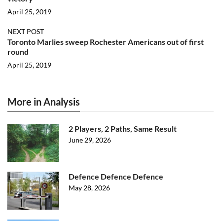
April 25, 2019
NEXT POST
Toronto Marlies sweep Rochester Americans out of first
round
April 25, 2019
More in Analysis
2 Players, 2 Paths, Same Result
June 29, 2026
Defence Defence Defence
May 28, 2026