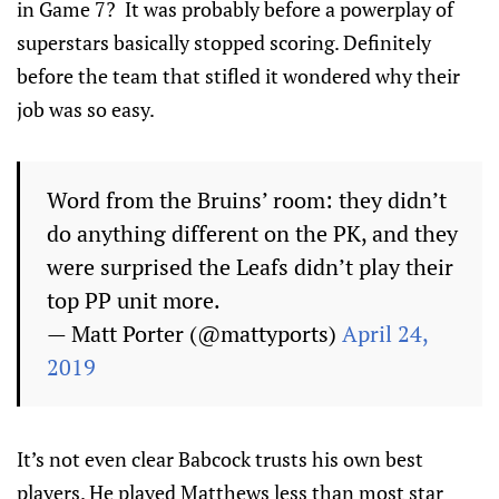
in Game 7? It was probably before a powerplay of
superstars basically stopped scoring. Definitely
before the team that stifled it wondered why their
job was so easy.
Word from the Bruins’ room: they didn’t
do anything different on the PK, and they
were surprised the Leafs didn’t play their
top PP unit more.
— Matt Porter (@mattyports)
April 24,
2019
It’s not even clear Babcock trusts his own best
players. He played Matthews less than most star