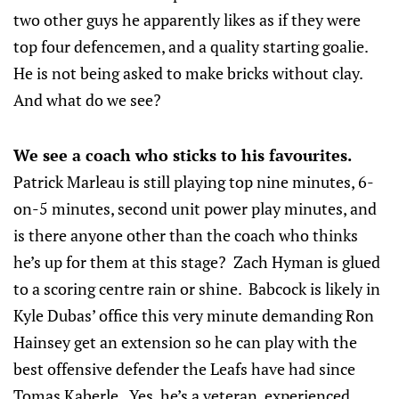
two other guys he apparently likes as if they were
top four defencemen, and a quality starting goalie.
He is not being asked to make bricks without clay.
And what do we see?
We see a coach who sticks to his favourites.
Patrick Marleau is still playing top nine minutes, 6-
on-5 minutes, second unit power play minutes, and
is there anyone other than the coach who thinks
he’s up for them at this stage? Zach Hyman is glued
to a scoring centre rain or shine. Babcock is likely in
Kyle Dubas’ office this very minute demanding Ron
Hainsey get an extension so he can play with the
best offensive defender the Leafs have had since
Tomas Kaberle. Yes, he’s a veteran, experienced