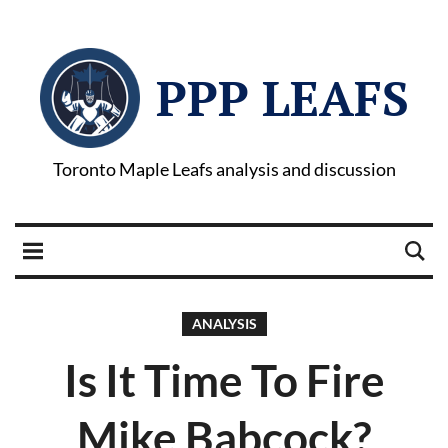
PPP LEAFS
Toronto Maple Leafs analysis and discussion
ANALYSIS
Is It Time To Fire
Mike Babcock?