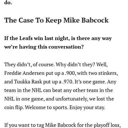
do.
The Case To Keep Mike Babcock
If the Leafs win last night, is there any way
we’re having this conversation?
They didn’t, of course. Why didn’t they? Well,
Freddie Andersen put up a .900, with two stinkers,
and Tuukka Rask put up a .970. It’s one game. Any
team in the NHL can beat any other team in the
NHL in one game, and unfortunately, we lost the
coin flip. Welcome to sports. Enjoy your stay.
If you want to tag Mike Babcock for the playoff loss,