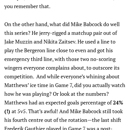
you remember that.
On the other hand, what did Mike Babcock do well
this series? He jerry-rigged a matchup pair out of
Jake Muzzin and Nikita Zaitsev. He used a line to
play the Bergeron line close to even and got his
emergency third line, with those two no-scoring
wingers everyone complains about, to outscore its
competition. And while everyone’s whining about
Matthews’ ice time in Game 7, did you actually watch
how he was playing? Or look at the numbers?
Matthews had an expected goals percentage of
24%
(!)
at 5v5. That’s awful! And Mike Babcock still took
his fourth centre out of the rotation—the last shift
Frederik Gauthier played in Game 7 was a post-