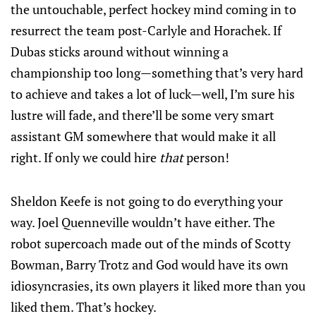
the untouchable, perfect hockey mind coming in to
resurrect the team post-Carlyle and Horachek. If
Dubas sticks around without winning a
championship too long—something that’s very hard
to achieve and takes a lot of luck—well, I’m sure his
lustre will fade, and there’ll be some very smart
assistant GM somewhere that would make it all
right. If only we could hire
that
person!
Sheldon Keefe is not going to do everything your
way. Joel Quenneville wouldn’t have either. The
robot supercoach made out of the minds of Scotty
Bowman, Barry Trotz and God would have its own
idiosyncrasies, its own players it liked more than you
liked them. That’s hockey.