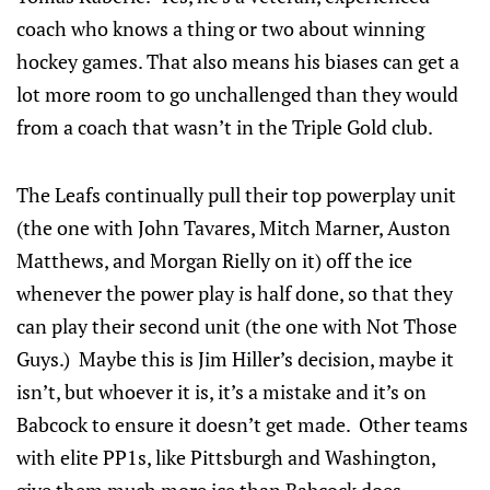
coach who knows a thing or two about winning
hockey games. That also means his biases can get a
lot more room to go unchallenged than they would
from a coach that wasn’t in the Triple Gold club.
The Leafs continually pull their top powerplay unit
(the one with John Tavares, Mitch Marner, Auston
Matthews, and Morgan Rielly on it) off the ice
whenever the power play is half done, so that they
can play their second unit (the one with Not Those
Guys.) Maybe this is Jim Hiller’s decision, maybe it
isn’t, but whoever it is, it’s a mistake and it’s on
Babcock to ensure it doesn’t get made. Other teams
with elite PP1s, like Pittsburgh and Washington,