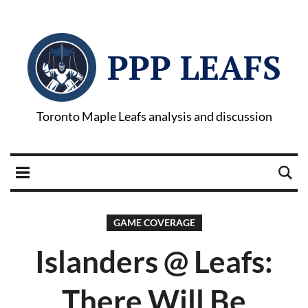
PPP LEAFS
Toronto Maple Leafs analysis and discussion
GAME COVERAGE
Islanders @ Leafs:
There Will Be