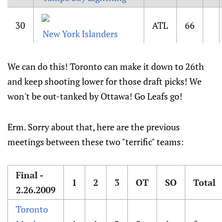
30
ATL
66
New York Islanders
We can do this! Toronto can make it down to 26th
and keep shooting lower for those draft picks! We
won't be out-tanked by Ottawa! Go Leafs go!
Erm. Sorry about that, here are the previous
meetings between these two "terrific" teams:
Final -
1
2
3
OT
SO
Total
2.26.2009
Toronto