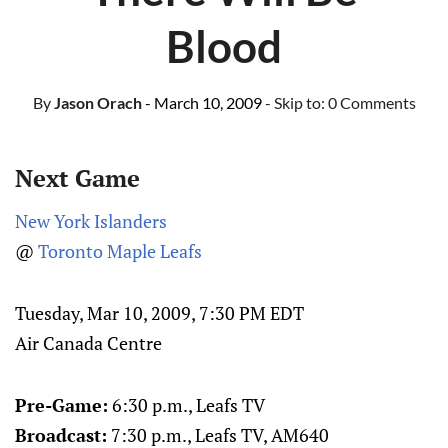
Blood
By
Jason Orach
- March 10, 2009
- Skip to:
0 Comments
Next Game
New York Islanders
@
Toronto Maple Leafs
Tuesday, Mar 10, 2009, 7:30 PM EDT
Air Canada Centre
Pre-Game:
6:30 p.m., Leafs TV
Broadcast:
7:30 p.m., Leafs TV
, AM640