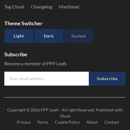
Tag Cloud
Changelog
Masthead
Theme Switcher
Light
Dark
System
Subscribe
Become a member of PPP Leafs
Subscribe
Copyright © 2026
PPP Leafs
- All right Reserved. Published with
Ghost
Privacy
Terms
Cookie Policy
About
Contact