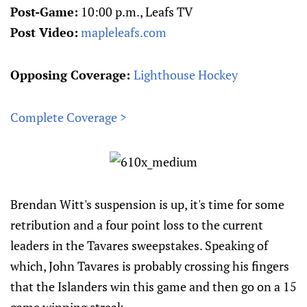
Post-Game:
10:00 p.m., Leafs TV
Post Video:
mapleleafs.com
Opposing Coverage:
Lighthouse Hockey
Complete Coverage >
Brendan Witt's suspension is up, it's time for some
retribution and a four point loss to the current
leaders in the Tavares sweepstakes. Speaking of
which, John Tavares is probably crossing his fingers
that the Islanders win this game and then go on a 15
game winning streak.