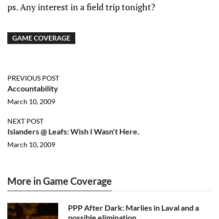
ps. Any interest in a field trip tonight?
GAME COVERAGE
PREVIOUS POST
Accountability
March 10, 2009
NEXT POST
Islanders @ Leafs: Wish I Wasn't Here.
March 10, 2009
More in Game Coverage
PPP After Dark: Marlies in Laval and a
possible elimination