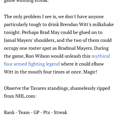
The only problem I see is, we don't have anyone
particularly tough to drink Brendan Witt's milkshake
tonight. Perhaps Brad May could be glued on to
Jamal Mayers' shoulders, and the two of them could
occupy one roster spot as Bradmal Mayers. During
the game, Ron Wilson would unleash this
mythical
four armed fighting legend
where it could elbow
Witt in the mouth four times at once. Magic!
Observe the Tavares standings, shamelessly ripped
from NHL.com:
Rank - Team - GP - Pts - Streak