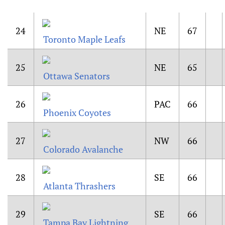
24
NE
67
Toronto Maple Leafs
25
NE
65
Ottawa Senators
26
PAC
66
Phoenix Coyotes
27
NW
66
Colorado Avalanche
28
SE
66
Atlanta Thrashers
29
SE
66
Tampa Bay Lightning