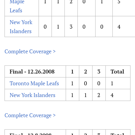
Maple
1
1
2
0
1
5
Leafs
New York
0
1
3
0
0
4
Islanders
Complete Coverage >
Final - 12.26.2008
1
2
3
Total
Toronto Maple Leafs
1
0
0
1
New York Islanders
1
1
2
4
Complete Coverage >