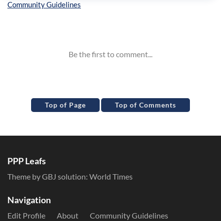
Inline Styles
Top of Page
Top of Comments
PPP Leafs
Theme by GBJ solution:
World Times
Navigation
Edit Profile
About
Community Guidelines