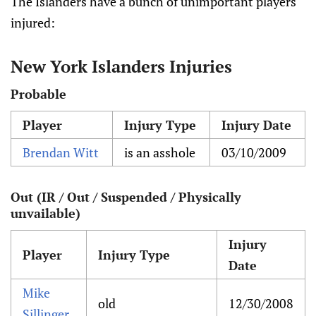
The Islanders have a bunch of unimportant players
injured:
New York Islanders Injuries
Probable
Player
Injury Type
Injury Date
Brendan Witt
is an asshole
03/10/2009
Out (IR / Out / Suspended / Physically
unvailable)
Injury
Player
Injury Type
Date
Mike
old
12/30/2008
Sillinger