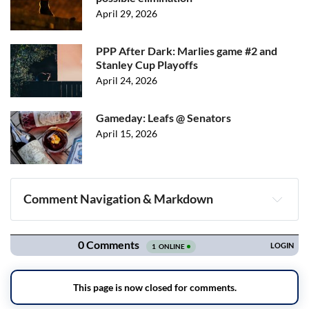
April 29, 2026
PPP After Dark: Marlies game #2 and
Stanley Cup Playoffs
April 24, 2026
Gameday: Leafs @ Senators
April 15, 2026
Comment Navigation & Markdown
Navigation