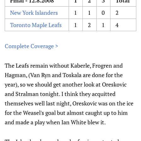
Final - 12.8.2008
1
2
3
Total
New York Islanders
1
1
0
2
Toronto Maple Leafs
1
2
1
4
Complete Coverage >
The Leafs remain without Kaberle, Frogren and
Hagman, (Van Ryn and Toskala are done for the
year), so we should get another look at Oreskovic
and Stralman tonight. I think they acquitted
themselves well last night, Oreskovic was on the ice
for the Weasel's goal but almost caught up to him
and made a play when Ian White blew it.