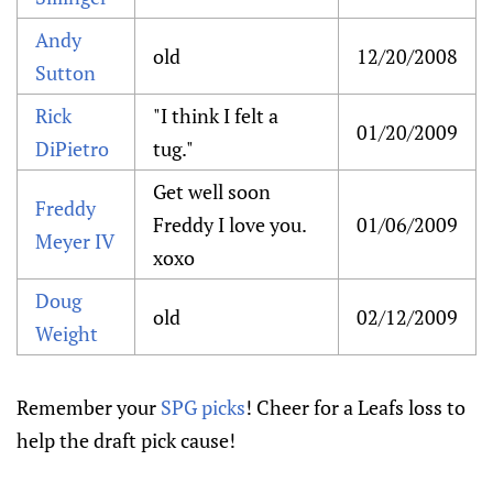
Andy
old
12/20/2008
Sutton
Rick
"I think I felt a
01/20/2009
DiPietro
tug."
Get well soon
Freddy
Freddy I love you.
01/06/2009
Meyer IV
xoxo
Doug
old
02/12/2009
Weight
Remember your
SPG picks
! Cheer for a Leafs loss to
help the draft pick cause!