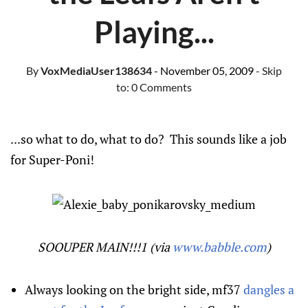
Playing...
By
VoxMediaUser138634
- November 05, 2009
- Skip
to:
0 Comments
...so what to do, what to do? This sounds like a job
for Super-Poni!
SOOUPER MAIN!!!1 (via
www.babble.com
)
Always looking on the bright side, mf37
dangles a