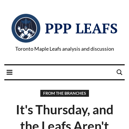
PPP LEAFS
Toronto Maple Leafs analysis and discussion
FROM THE BRANCHES
It's Thursday, and
the Leafs Aren't