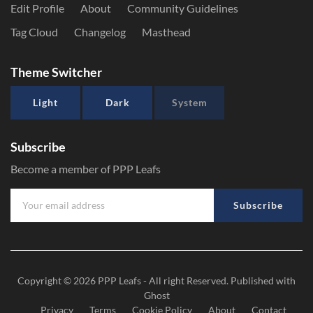
Edit Profile
About
Community Guidelines
Tag Cloud
Changelog
Masthead
Theme Switcher
Light
Dark
System
Subscribe
Become a member of PPP Leafs
Subscribe
Copyright © 2026
PPP Leafs
- All right Reserved. Published with
Ghost
Privacy
Terms
Cookie Policy
About
Contact