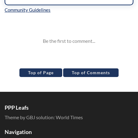
Inline Styles
Top of Page
Top of Comments
PPP Leafs
Theme by GBJ solution:
World Times
Navigation