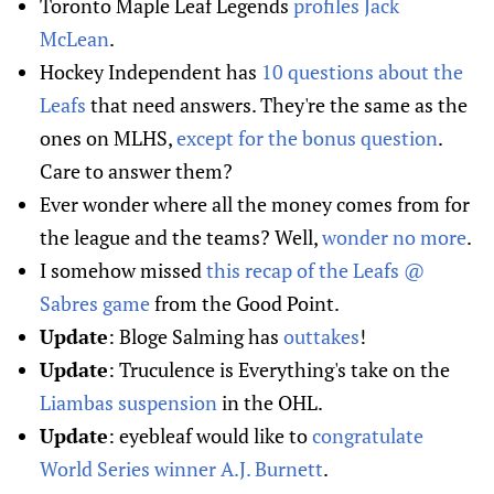
Toronto Maple Leaf Legends
profiles Jack
McLean
.
Hockey Independent has
10 questions about the
Leafs
that need answers. They're the same as the
ones on MLHS,
except for the bonus question
.
Care to answer them?
Ever wonder where all the money comes from for
the league and the teams? Well,
wonder no more
.
I somehow missed
this recap of the Leafs @
Sabres game
from the Good Point.
Update
: Bloge Salming has
outtakes
!
Update
: Truculence is Everything's take on the
Liambas suspension
in the OHL.
Update
: eyebleaf would like to
congratulate
World Series winner A.J. Burnett
.