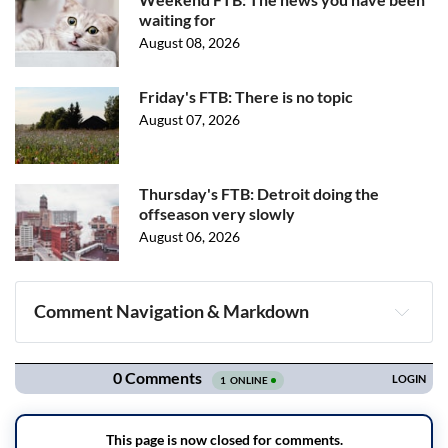
waiting for
August 08, 2026
Friday's FTB: There is no topic
August 07, 2026
Thursday's FTB: Detroit doing the
offseason very slowly
August 06, 2026
Comment Navigation & Markdown
Navigation