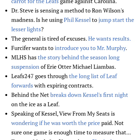
carrot for the Leafs
game against Carolina.
Dr. Steve is sensing a method to Ron Wilson's
madness. Is he using
Phil Kessel
to
jump start the
lesser lights
?
The general is tired of excuses.
He wants results.
Furcifer wants to
introduce you to Mr. Murphy
.
MLHS has
the story behind the season long
suspension
of Erie Otter Michael Liambas.
Leafs247 goes through
the long list of Leaf
forwards
with expiring contracts.
Behind the Net
breaks down Kessel's first night
on the ice as a Leaf.
Speaking of Kessel, View From My Seats is
wondering if he was worth the price
paid. Not
sure one game is enough time to measure that...