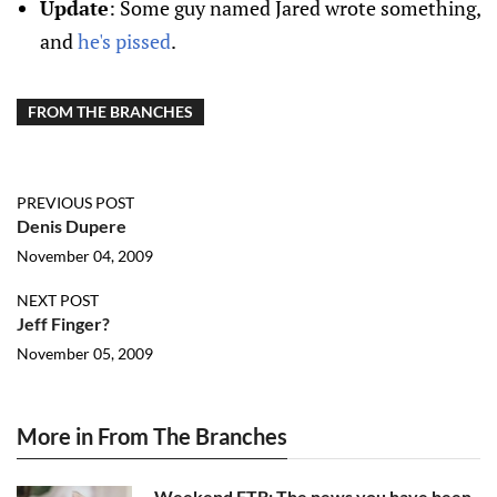
Update
: Some guy named Jared wrote something,
and
he's pissed
.
FROM THE BRANCHES
PREVIOUS POST
Denis Dupere
November 04, 2009
NEXT POST
Jeff Finger?
November 05, 2009
More in From The Branches
Weekend FTB: The news you have been