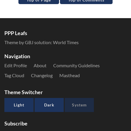
PPP Leafs
Theme by GBJ solution:
World Times
Navigation
Edit Profile
About
Community Guidelines
Tag Cloud
Changelog
Masthead
Theme Switcher
Light
Dark
System
Subscribe