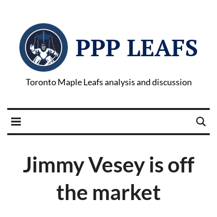
PPP LEAFS
Toronto Maple Leafs analysis and discussion
Jimmy Vesey is off
the market