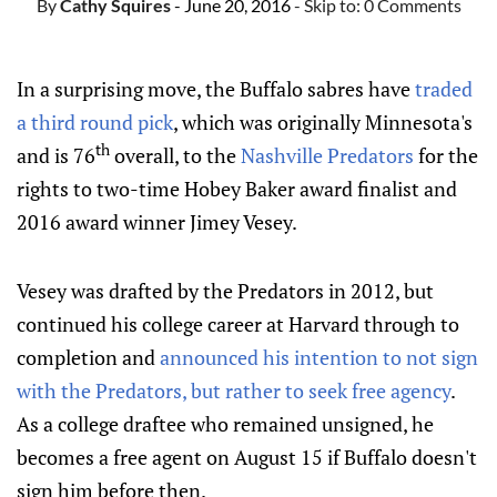
By
Cathy Squires
- June 20, 2016
- Skip to:
0 Comments
In a surprising move, the Buffalo sabres have
traded
a third round pick
, which was originally Minnesota's
th
and is 76
overall, to the
Nashville Predators
for the
rights to two-time Hobey Baker award finalist and
2016 award winner Jimey Vesey.
Vesey was drafted by the Predators in 2012, but
continued his college career at Harvard through to
completion and
announced his intention to not sign
with the Predators, but rather to seek free agency
.
As a college draftee who remained unsigned, he
becomes a free agent on August 15 if Buffalo doesn't
sign him before then.