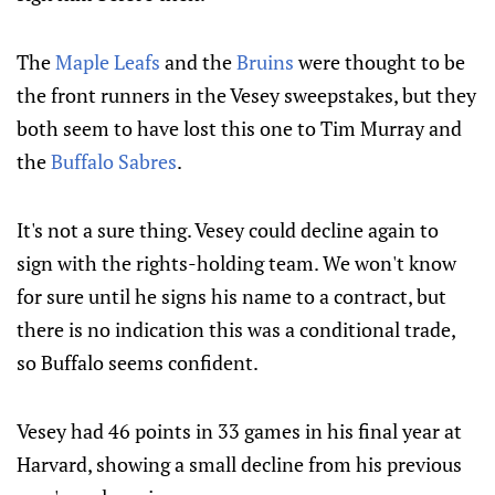
The
Maple Leafs
and the
Bruins
were thought to be
the front runners in the Vesey sweepstakes, but they
both seem to have lost this one to Tim Murray and
the
Buffalo Sabres
.
It's not a sure thing. Vesey could decline again to
sign with the rights-holding team. We won't know
for sure until he signs his name to a contract, but
there is no indication this was a conditional trade,
so Buffalo seems confident.
Vesey had 46 points in 33 games in his final year at
Harvard, showing a small decline from his previous