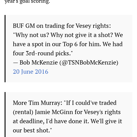
year's goal scoring.
BUF GM on trading for Vesey rights:
"Why not us? Why not give it a shot? We
have a spot in our Top 6 for him. We had
four 3rd-round picks."
— Bob McKenzie (@TSNBobMcKenzie)
20 June 2016
More Tim Murray: "If I could've traded
(rental) Jamie McGinn for Vesey's rights
at deadline, I'd have done it. We'll give it
our best shot."