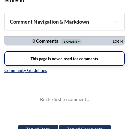
More in
Comment Navigation & Markdown
Navigation
Inline Styles
Top of Page
Top of Comments