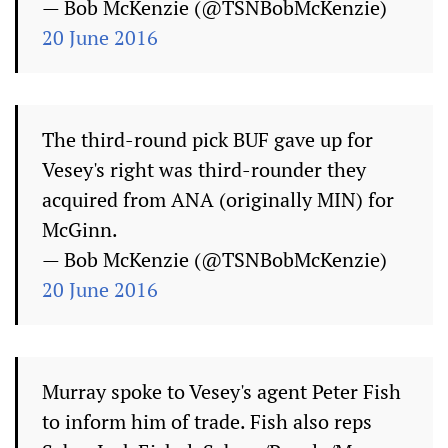
— Bob McKenzie (@TSNBobMcKenzie)
20 June 2016
The third-round pick BUF gave up for
Vesey's right was third-rounder they
acquired from ANA (originally MIN) for
McGinn.
— Bob McKenzie (@TSNBobMcKenzie)
20 June 2016
Murray spoke to Vesey's agent Peter Fish
to inform him of trade. Fish also reps