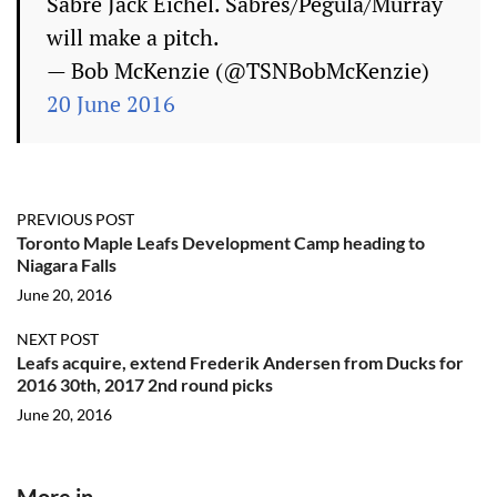
Sabre Jack Eichel. Sabres/Pegula/Murray
will make a pitch.
— Bob McKenzie (@TSNBobMcKenzie)
20 June 2016
PREVIOUS POST
Toronto Maple Leafs Development Camp heading to
Niagara Falls
June 20, 2016
NEXT POST
Leafs acquire, extend Frederik Andersen from Ducks for
2016 30th, 2017 2nd round picks
June 20, 2016