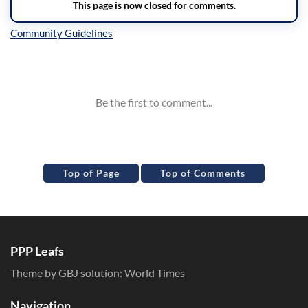
Inline Styles
Top of Page
Top of Comments
PPP Leafs
Theme by GBJ solution:
World Times
Navigation