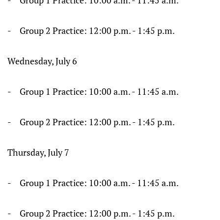
- Group 1 Practice: 10:00 a.m. - 11:45 a.m.
- Group 2 Practice: 12:00 p.m. - 1:45 p.m.
Wednesday, July 6
- Group 1 Practice: 10:00 a.m. - 11:45 a.m.
- Group 2 Practice: 12:00 p.m. - 1:45 p.m.
Thursday, July 7
- Group 1 Practice: 10:00 a.m. - 11:45 a.m.
- Group 2 Practice: 12:00 p.m. - 1:45 p.m.