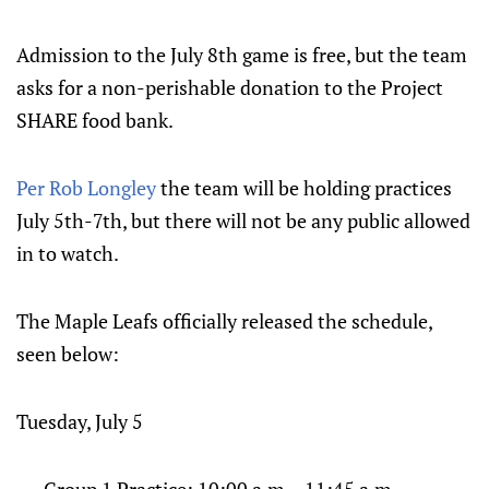
Admission to the July 8th game is free, but the team
asks for a non-perishable donation to the Project
SHARE food bank.
Per Rob Longley
the team will be holding practices
July 5th-7th, but there will not be any public allowed
in to watch.
The Maple Leafs officially released the schedule,
seen below:
Tuesday, July 5