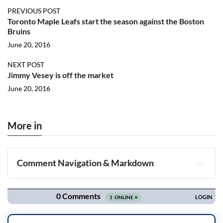
PREVIOUS POST
Toronto Maple Leafs start the season against the Boston
Bruins
June 20, 2016
NEXT POST
Jimmy Vesey is off the market
June 20, 2016
More in
Comment Navigation & Markdown
Navigation