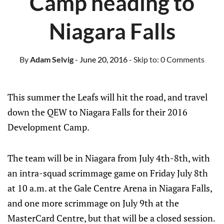
Camp heading to
Niagara Falls
By
Adam Selvig
- June 20, 2016
- Skip to:
0 Comments
This summer the Leafs will hit the road, and travel
down the QEW to Niagara Falls for their 2016
Development Camp.
The team will be in Niagara from July 4th-8th, with
an intra-squad scrimmage game on Friday July 8th
at 10 a.m. at the Gale Centre Arena in Niagara Falls,
and one more scrimmage on July 9th at the
MasterCard Centre, but that will be a closed session.