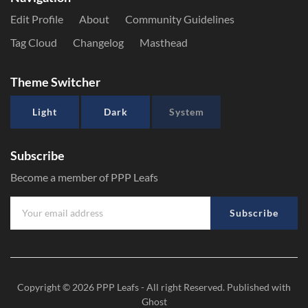
Edit Profile
About
Community Guidelines
Tag Cloud
Changelog
Masthead
Theme Switcher
Light
Dark
System
Subscribe
Become a member of PPP Leafs
Subscribe
Copyright © 2026
PPP Leafs
- All right Reserved. Published with
Ghost