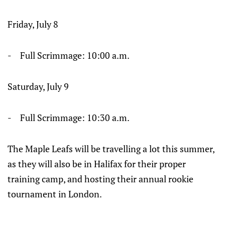
Friday, July 8
- Full Scrimmage: 10:00 a.m.
Saturday, July 9
- Full Scrimmage: 10:30 a.m.
The Maple Leafs will be travelling a lot this summer,
as they will also be in Halifax for their proper
training camp, and hosting their annual rookie
tournament in London.