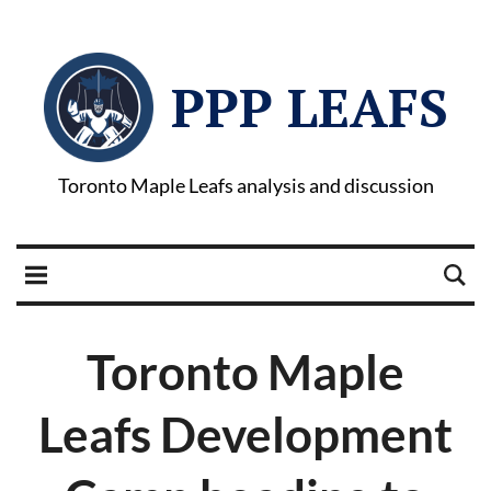
PPP LEAFS
Toronto Maple Leafs analysis and discussion
Toronto Maple
Leafs Development