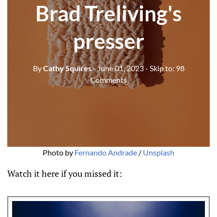
Brad Treliving's
presser
By
Cathy Squires
- June 01, 2023
- Skip to:
98
Comments
Photo by
Fernando Andrade
/
Unsplash
Watch it here if you missed it: