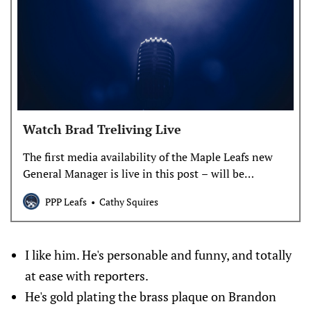
Watch Brad Treliving Live
The first media availability of the Maple Leafs new
General Manager is live in this post – will be
replayable later. Scheduled start time is 11:00 am.
PPP Leafs
Cathy Squires
I like him. He's personable and funny, and totally
at ease with reporters.
He's gold plating the brass plaque on Brandon