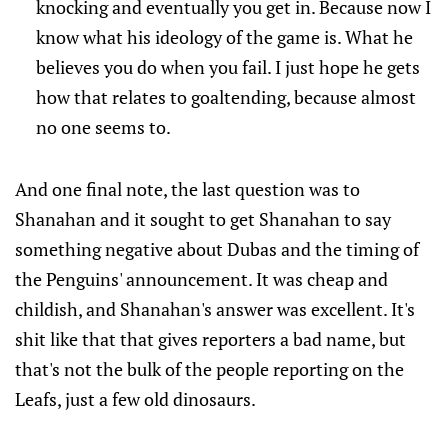
knocking and eventually you get in. Because now I
know what his ideology of the game is. What he
believes you do when you fail. I just hope he gets
how that relates to goaltending, because almost
no one seems to.
And one final note, the last question was to
Shanahan and it sought to get Shanahan to say
something negative about Dubas and the timing of
the Penguins' announcement. It was cheap and
childish, and Shanahan's answer was excellent. It's
shit like that that gives reporters a bad name, but
that's not the bulk of the people reporting on the
Leafs, just a few old dinosaurs.