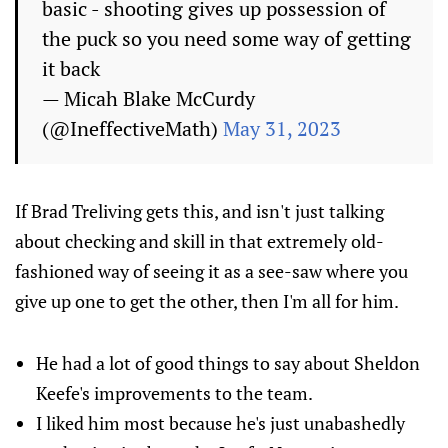
basic - shooting gives up possession of
the puck so you need some way of getting
it back
— Micah Blake McCurdy
(@IneffectiveMath)
May 31, 2023
If Brad Treliving gets this, and isn't just talking
about checking and skill in that extremely old-
fashioned way of seeing it as a see-saw where you
give up one to get the other, then I'm all for him.
He had a lot of good things to say about Sheldon
Keefe's improvements to the team.
I liked him most because he's just unabashedly