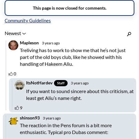
Inline Styles