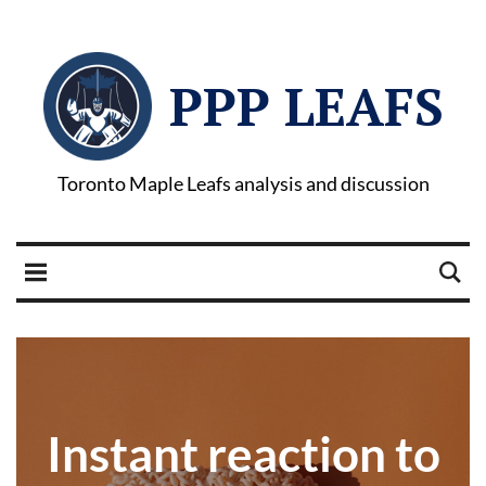
PPP LEAFS
Toronto Maple Leafs analysis and discussion
Instant reaction to