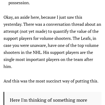
possession.
Okay, an aside here, because I just saw this
yesterday. There was a conversation thread about an
attempt (not yet made) to quantify the value of the
support players for volume shooters. The Leafs, in
case you were unaware, have one of the top volume
shooters in the NHL. His support players are the
single most important players on the team after
him.
And this was the most succinct way of putting this.
Here I'm thinking of something more