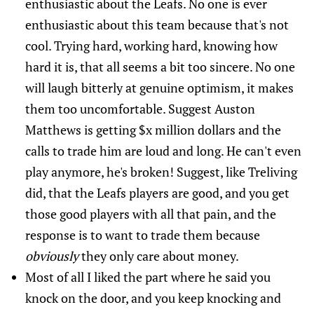
enthusiastic about the Leafs. No one is ever
enthusiastic about this team because that's not
cool. Trying hard, working hard, knowing how
hard it is, that all seems a bit too sincere. No one
will laugh bitterly at genuine optimism, it makes
them too uncomfortable. Suggest Auston
Matthews is getting $x million dollars and the
calls to trade him are loud and long. He can't even
play anymore, he's broken! Suggest, like Treliving
did, that the Leafs players are good, and you get
those good players with all that pain, and the
response is to want to trade them because
obviously
they only care about money.
Most of all I liked the part where he said you
knock on the door, and you keep knocking and