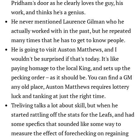
Pridham's door as he clearly loves the guy, his
work, and thinks he's a genius.
He never mentioned Laurence Gilman who he
actually worked with in the past, but he repeated
many times that he has to get to know people.
He is going to visit Auston Matthews, and I
wouldn't be surprised if that's today. It's like
paying homage to the local King, and sets up the
pecking order – as it should be. You can find a GM
any old place, Auston Matthews requires lottery
luck and tanking at just the right time.
Treliving talks a lot about skill, but when he
started rattling off the stats for the Leafs, and had
some specfics that sounded like some way to
measure the effect of forechecking on regaining