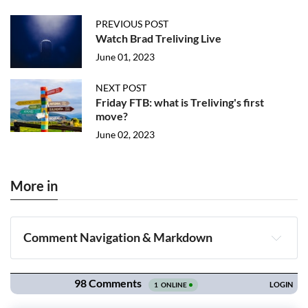
PREVIOUS POST
Watch Brad Treliving Live
June 01, 2023
NEXT POST
Friday FTB: what is Treliving's first
move?
June 02, 2023
More in
Comment Navigation & Markdown
Navigation