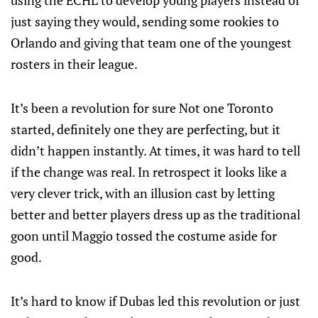
using the ECHL to develop young players instead of
just saying they would, sending some rookies to
Orlando and giving that team one of the youngest
rosters in their league.
It’s been a revolution for sure Not one Toronto
started, definitely one they are perfecting, but it
didn’t happen instantly. At times, it was hard to tell
if the change was real. In retrospect it looks like a
very clever trick, with an illusion cast by letting
better and better players dress up as the traditional
goon until Maggio tossed the costume aside for
good.
It’s hard to know if Dubas led this revolution or just