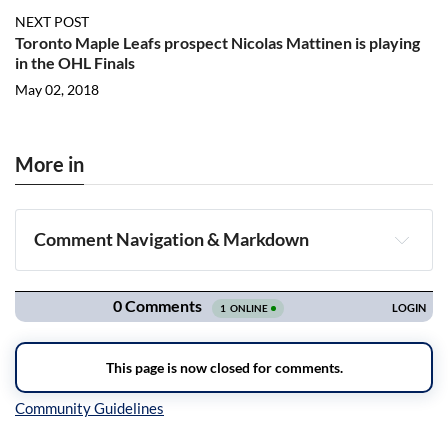
NEXT POST
Toronto Maple Leafs prospect Nicolas Mattinen is playing
in the OHL Finals
May 02, 2018
More in
Comment Navigation & Markdown
Navigation