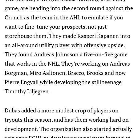
game, are heading into the second round against the
Crunch as the team in the AHL to emulate if you
want to fine-tune your prospects, not just
storehouse them. They made Kasperi Kapanen into
an all-around utility player with offensive upside.
They found Andreas Johnsson a five-on-five game
that works in the NHL. They’re working on Andreas
Borgman, Miro Aaltonen, Bracco, Brooks and now
Pierre Engvall while developing the still teenage
Timothy Liljegren.
Dubas added a more modest crop of players on
tryouts this season, and has them working hard on
development. The organization also started actually