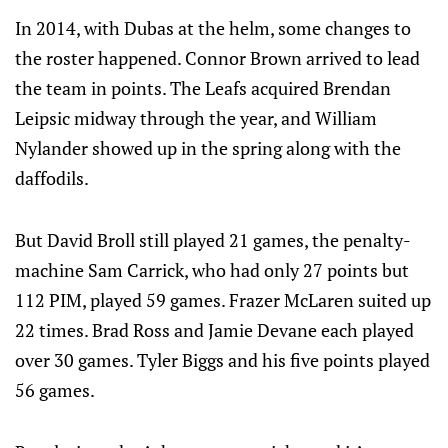
In 2014, with Dubas at the helm, some changes to
the roster happened. Connor Brown arrived to lead
the team in points. The Leafs acquired Brendan
Leipsic midway through the year, and William
Nylander showed up in the spring along with the
daffodils.
But David Broll still played 21 games, the penalty-
machine Sam Carrick, who had only 27 points but
112 PIM, played 59 games. Frazer McLaren suited up
22 times. Brad Ross and Jamie Devane each played
over 30 games. Tyler Biggs and his five points played
56 games.