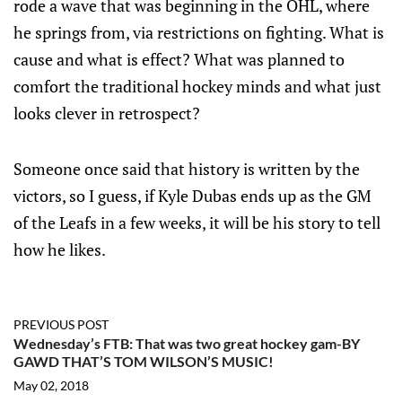
rode a wave that was beginning in the OHL, where
he springs from, via restrictions on fighting. What is
cause and what is effect? What was planned to
comfort the traditional hockey minds and what just
looks clever in retrospect?
Someone once said that history is written by the
victors, so I guess, if Kyle Dubas ends up as the GM
of the Leafs in a few weeks, it will be his story to tell
how he likes.
PREVIOUS POST
Wednesday’s FTB: That was two great hockey gam-BY
GAWD THAT’S TOM WILSON’S MUSIC!
May 02, 2018