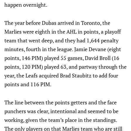
happen overnight.
The year before Dubas arrived in Toronto, the
Marlies were eighth in the AHL in points, a playoff
team that went deep, and they had 1,644 penalty
minutes, fourth in the league. Jamie Devane (eight
points, 146 PIM) played 55 games, David Broll (16
points, 120 PIM) played 63, and partway through the
year, the Leafs acquired Brad Staubitz to add four
points and 116 PIM.
The line between the points getters and the face
punchers was clear, intentional and seemed to be
working, given the team’s place in the standings.
The only players on that Marlies team who are still