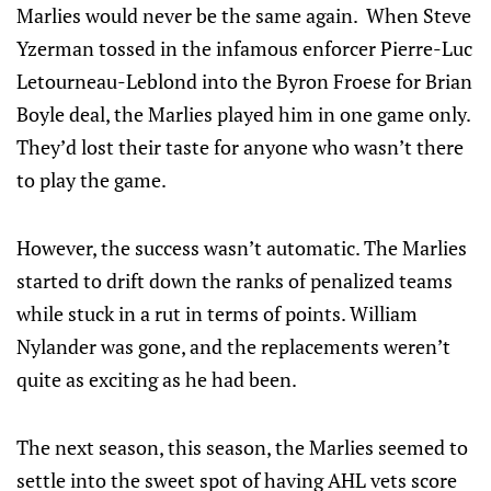
Marlies would never be the same again. When Steve
Yzerman tossed in the infamous enforcer Pierre-Luc
Letourneau-Leblond into the Byron Froese for Brian
Boyle deal, the Marlies played him in one game only.
They’d lost their taste for anyone who wasn’t there
to play the game.
However, the success wasn’t automatic. The Marlies
started to drift down the ranks of penalized teams
while stuck in a rut in terms of points. William
Nylander was gone, and the replacements weren’t
quite as exciting as he had been.
The next season, this season, the Marlies seemed to
settle into the sweet spot of having AHL vets score