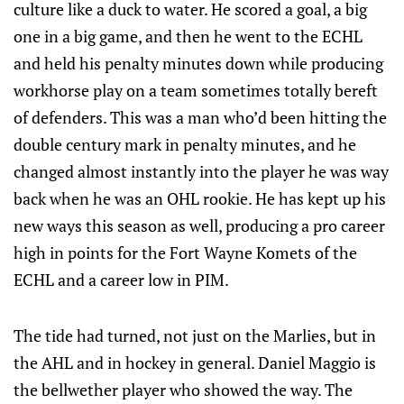
culture like a duck to water. He scored a goal, a big
one in a big game, and then he went to the ECHL
and held his penalty minutes down while producing
workhorse play on a team sometimes totally bereft
of defenders. This was a man who’d been hitting the
double century mark in penalty minutes, and he
changed almost instantly into the player he was way
back when he was an OHL rookie. He has kept up his
new ways this season as well, producing a pro career
high in points for the Fort Wayne Komets of the
ECHL and a career low in PIM.
The tide had turned, not just on the Marlies, but in
the AHL and in hockey in general. Daniel Maggio is
the bellwether player who showed the way. The