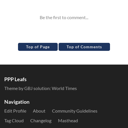
Inline Styles
Top of Page
Top of Comments
PPP Leafs
Theme by GBJ solution:
World Times
Navigation
Edit Profile
About
Community Guidelines
Tag Cloud
Changelog
Masthead