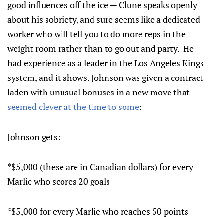
good influences off the ice — Clune speaks openly
about his sobriety, and sure seems like a dedicated
worker who will tell you to do more reps in the
weight room rather than to go out and party. He
had experience as a leader in the Los Angeles Kings
system, and it shows. Johnson was given a contract
laden with unusual bonuses in a new move that
seemed clever at the time to some
:
Johnson gets:
*$5,000 (these are in Canadian dollars) for every
Marlie who scores 20 goals
*$5,000 for every Marlie who reaches 50 points