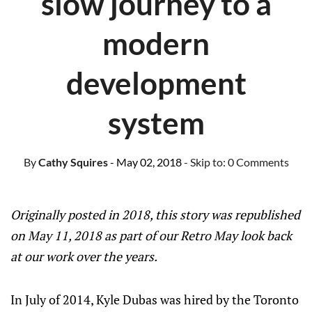
slow journey to a
modern
development
system
By
Cathy Squires
- May 02, 2018
- Skip to:
0 Comments
Originally posted in 2018, this story was republished
on May 11, 2018 as part of our Retro May look back
at our work over the years.
In July of 2014, Kyle Dubas was hired by the Toronto