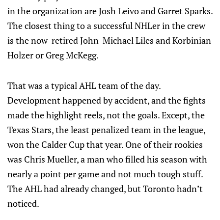
in the organization are Josh Leivo and Garret Sparks.
The closest thing to a successful NHLer in the crew
is the now-retired John-Michael Liles and Korbinian
Holzer or Greg McKegg.
That was a typical AHL team of the day.
Development happened by accident, and the fights
made the highlight reels, not the goals. Except, the
Texas Stars, the least penalized team in the league,
won the Calder Cup that year. One of their rookies
was Chris Mueller, a man who filled his season with
nearly a point per game and not much tough stuff.
The AHL had already changed, but Toronto hadn’t
noticed.