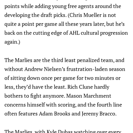
points while adding young free agents around the
developing the draft picks. (Chris Mueller is not
quite a point per game all these years later, but he’s
back on the cutting edge of AHL cultural progression
again.)
The Marlies are the third least penalized team, and
without Andrew Nielsen’s frustration-laden season
of sitting down once per game for two minutes or
less, they’d have the least. Rich Clune hardly
bothers to fight anymore. Mason Marchment
concerns himself with scoring, and the fourth line
often features Adam Brooks and Jeremy Bracco.
The Marlies, with Kyle Dubas watching over every