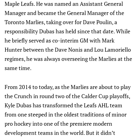
Maple Leafs. He was named an Assistant General
Manager and became the General Manager of the
Toronto Marlies, taking over for Dave Poulin, a
responsibility Dubas has held since that date. While
he briefly served as co-interim GM with Mark
Hunter between the Dave Nonis and Lou Lamoriello
regimes, he was always overseeing the Marlies at the
same time.
From 2014 to today, as the Marlies are about to play
the Crunch in round two of the Calder Cup playoffs,
Kyle Dubas has transformed the Leafs AHL team
from one steeped in the oldest traditions of minor
pro hockey into one of the premiere modern
development teams in the world. But it didn’t