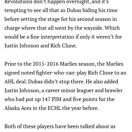
Revolutions don’t happen overnight, and it’s
tempting to see all that as Dubas biding his time
before setting the stage for his second season in
charge where that all went by the wayside. Which
would be a fine interpretation if only it weren’t for
Justin Johnson and Rich Clune.
Prior to the 2015-2016 Marlies season, the Marlies
signed noted fighter-who-can-play Rich Clune to an
AHL deal. Dubas didn’t stop there. He also added
Justin Johnson, a career minor leaguer and brawler
who had put up 147 PIM and five points for the
Alaska Aces in the ECHL the year before.
Both of these players have been talked about as