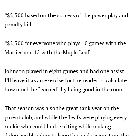
*$2,500 based on the success of the power play and
penalty kill
*$2,500 for everyone who plays 10 games with the
Marlies and 15 with the Maple Leafs
Johnson played in eight games and had one assist.
I’ll leave it as an exercise for the reader to calculate
how much he “earned” by being good in the room.
That season was also the great tank year on the
parent club, and while the Leafs were playing every
rookie who could look exciting while making
defensive blunders to keep the goals against up, the