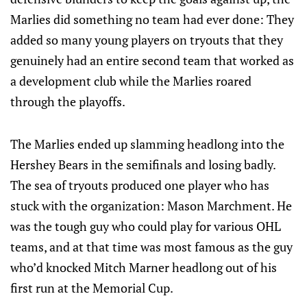
Marlies did something no team had ever done: They
added so many young players on tryouts that they
genuinely had an entire second team that worked as
a development club while the Marlies roared
through the playoffs.
The Marlies ended up slamming headlong into the
Hershey Bears in the semifinals and losing badly.
The sea of tryouts produced one player who has
stuck with the organization: Mason Marchment. He
was the tough guy who could play for various OHL
teams, and at that time was most famous as the guy
who’d knocked Mitch Marner headlong out of his
first run at the Memorial Cup.