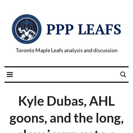
PPP LEAFS
Toronto Maple Leafs analysis and discussion
Kyle Dubas, AHL
goons, and the long,