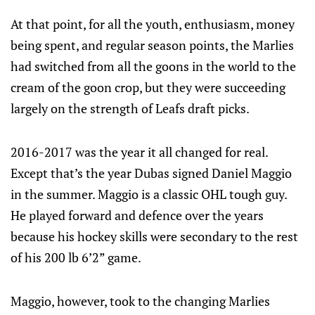
At that point, for all the youth, enthusiasm, money
being spent, and regular season points, the Marlies
had switched from all the goons in the world to the
cream of the goon crop, but they were succeeding
largely on the strength of Leafs draft picks.
2016-2017 was the year it all changed for real.
Except that’s the year Dubas signed Daniel Maggio
in the summer. Maggio is a classic OHL tough guy.
He played forward and defence over the years
because his hockey skills were secondary to the rest
of his 200 lb 6’2” game.
Maggio, however, took to the changing Marlies