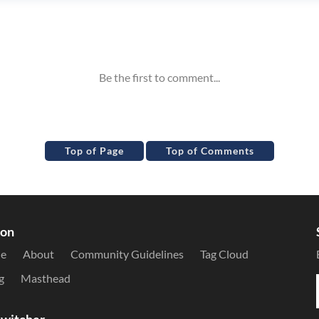
Top of Page
Top of Comments
ion
le
About
Community Guidelines
Tag Cloud
g
Masthead