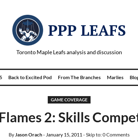
PPP LEAFS
Toronto Maple Leafs analysis and discussion
5
Back to Excited Pod
From The Branches
Marlies
Blog
GAME COVERAGE
 Flames 2: Skills Compe
By
Jason Orach
- January 15, 2011
- Skip to:
0 Comments