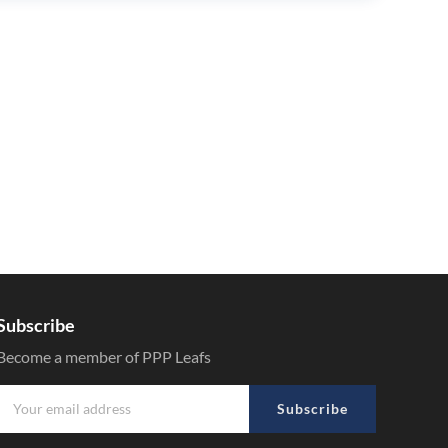
Subscribe
Become a member of PPP Leafs
Subscribe