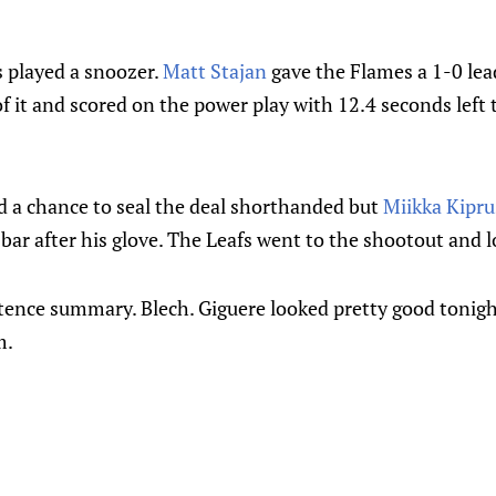
 played a snoozer.
Matt Stajan
gave the Flames a 1-0 lea
 it and scored on the power play with 12.4 seconds left
d a chance to seal the deal shorthanded but
Miikka Kipru
sbar after his glove. The Leafs went to the shootout and l
tence summary. Blech. Giguere looked pretty good tonigh
m.