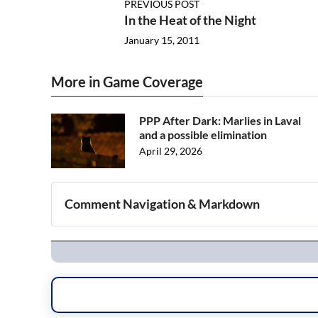
PREVIOUS POST
In the Heat of the Night
January 15, 2011
More in Game Coverage
PPP After Dark: Marlies in Laval
and a possible elimination
April 29, 2026
Comment Navigation & Markdown
Navigation