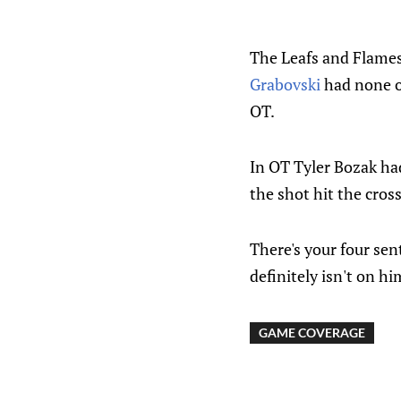
The Leafs and Flames
Grabovski
had none of
OT.
In OT Tyler Bozak ha
the shot hit the cros
There's your four sen
definitely isn't on hi
GAME COVERAGE