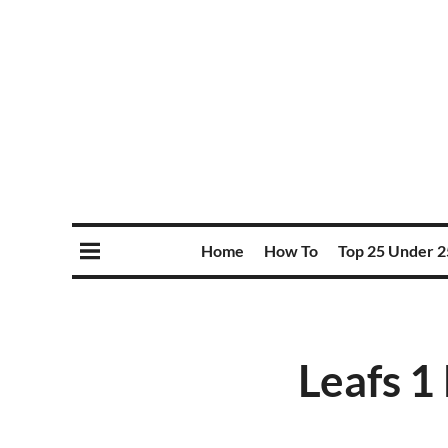
Home
How To
Top 25 Under 2
Leafs 1