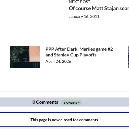
NEXT POST
Of course Matt Stajan score
January 16, 2011
PPP After Dark: Marlies game #2
and Stanley Cup Playoffs
April 24, 2026