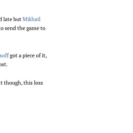
d late but
Mikhail
 to send the game to
soff
got a piece of it,
ost.
t though, this loss