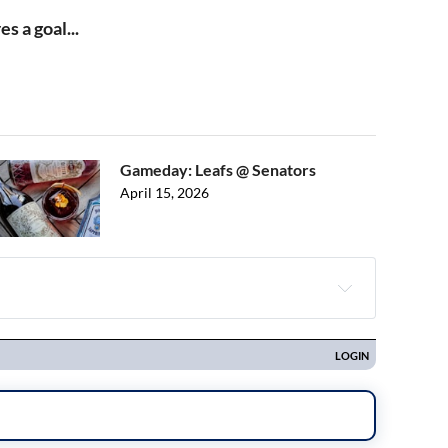
s a goal...
Gameday: Leafs @ Senators
April 15, 2026