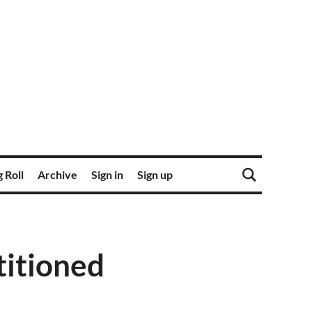
 Roll
Archive
Sign in
Sign up
titioned