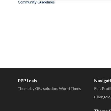
Inline Styles
PPP Leafs
Navigat
Theme by GBJ solution:
World Times
Edit Profi
Changelo