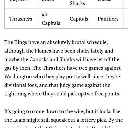
Sharks
@
Thrashers
Capitals
Panthers
Capitals
The Kings have an absolutely brutal schedule,
although the Flames have been shaky lately and
maybe the Canucks and Sharks will have let off the
gas by then. The Thrashers have two games against
Washington who they play pretty well since they're
divisional foes, and that juicy game against the
Lightning where they could pick up two free points.
It's going to come down to the wire, but it looks like
the Leafs might still squeak out a lottery pick. By the