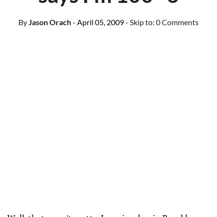
By
Jason Orach
- April 05, 2009
- Skip to:
0 Comments