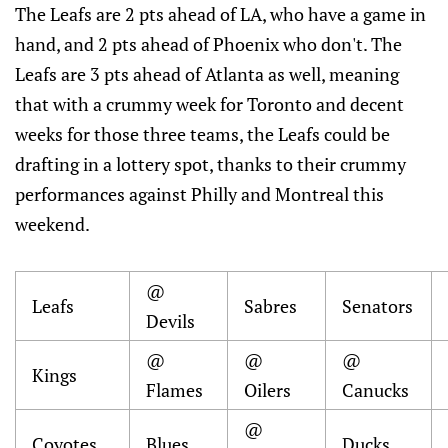
The Leafs are 2 pts ahead of LA, who have a game in
hand, and 2 pts ahead of Phoenix who don't. The
Leafs are 3 pts ahead of Atlanta as well, meaning
that with a crummy week for Toronto and decent
weeks for those three teams, the Leafs could be
drafting in a lottery spot, thanks to their crummy
performances against Philly and Montreal this
weekend.
@
Leafs
Sabres
Senators
Devils
@
@
@
Kings
Flames
Oilers
Canucks
@
Coyotes
Blues
Ducks