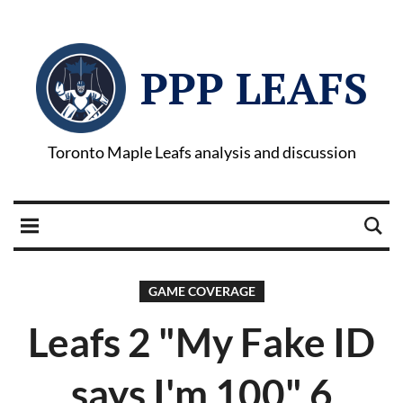
PPP LEAFS
Toronto Maple Leafs analysis and discussion
GAME COVERAGE
Leafs 2 "My Fake ID
says I'm 100" 6