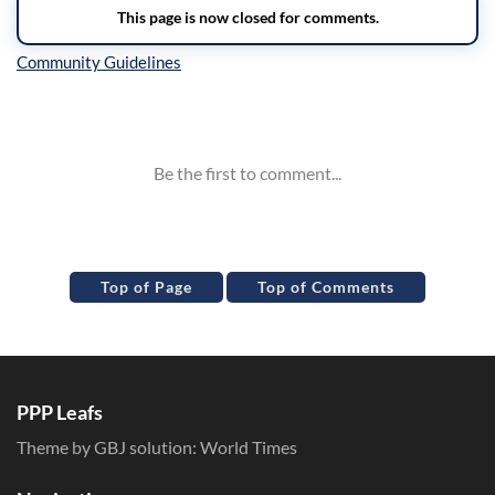
Inline Styles
Top of Page
Top of Comments
PPP Leafs
Theme by GBJ solution:
World Times