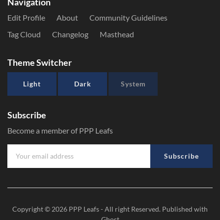
Navigation
Edit Profile
About
Community Guidelines
Tag Cloud
Changelog
Masthead
Theme Switcher
Light
Dark
System
Subscribe
Become a member of PPP Leafs
Subscribe
Copyright © 2026
PPP Leafs
- All right Reserved. Published with
Ghost