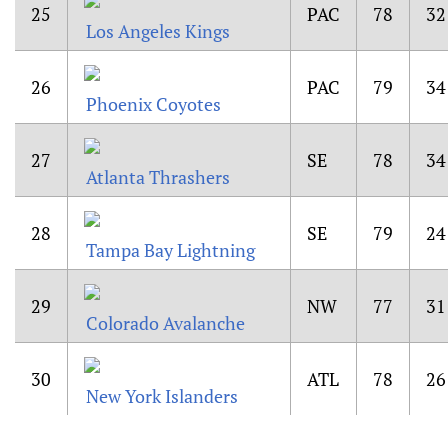
25
PAC
78
32
Los Angeles Kings
26
PAC
79
34
Phoenix Coyotes
27
SE
78
34
Atlanta Thrashers
28
SE
79
24
Tampa Bay Lightning
29
NW
77
31
Colorado Avalanche
30
ATL
78
26
New York Islanders