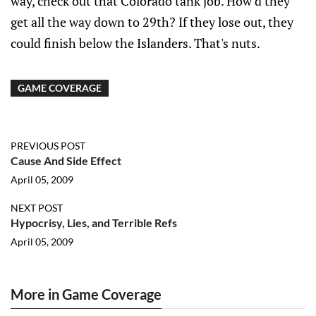
way, check out that Colorado tank job. How'd they
get all the way down to 29th? If they lose out, they
could finish below the Islanders. That's nuts.
GAME COVERAGE
PREVIOUS POST
Cause And Side Effect
April 05, 2009
NEXT POST
Hypocrisy, Lies, and Terrible Refs
April 05, 2009
More in Game Coverage