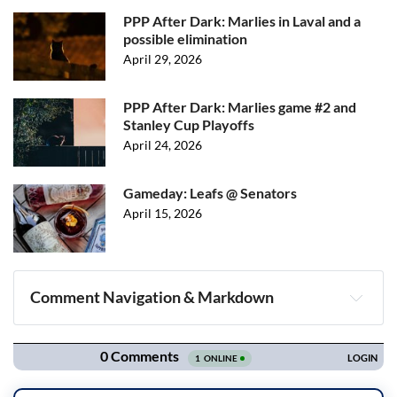
PPP After Dark: Marlies in Laval and a
possible elimination
April 29, 2026
PPP After Dark: Marlies game #2 and
Stanley Cup Playoffs
April 24, 2026
Gameday: Leafs @ Senators
April 15, 2026
Comment Navigation & Markdown
Navigation