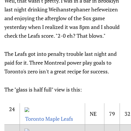
Well, that wasn't pretty. I was in a bar in Brooklyn
last night drinking Weihanstephaner hefeweizen
and enjoying the afterglow of the Sox game
yesterday when I realized it was 8pm and I should
check the Leafs score. "2-0 eh? That blows."
The Leafs got into penalty trouble last night and
paid for it. Three Montreal power play goals to
Toronto's zero isn't a great recipe for success.
The "glass is half full" view is this:
24
NE
79
32
Toronto Maple Leafs