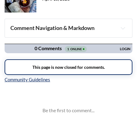
Comment Navigation & Markdown
Navigation
Inline Styles