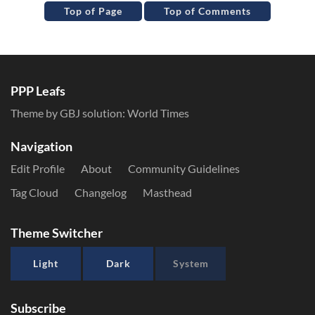
Top of Page
Top of Comments
PPP Leafs
Theme by GBJ solution:
World Times
Navigation
Edit Profile
About
Community Guidelines
Tag Cloud
Changelog
Masthead
Theme Switcher
Light
Dark
System
Subscribe