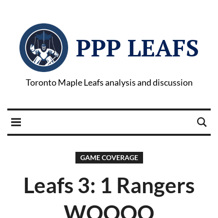
PPP LEAFS
Toronto Maple Leafs analysis and discussion
GAME COVERAGE
Leafs 3: 1 Rangers
WOOOO