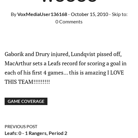
By
VoxMediaUser136168
- October 15, 2010
- Skip to:
0 Comments
Gaborik and Drury injured, Lundqvist pissed off,
MacArthur sets a Leafs record for scoring a goal in
each of his first 4 games... this is amazing I LOVE
THIS TEAM!!!!!!!!!
GAME COVERAGE
PREVIOUS POST
Leafs: 0 - 1 Rangers, Period 2