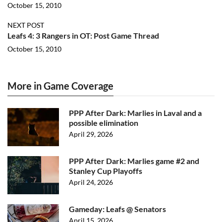
October 15, 2010
NEXT POST
Leafs 4: 3 Rangers in OT: Post Game Thread
October 15, 2010
More in Game Coverage
PPP After Dark: Marlies in Laval and a
possible elimination
April 29, 2026
PPP After Dark: Marlies game #2 and
Stanley Cup Playoffs
April 24, 2026
Gameday: Leafs @ Senators
April 15, 2026