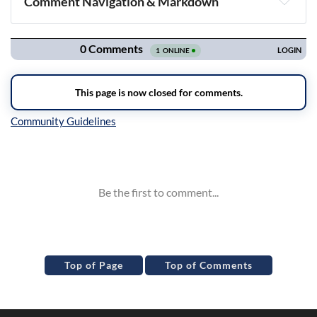
Comment Navigation & Markdown
Navigation
Inline Styles
Top of Page
Top of Comments