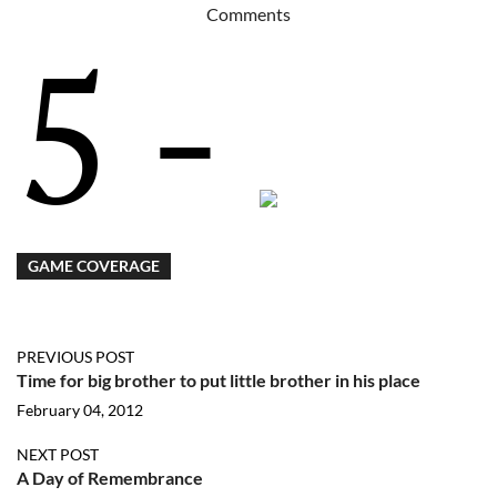
Comments
5 -
GAME COVERAGE
PREVIOUS POST
Time for big brother to put little brother in his place
February 04, 2012
NEXT POST
A Day of Remembrance