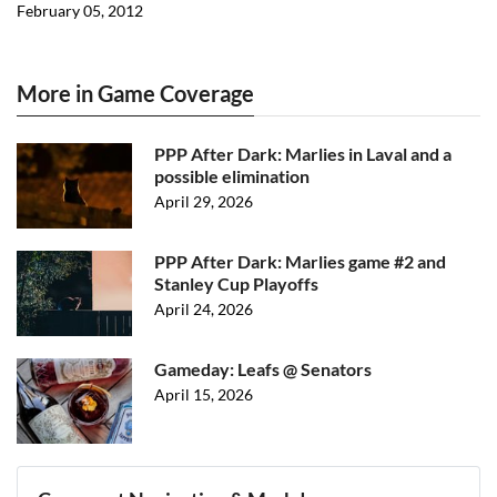
February 05, 2012
More in Game Coverage
PPP After Dark: Marlies in Laval and a
possible elimination
April 29, 2026
PPP After Dark: Marlies game #2 and
Stanley Cup Playoffs
April 24, 2026
Gameday: Leafs @ Senators
April 15, 2026