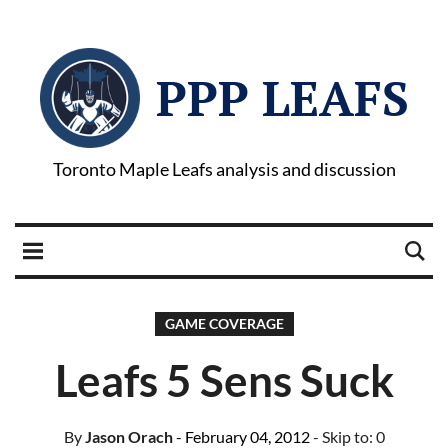
PPP LEAFS
Toronto Maple Leafs analysis and discussion
GAME COVERAGE
Leafs 5 Sens Suck
By
Jason Orach
- February 04, 2012
- Skip to:
0