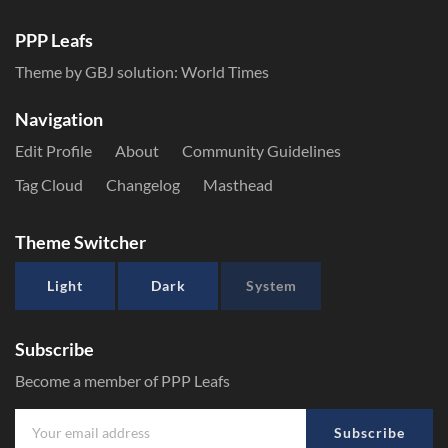
PPP Leafs
Theme by GBJ solution:
World Times
Navigation
Edit Profile
About
Community Guidelines
Tag Cloud
Changelog
Masthead
Theme Switcher
Light
Dark
System
Subscribe
Become a member of PPP Leafs
Subscribe