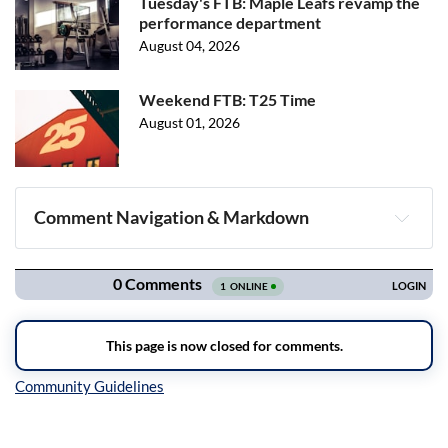
Tuesday's FTB: Maple Leafs revamp the
performance department
August 04, 2026
Weekend FTB: T25 Time
August 01, 2026
Comment Navigation & Markdown
Navigation
Inline Styles