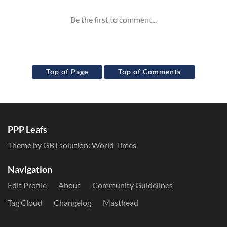
Top of Page
Top of Comments
PPP Leafs
Theme by GBJ solution:
World Times
Navigation
Edit Profile
About
Community Guidelines
Tag Cloud
Changelog
Masthead