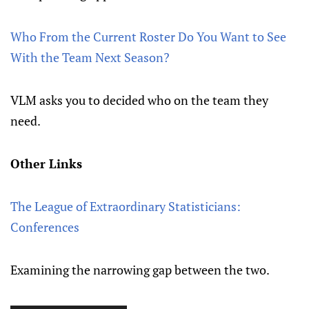
Who From the Current Roster Do You Want to See
With the Team Next Season?
VLM asks you to decided who on the team they
need.
Other Links
The League of Extraordinary Statisticians:
Conferences
Examining the narrowing gap between the two.