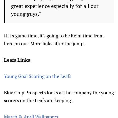
great experience especially for all our
young guys."
If it's game time, it's going to be Reim time from
here on out. More links after the jump.
Leafs Links
Young Goal Scoring on the Leafs
Blue Chip Prospects looks at the company the young
scorers on the Leafs are keeping.
March & April Wallpapers