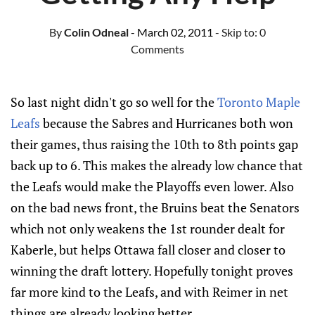
By
Colin Odneal
- March 02, 2011
- Skip to:
0
Comments
So last night didn't go so well for the
Toronto Maple
Leafs
because the Sabres and Hurricanes both won
their games, thus raising the 10th to 8th points gap
back up to 6. This makes the already low chance that
the Leafs would make the Playoffs even lower. Also
on the bad news front, the Bruins beat the Senators
which not only weakens the 1st rounder dealt for
Kaberle, but helps Ottawa fall closer and closer to
winning the draft lottery. Hopefully tonight proves
far more kind to the Leafs, and with Reimer in net
things are already looking better.