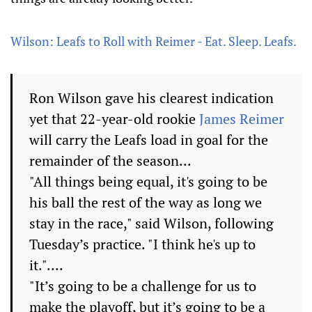
Wilson: Leafs to Roll with Reimer - Eat. Sleep. Leafs.
Ron Wilson gave his clearest indication
yet that 22-year-old rookie
James Reimer
will carry the Leafs load in goal for the
remainder of the season...
"All things being equal, it's going to be
his ball the rest of the way as long we
stay in the race," said Wilson, following
Tuesday’s practice. "I think he's up to
it."....
"It’s going to be a challenge for us to
make the playoff, but it’s going to be a