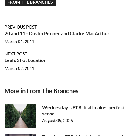
FROM THE BRANCHES
PREVIOUS POST
20 and 11 - Dustin Penner and Clarke MacArthur
March 01, 2011
NEXT POST
Leafs Shot Location
March 02, 2011
More in From The Branches
Wednesday's FTB: It all makes perfect
sense
August 05, 2026