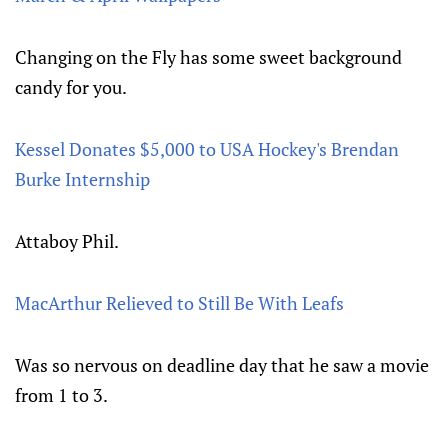
Changing on the Fly has some sweet background
candy for you.
Kessel Donates $5,000 to USA Hockey's Brendan
Burke Internship
Attaboy Phil.
MacArthur Relieved to Still Be With Leafs
Was so nervous on deadline day that he saw a movie
from 1 to 3.