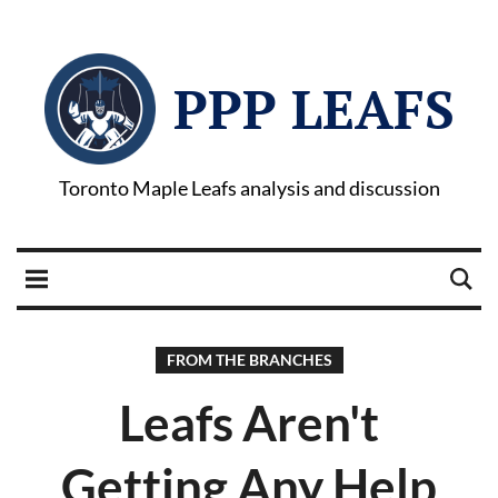
PPP LEAFS
Toronto Maple Leafs analysis and discussion
FROM THE BRANCHES
Leafs Aren't
Getting Any Help