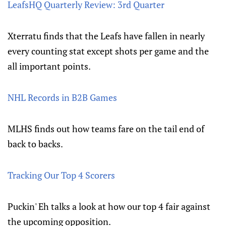
LeafsHQ Quarterly Review: 3rd Quarter
Xterratu finds that the Leafs have fallen in nearly
every counting stat except shots per game and the
all important points.
NHL Records in B2B Games
MLHS finds out how teams fare on the tail end of
back to backs.
Tracking Our Top 4 Scorers
Puckin' Eh talks a look at how our top 4 fair against
the upcoming opposition.