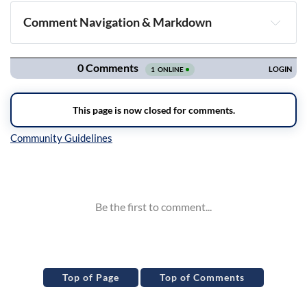
Comment Navigation & Markdown
Navigation
Inline Styles
Top of Page
Top of Comments