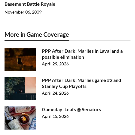
Basement Battle Royale
November 06, 2009
More in Game Coverage
PPP After Dark: Marlies in Laval and a
possible elimination
April 29, 2026
PPP After Dark: Marlies game #2 and
Stanley Cup Playoffs
April 24, 2026
Gameday: Leafs @ Senators
April 15, 2026