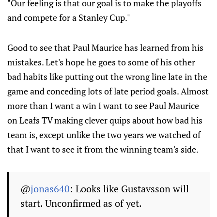
"Our feeling is that our goal is to make the playoffs
and compete for a Stanley Cup."
Good to see that Paul Maurice has learned from his
mistakes. Let's hope he goes to some of his other
bad habits like putting out the wrong line late in the
game and conceding lots of late period goals. Almost
more than I want a win I want to see Paul Maurice
on Leafs TV making clever quips about how bad his
team is, except unlike the two years we watched of
that I want to see it from the winning team's side.
@
jonas640
: Looks like Gustavsson will
start. Unconfirmed as of yet.