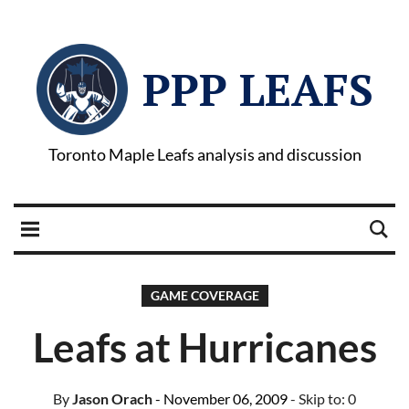
PPP LEAFS
Toronto Maple Leafs analysis and discussion
GAME COVERAGE
Leafs at Hurricanes
By
Jason Orach
- November 06, 2009
- Skip to:
0