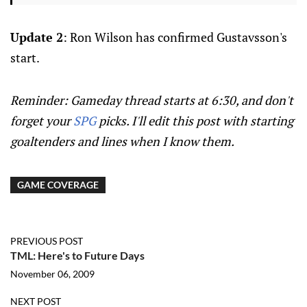
Update 2
: Ron Wilson has confirmed Gustavsson's
start.
Reminder: Gameday thread starts at 6:30, and don't
forget your
SPG
picks. I'll edit this post with starting
goaltenders and lines when I know them.
GAME COVERAGE
PREVIOUS POST
TML: Here's to Future Days
November 06, 2009
NEXT POST