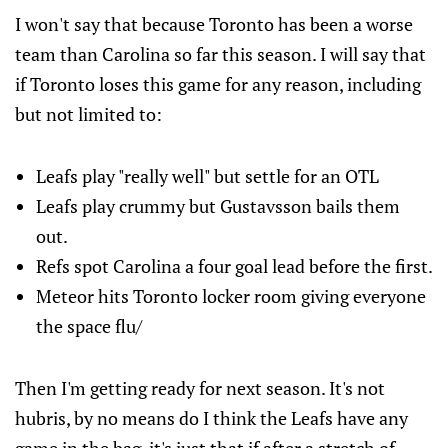
I won't say that because Toronto has been a worse
team than Carolina so far this season. I will say that
if Toronto loses this game for any reason, including
but not limited to:
Leafs play "really well" but settle for an OTL
Leafs play crummy but Gustavsson bails them
out.
Refs spot Carolina a four goal lead before the first.
Meteor hits Toronto locker room giving everyone
the space flu/
Then I'm getting ready for next season. It's not
hubris, by no means do I think the Leafs have any