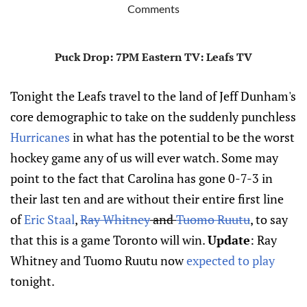
Comments
Puck Drop
: 7PM Eastern
TV
: Leafs TV
Tonight the Leafs travel to the land of Jeff Dunham's
core demographic to take on the suddenly punchless
Hurricanes
in what has the potential to be the worst
hockey game any of us will ever watch. Some may
point to the fact that Carolina has gone 0-7-3 in
their last ten and are without their entire first line
of
Eric Staal
,
Ray Whitney
and
Tuomo Ruutu
, to say
that this is a game Toronto will win.
Update
: Ray
Whitney and Tuomo Ruutu now
expected to play
tonight.