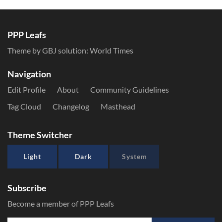
PPP Leafs
Theme by GBJ solution:
World Times
Navigation
Edit Profile
About
Community Guidelines
Tag Cloud
Changelog
Masthead
Theme Switcher
Light
Dark
System
Subscribe
Become a member of PPP Leafs