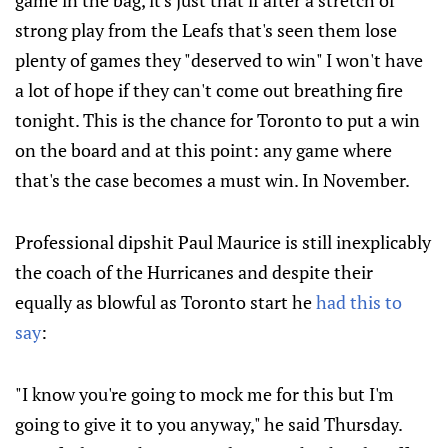
game in the bag, it's just that if after a stretch of
strong play from the Leafs that's seen them lose
plenty of games they "deserved to win" I won't have
a lot of hope if they can't come out breathing fire
tonight. This is the chance for Toronto to put a win
on the board and at this point: any game where
that's the case becomes a must win. In November.
Professional dipshit Paul Maurice is still inexplicably
the coach of the Hurricanes and despite their
equally as blowful as Toronto start he
had this to
say
:
"I know you're going to mock me for this but I'm
going to give it to you anyway," he said Thursday.