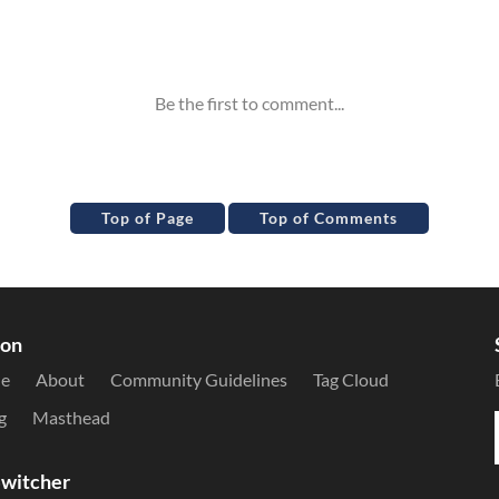
Top of Page
Top of Comments
ion
le
About
Community Guidelines
Tag Cloud
g
Masthead
witcher