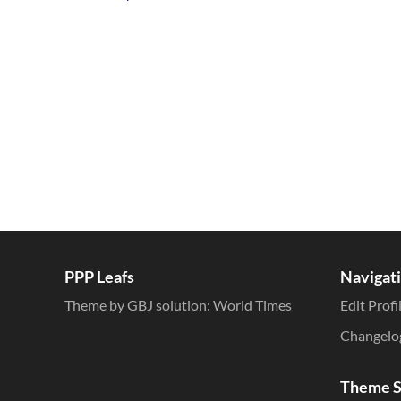
Inline Styles
PPP Leafs
Navigat
Theme by GBJ solution:
World Times
Edit Profi
Changelo
Theme S