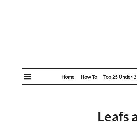
Home
How To
Top 25 Under 2
Leafs 