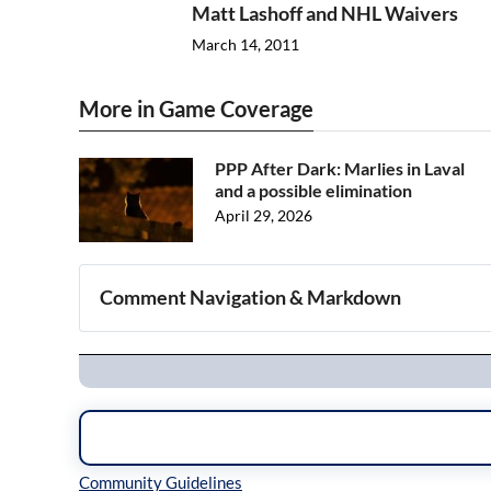
Matt Lashoff and NHL Waivers
March 14, 2011
More in Game Coverage
PPP After Dark: Marlies in Laval
and a possible elimination
April 29, 2026
Comment Navigation & Markdown
Navigation