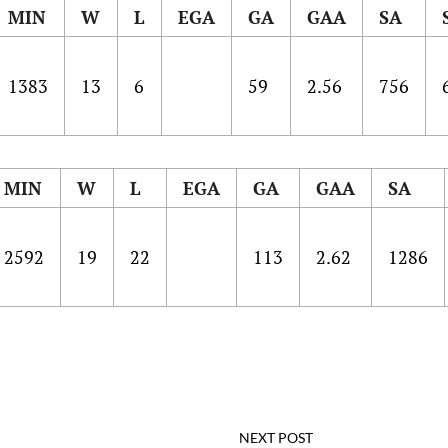
MIN
W
L
EGA
GA
GAA
SA
1383
13
6
59
2.56
756
MIN
W
L
EGA
GA
GAA
SA
2592
19
22
113
2.62
1286
NEXT POST