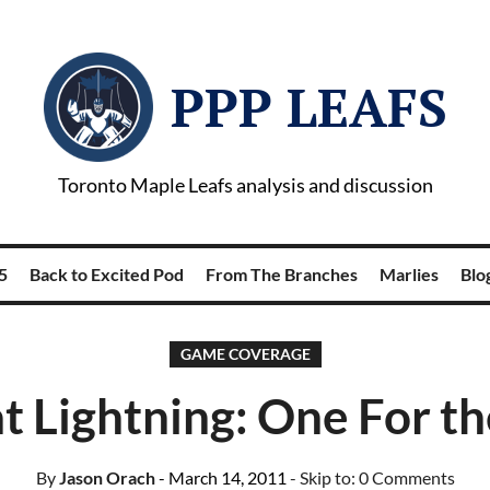
PPP LEAFS
Toronto Maple Leafs analysis and discussion
5
Back to Excited Pod
From The Branches
Marlies
Blog
GAME COVERAGE
at Lightning: One For t
By
Jason Orach
- March 14, 2011
- Skip to:
0 Comments