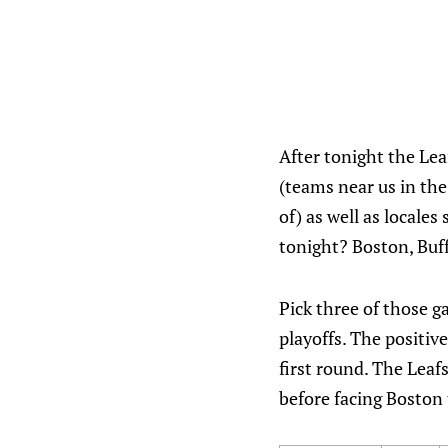
After tonight the Lea
(teams near us in the
of) as well as locale
tonight? Boston, Buf
Pick three of those g
playoffs. The positive
first round. The Leaf
before facing Boston 