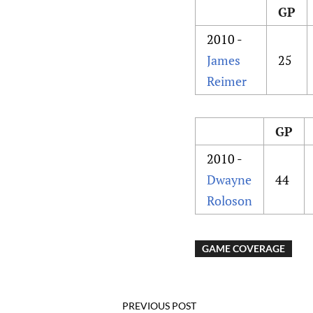
GP
2010 -
James
25
Reimer
GP
2010 -
Dwayne
44
Roloson
GAME COVERAGE
PREVIOUS POST