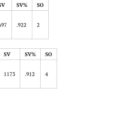
SV
SV%
SO
697
.922
2
SV
SV%
SO
1173
.912
4