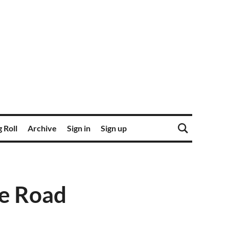
 Roll
Archive
Sign in
Sign up
he Road