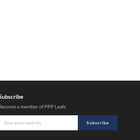
Subscribe
Become a member of PPP Leafs
Subscribe