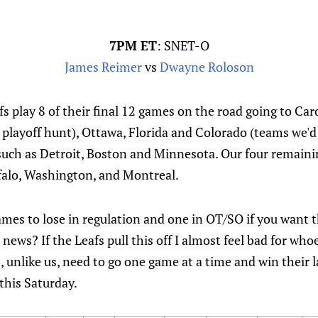
7PM ET
: SNET-O
James Reimer
vs
Dwayne Roloson
fs play 8 of their final 12 games on the road going to Ca
 playoff hunt), Ottawa, Florida and Colorado (teams we'd 
s such as Detroit, Boston and Minnesota. Our four remai
falo, Washington, and Montreal.
ames to lose in regulation and one in OT/SO if you want t
 news? If the Leafs pull this off I almost feel bad for wh
s, unlike us, need to go one game at a time and win their
this Saturday.