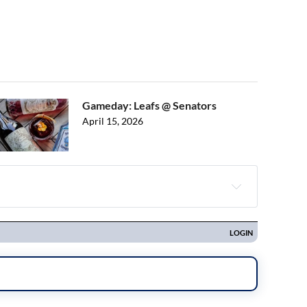
Gameday: Leafs @ Senators
April 15, 2026