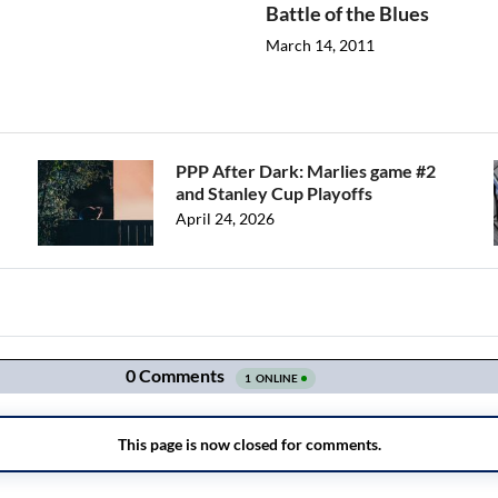
Battle of the Blues
March 14, 2011
PPP After Dark: Marlies game #2
and Stanley Cup Playoffs
April 24, 2026