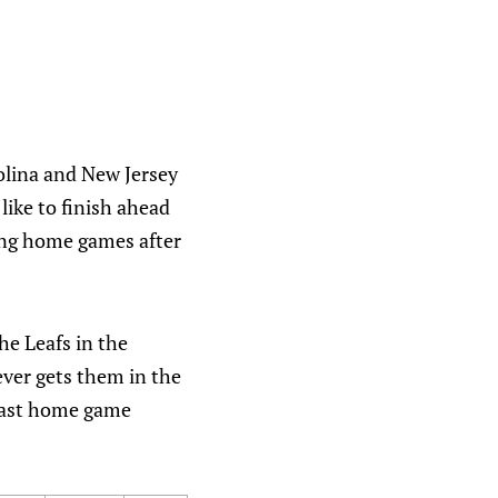
rolina and New Jersey
like to finish ahead
ning home games after
he Leafs in the
oever gets them in the
 last home game